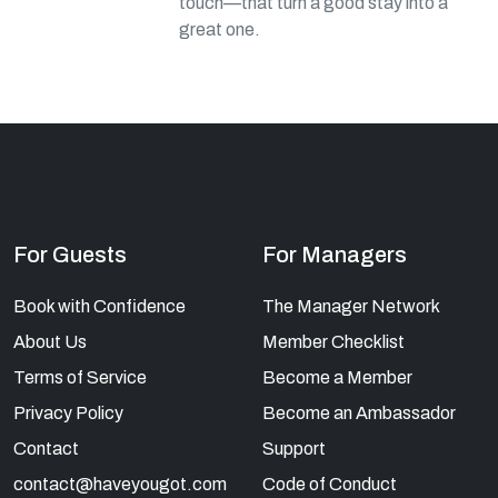
touch—that turn a good stay into a
great one.
For Guests
For Managers
Book with Confidence
The Manager Network
About Us
Member Checklist
Terms of Service
Become a Member
Privacy Policy
Become an Ambassador
Contact
Support
contact@haveyougot.com
Code of Conduct