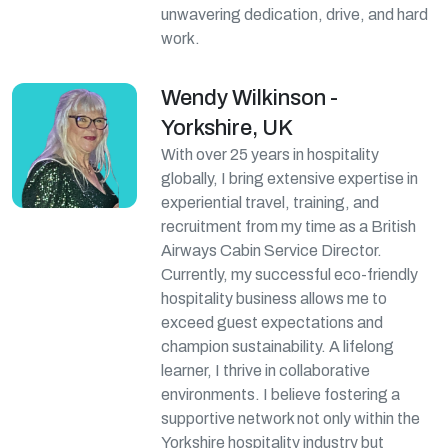
unwavering dedication, drive, and hard
work.
Wendy Wilkinson -
Yorkshire, UK
With over 25 years in hospitality
globally, I bring extensive expertise in
experiential travel, training, and
recruitment from my time as a British
Airways Cabin Service Director.
Currently, my successful eco-friendly
hospitality business allows me to
exceed guest expectations and
champion sustainability. A lifelong
learner, I thrive in collaborative
environments. I believe fostering a
supportive network not only within the
Yorkshire hospitality industry but