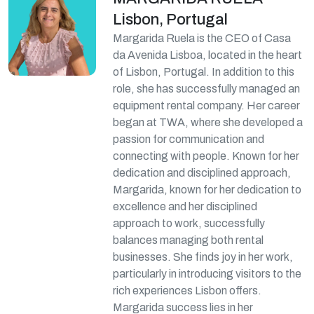
Lisbon, Portugal
Margarida Ruela is the CEO of Casa
da Avenida Lisboa, located in the heart
of Lisbon, Portugal. In addition to this
role, she has successfully managed an
equipment rental company. Her career
began at TWA, where she developed a
passion for communication and
connecting with people. Known for her
dedication and disciplined approach,
Margarida, known for her dedication to
excellence and her disciplined
approach to work, successfully
balances managing both rental
businesses. She finds joy in her work,
particularly in introducing visitors to the
rich experiences Lisbon offers.
Margarida success lies in her