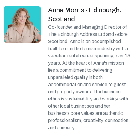
Anna Morris - Edinburgh,
Scotland
Co-founder and Managing Director of
The Edinburgh Address Ltd and Adore
Scotland, Anna is an accomplished
trailblazer in the tourism industry with a
vacation rental career spanning over 15
years. At the heart of Anna's mission
lies a commitment to delivering
unparalleled quality in both
accommodation and service to guest
and property owners. Her business
ethos is sustainability and working with
other local businesses and her
business's core values are authentic
professionalism, creativity, connection,
and curiosity.