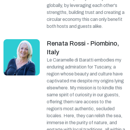
globally, by leveraging each other's
strengths, building trust and creating a
circular economy this can only benefit
both hosts and guests alike.
Renata Rossi - Piombino,
Italy
Le Caramelle di Baratti embodies my
enduring admiration for Tuscany, a
region whose beauty and culture have
captivated me despite my origins lying
elsewhere. My mission is to kindle this
same spirit of curiosity in our guests,
offering them rare access to the
region’s most authentic, secluded
locales. Here, they can relish the sea,
immerse in the purity of nature, and
engage with local traditions, all within a