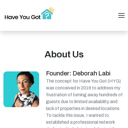
About Us
Founder: Deborah Labi
The concept for Have You Got (HYG)
was conceived in 2016 to address my
frustration of turning away hundreds of
guests due to limited availability and
lack of properties in desired locations.
To tackle this issue, I wanted to
established a professional network