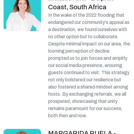
Coast, South Africa
In the wake of the 2022 flooding that
endangered our community's appeal as
a destination, we found ourselves with
no other option but to collaborate.
Despite minimal impact on our area, the
looming perception of decline
prompted us to join forces and amplify
our social media presence, ensuring
guests continued to visit. This strategy
not only bolstered our resilience but
also fostered a shared mindset among
hosts. By exchanging referrals, we all
prospered, showcasing that unity
remains paramount for our success,
both then and now.
MARGARIDA RUELA -