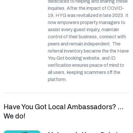
dedicated to helping and sharing these
inquiries. After the impact of COVID-
19, HYG was revitalized in late 2023. It
now empowers property managers to
assist every guest inquiry, maintain
control of their business, connect with
peers and remain independent. The
referral inventory became the the Have
You Got booking website, and ID
verification ensures peace of mind to
all users, keeping scammers off the
platform.
Have You Got Local Ambassadors? ...
We do!