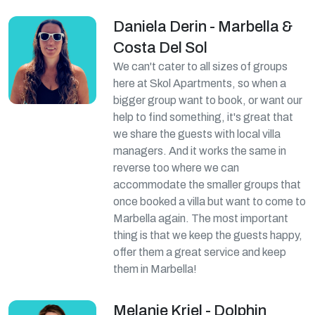
Daniela Derin - Marbella &
Costa Del Sol
We can't cater to all sizes of groups
here at Skol Apartments, so when a
bigger group want to book, or want our
help to find something, it's great that
we share the guests with local villa
managers. And it works the same in
reverse too where we can
accommodate the smaller groups that
once booked a villa but want to come to
Marbella again. The most important
thing is that we keep the guests happy,
offer them a great service and keep
them in Marbella!
Melanie Kriel - Dolphin