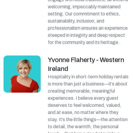
welcoming, impeccably maintained
setting. Our commitment to ethics,
sustainability, inclusion, and
professionalism ensures an experience
steeped in integrity and deep respect
for the community and its heritage.
Yvonne Flaherty - Western
Ireland
Hospitality in short-term holiday rentals
is more than just a business—it’s about
creating memorable, meaningful
experiences. I believe every guest
deserves to feel welcomed, valued,
and at ease, no matter where they
stay. It’s the little things—the attention
to detail, the warmth, the personal