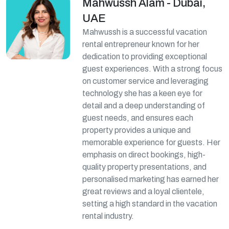
Mahwussh Alam - Dubai,
UAE
Mahwussh is a successful vacation
rental entrepreneur known for her
dedication to providing exceptional
guest experiences. With a strong focus
on customer service and leveraging
technology she has a keen eye for
detail and a deep understanding of
guest needs, and ensures each
property provides a unique and
memorable experience for guests. Her
emphasis on direct bookings, high-
quality property presentations, and
personalised marketing has earned her
great reviews and a loyal clientele,
setting a high standard in the vacation
rental industry.