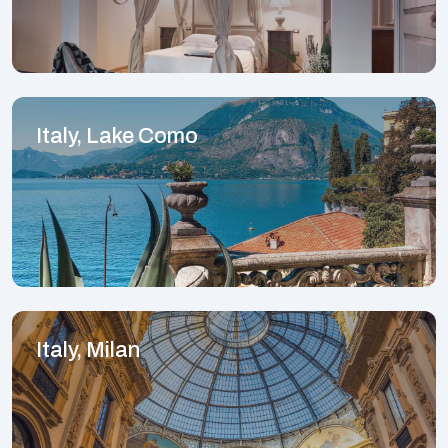
Italy, Lake Como
Italy, Milan