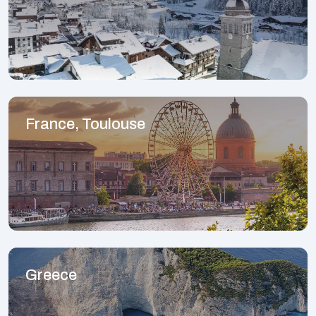
France, Toulouse
Greece