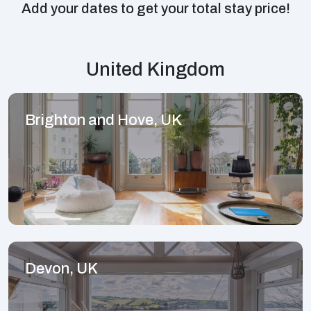
Add your dates to get your total stay price!
United Kingdom
Brighton and Hove, UK
Devon, UK