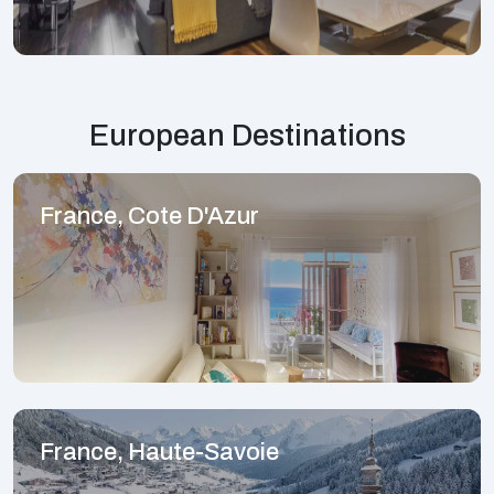
European Destinations
France, Cote D'Azur
France, Haute-Savoie