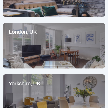
London, UK
Yorkshire, UK