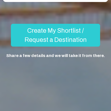
Create My Shortlist /
Request a Destination
Share a few details and we will take it from there.