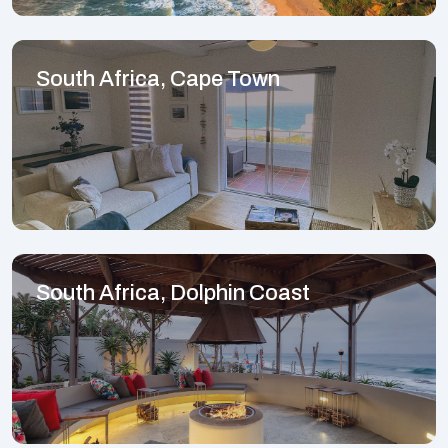
South Africa, Cape Town
South Africa, Dolphin Coast