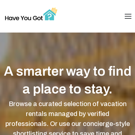
A smarter way to find
a place to stay.
Browse a curated selection of vacation
rentals managed by verified
professionals. Or use our concierge-style
shortlisting service to save time and