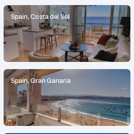
Spain, Costa del Sol
Spain, Gran Ganaria