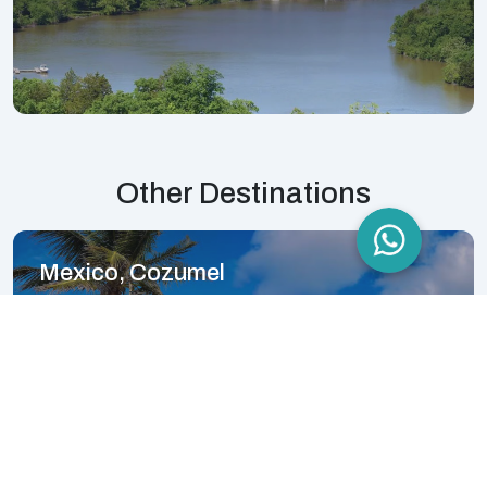
Other Destinations
Mexico, Cozumel