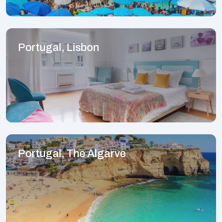
Portugal, Lisbon
Portugal, The Algarve