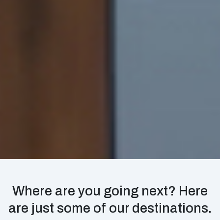
Where are you going next? Here
are just some of our destinations.