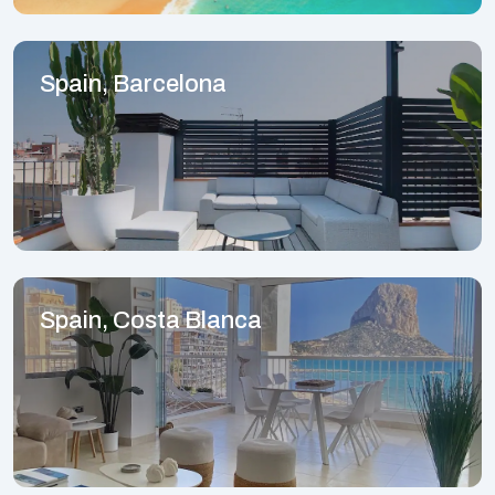
Spain, Barcelona
Spain, Costa Blanca