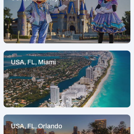
USA, FL, Miami
USA, FL, Orlando