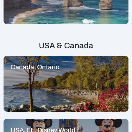
USA & Canada
Canada, Ontario
USA, FL, Disney World