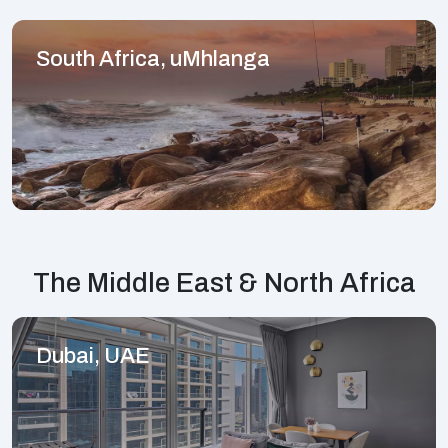
South Africa, uMhlanga
The Middle East & North Africa
Dubai, UAE