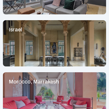
Israel
Morocco, Marrakesh