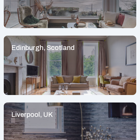
Edinburgh, Scotland
Liverpool, UK