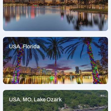
USA, Florida
USA, MO, Lake Ozark