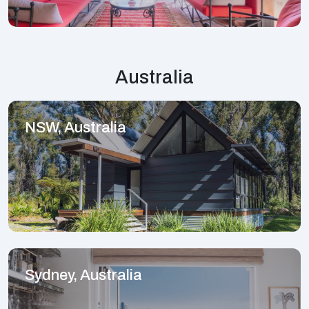
Australia
NSW, Australia
Sydney, Australia