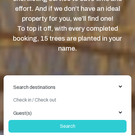
effort. And if we don’t have an ideal
property for you, we’ll find one!
To top it off, with every completed
booking, 15 trees are planted in your
name.
Search destinations
Guest(s)
Search