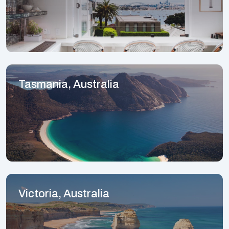
Tasmania, Australia
Victoria, Australia