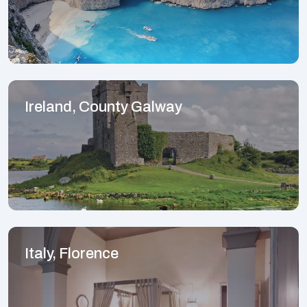
Ireland, County Galway
Italy, Florence