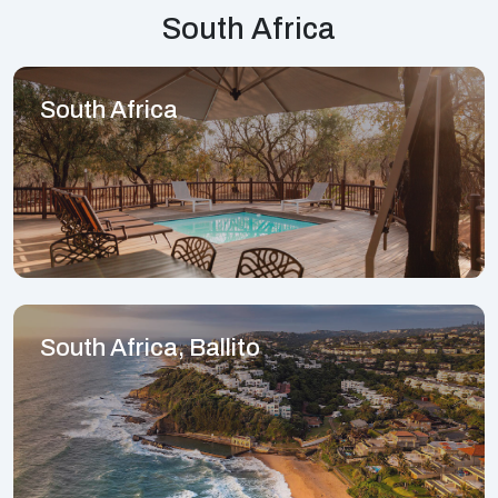
South Africa
South Africa
South Africa, Ballito