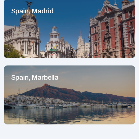
Spain, Madrid
Spain, Marbella