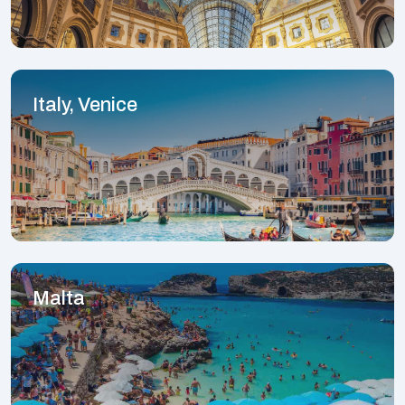
Italy, Venice
Malta