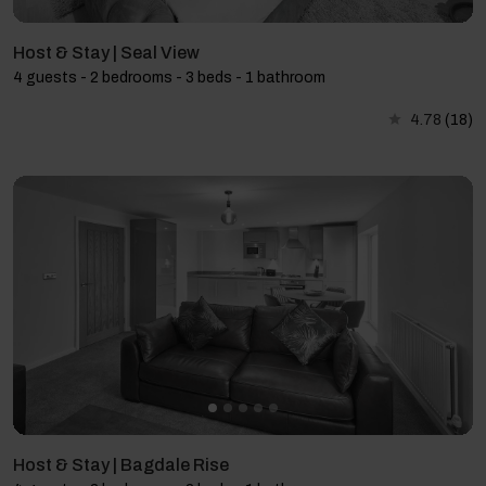
Host & Stay | Seal View
4 guests - 2 bedrooms - 3 beds - 1 bathroom
4.78
(18)
Host & Stay | Bagdale Rise