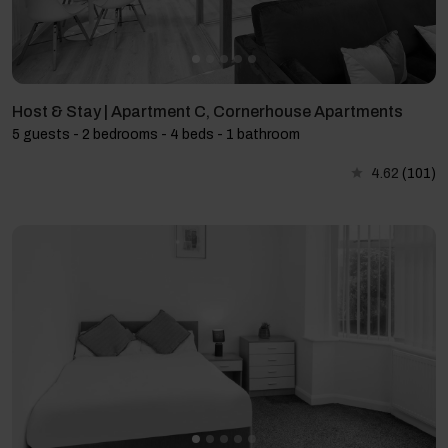
Host & Stay | Apartment C, Cornerhouse Apartments
5 guests - 2 bedrooms - 4 beds - 1 bathroom
4.62
(101)