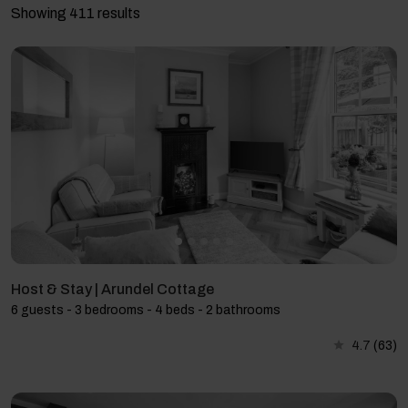
Showing 411 results
Host & Stay | Arundel Cottage
6 guests - 3 bedrooms - 4 beds - 2 bathrooms
4.7
(63)