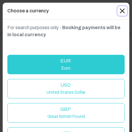
Choose a currency
For search purposes only -
Booking payments will be
in local currency
EUR
Euro
USD
United States Dollar
GBP
Great British Pound