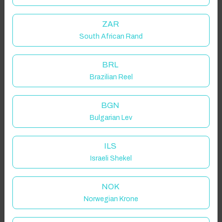
ZAR
South African Rand
BRL
Brazilian Reel
BGN
Bulgarian Lev
ILS
Israeli Shekel
NOK
Norwegian Krone
Click to Refresh