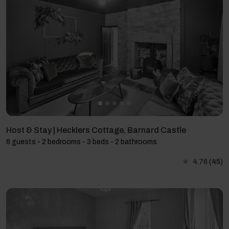
Host & Stay | Hecklers Cottage, Barnard Castle
6 guests - 2 bedrooms - 3 beds - 2 bathrooms
4.76
(45)