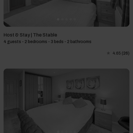
Host & Stay | The Stable
4 guests - 2 bedrooms - 3 beds - 2 bathrooms
4.65
(26)