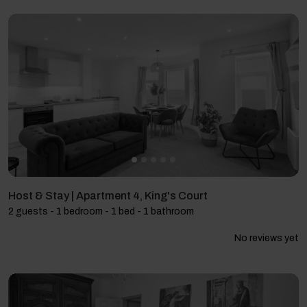
Host & Stay | Apartment 4, King's Court
2 guests - 1 bedroom - 1 bed - 1 bathroom
No reviews yet