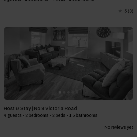
5
(3)
Host & Stay | No 9 Victoria Road
4 guests - 2 bedrooms - 2 beds - 1.5 bathrooms
No reviews yet