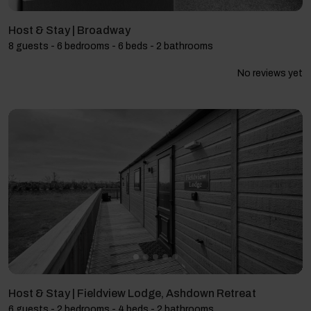
Host & Stay | Broadway
8 guests - 6 bedrooms - 6 beds - 2 bathrooms
No reviews yet
Host & Stay | Fieldview Lodge, Ashdown Retreat
6 guests - 2 bedrooms - 4 beds - 2 bathrooms