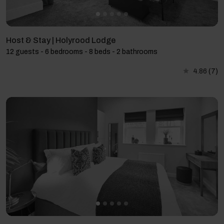
Host & Stay | Holyrood Lodge
12 guests - 6 bedrooms - 8 beds - 2 bathrooms
4.86
(7)