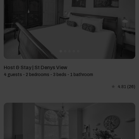
Host & Stay | St Denys View
4 guests - 2 bedrooms - 3 beds - 1 bathroom
4.81
(26)