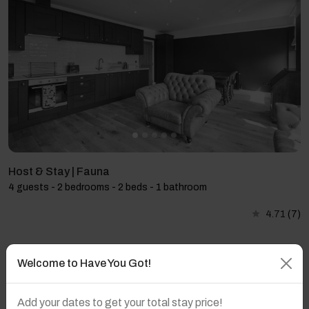
Host & Stay | Fauna
4 guests - 2 bedrooms - 2 beds - 1 bathroom
4.71
(7)
Welcome to Have You Got!
Add your dates to get your total stay price!