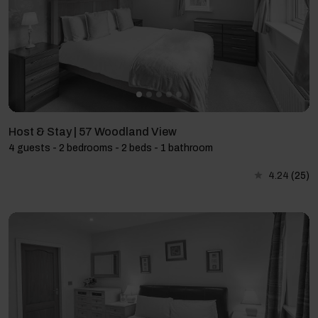
Host & Stay | 57 Woodland View
4 guests - 2 bedrooms - 2 beds - 1 bathroom
4.24
(25)