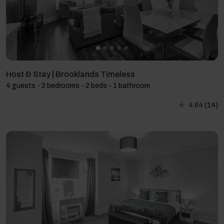
Host & Stay | Brooklands Timeless
4 guests - 2 bedrooms - 2 beds - 1 bathroom
4.64
(14)