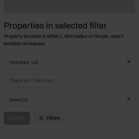
Properties in selected filter
Property location is within 1.5km radius of the pin, exact
location on request.
Yorkshire, UK
Guest(s)
Search
Filters