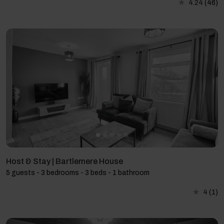
4.24
(46)
Host & Stay | Bartlemere House
5 guests - 3 bedrooms - 3 beds - 1 bathroom
4
(1)