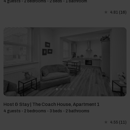
4 guests - 2 bedrooms - 2 beds - 1 bathroom
4.81
(16)
Host & Stay | The Coach House, Apartment 1
4 guests - 2 bedrooms - 3 beds - 2 bathrooms
4.55
(11)