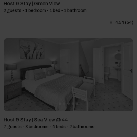
Host & Stay | Green View
2 guests - 1 bedroom - 1 bed - 1 bathroom
4.54
(54)
Host & Stay | Sea View @ 44
7 guests - 3 bedrooms - 4 beds - 2 bathrooms