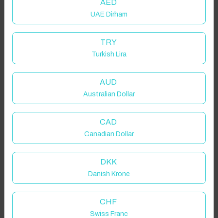
AED
UAE Dirham
TRY
Turkish Lira
AUD
Australian Dollar
CAD
Canadian Dollar
DKK
Danish Krone
CHF
Swiss Franc