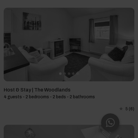
Host & Stay | The Woodlands
4 guests - 2 bedrooms - 2 beds - 2 bathrooms
5
(6)