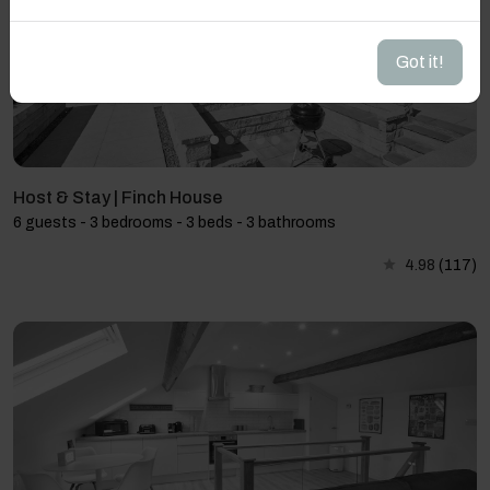
Got it!
Host & Stay | Finch House
6 guests - 3 bedrooms - 3 beds - 3 bathrooms
4.98
(117)