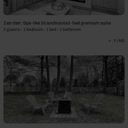
Zen den: Spa-like Scandinavian-feel premium suite
2 guests - 1 bedroom - 1 bed - 1 bathroom
5
(48)