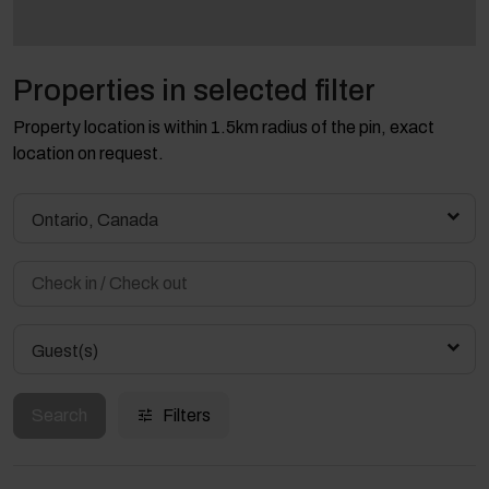
Properties in selected filter
Property location is within 1.5km radius of the pin, exact
location on request.
Ontario, Canada
Guest(s)
Search
Filters