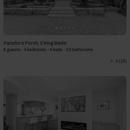
Pancho's Porch, 2 King Beds!
6 guests - 4 bedrooms - 4 beds - 3.5 bathrooms
5
(12)