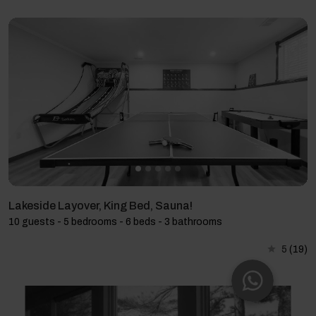
Lakeside Layover, King Bed, Sauna!
10 guests - 5 bedrooms - 6 beds - 3 bathrooms
5
(19)