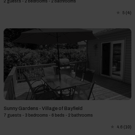
2 guests - 2 bedrooms - 2 bathrooms
5
(4)
Sunny Gardens - Village of Bayfield
7 guests - 3 bedrooms - 6 beds - 2 bathrooms
4.6
(10)