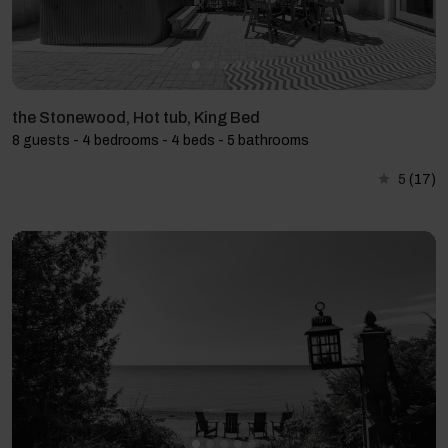
the Stonewood, Hot tub, King Bed
8 guests - 4 bedrooms - 4 beds - 5 bathrooms
5
(17)