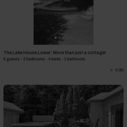
The Lake House Lower: More than just a cottage!
5 guests - 2 bedrooms - 4 beds - 1 bathroom
5
(6)