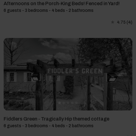
Afternoons on the Porch-King Beds! Fenced in Yard!
6 guests - 3 bedrooms - 4 beds - 2 bathrooms
4.75
(4)
Fiddlers Green - Tragically Hip themed cottage
6 guests - 3 bedrooms - 4 beds - 2 bathrooms