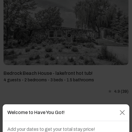
Bedrock Beach House - lakefront hot tub!
4 guests - 2 bedrooms - 3 beds - 1.5 bathrooms
4.9
(39)
Welcome to Have You Got!
Add your dates to get your total stay price!