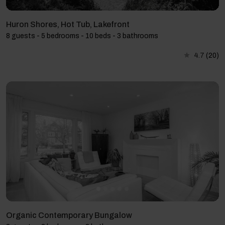
Huron Shores, Hot Tub, Lakefront
8 guests - 5 bedrooms - 10 beds - 3 bathrooms
4.7
(20)
Organic Contemporary Bungalow