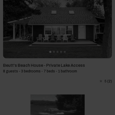
Beutt's Beach House - Private Lake Access
8 guests - 3 bedrooms - 7 beds - 1 bathroom
5
(2)