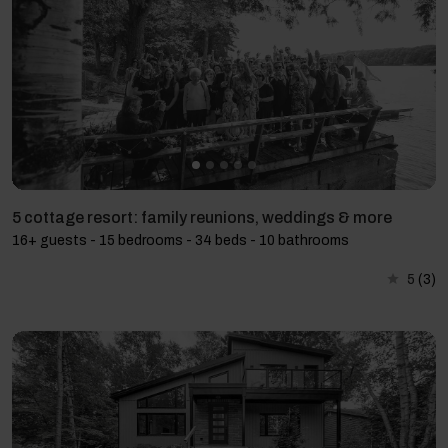
5 cottage resort: family reunions, weddings & more
16+ guests - 15 bedrooms - 34 beds - 10 bathrooms
5
(3)