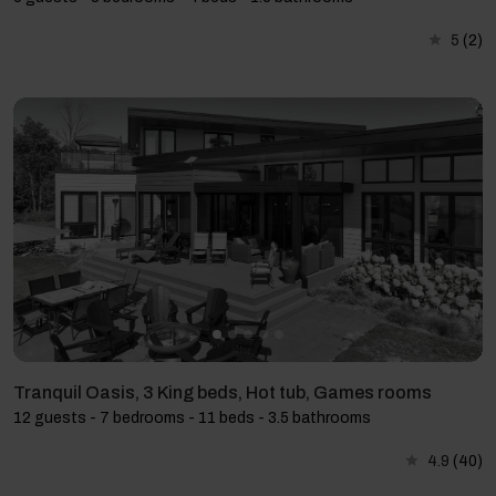
5
(2)
Tranquil Oasis, 3 King beds, Hot tub, Games rooms
12 guests - 7 bedrooms - 11 beds - 3.5 bathrooms
4.9
(40)