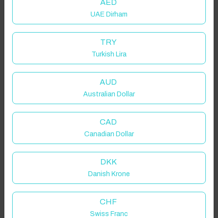
AED
UAE Dirham
TRY
Turkish Lira
AUD
Australian Dollar
CAD
Canadian Dollar
DKK
Danish Krone
CHF
Swiss Franc