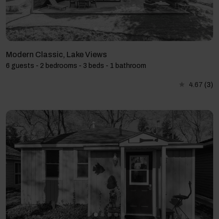
Modern Classic, Lake Views
6 guests - 2 bedrooms - 3 beds - 1 bathroom
4.67
(3)