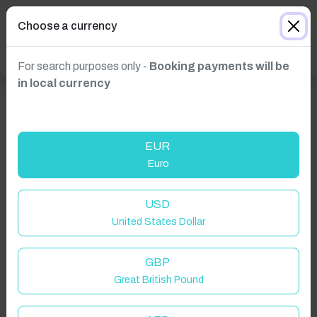
Choose a currency
For search purposes only -
Booking payments will be
in local currency
EUR
Euro
USD
United States Dollar
GBP
Great British Pound