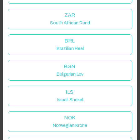
ZAR
South African Rand
BRL
Brazilian Reel
BGN
Bulgarian Lev
ILS
Israeli Shekel
NOK
Norwegian Krone