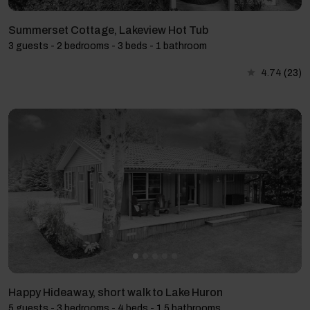
Summerset Cottage, Lakeview Hot Tub
3 guests - 2 bedrooms - 3 beds - 1 bathroom
4.74
(23)
Happy Hideaway, short walk to Lake Huron
5 guests - 3 bedrooms - 4 beds - 1.5 bathrooms