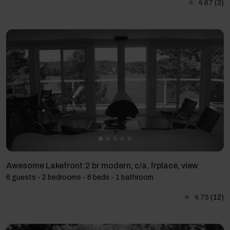
4.67
(3)
Awesome Lakefront:2 br modern, c/a, frplace, view
6 guests - 2 bedrooms - 6 beds - 1 bathroom
4.75
(12)