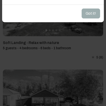
Got it!
Soft Landing - Relax with nature
5 guests - 4 bedrooms - 6 beds - 1 bathroom
5
(8)