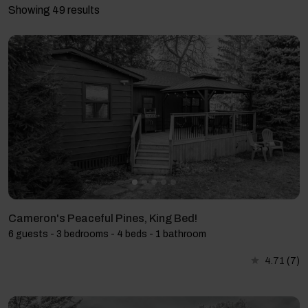
Showing 49 results
Cameron's Peaceful Pines, King Bed!
6 guests - 3 bedrooms - 4 beds - 1 bathroom
4.71
(7)