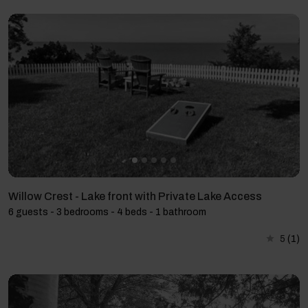
Willow Crest - Lake front with Private Lake Access
6 guests - 3 bedrooms - 4 beds - 1 bathroom
5
(1)