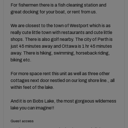
For fishermen there is a fish cleaning station and
great docking for your boat, or rent from us.
We are closest to the town of Westport which is as
really cute little town with restaurants and cute little
shops. There is also golf nearby. The city of Perth is
just 45 minutes away and Ottawa is 1 hr 45 minutes
away. There is hiking, swimming, horseback riding,
biking etc.
For more space rent this unit as well as three other
cottages next door nestled on our long shore line., all
within feet of the lake.
And it is on Bobs Lake, the most gorgeous wilderness
lake you can imagine!!
Guest access