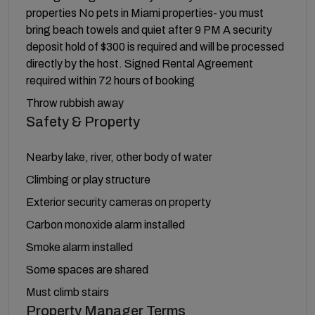
properties No pets in Miami properties- you must
bring beach towels and quiet after 9 PM A security
deposit hold of $300 is required and will be processed
directly by the host. Signed Rental Agreement
required within 72 hours of booking
Throw rubbish away
Safety & Property
Nearby lake, river, other body of water
Climbing or play structure
Exterior security cameras on property
Carbon monoxide alarm installed
Smoke alarm installed
Some spaces are shared
Must climb stairs
Property Manager Terms