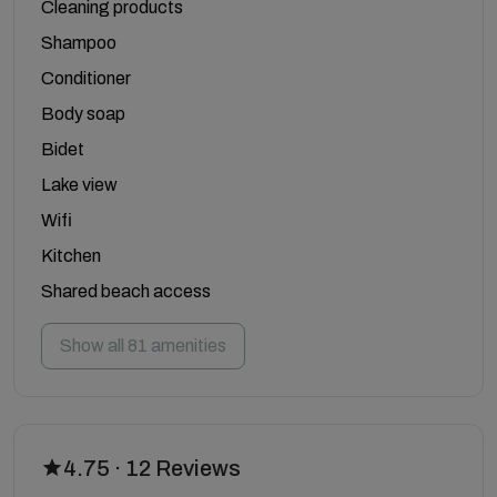
Cleaning products
Shampoo
Conditioner
Body soap
Bidet
Lake view
Wifi
Kitchen
Shared beach access
Show all 81 amenities
4.75 · 12 Reviews