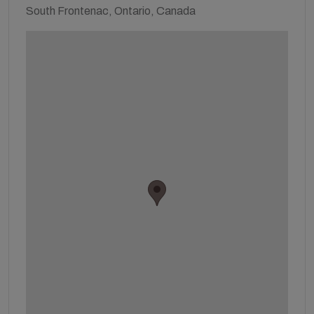
South Frontenac, Ontario, Canada