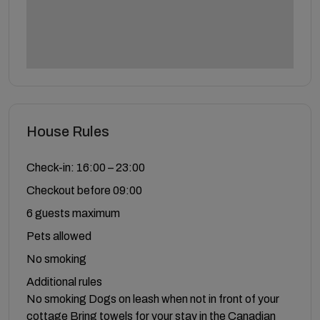
House Rules
Check-in: 16:00 – 23:00
Checkout before 09:00
6 guests maximum
Pets allowed
No smoking
Additional rules
No smoking Dogs on leash when not in front of your
cottage Bring towels for your stay in the Canadian