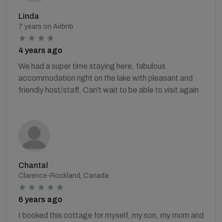
Linda
7 years on Airbnb
4 years ago
We had a super time staying here, fabulous
accommodation right on the lake with pleasant and
friendly host/staff. Can't wait to be able to visit again
Chantal
Clarence-Rockland, Canada
6 years ago
I booked this cottage for myself, my son, my mom and