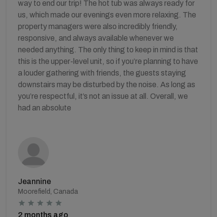
way to end our trip! The hot tub was always ready for
us, which made our evenings even more relaxing. The
property managers were also incredibly friendly,
responsive, and always available whenever we
needed anything. The only thing to keep in mind is that
this is the upper-level unit, so if you’re planning to have
a louder gathering with friends, the guests staying
downstairs may be disturbed by the noise. As long as
you’re respectful, it’s not an issue at all. Overall, we
had an absolute
Jeannine
Moorefield, Canada
2 months ago