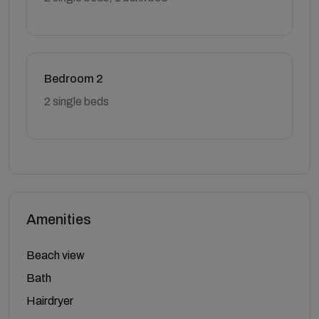
Bedroom 2
2 single beds
Amenities
Beach view
Bath
Hairdryer