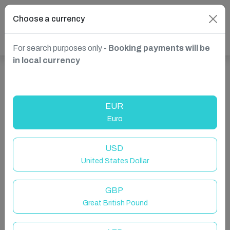
Choose a currency
For search purposes only -
Booking payments will be
in local currency
Show more properties in Godfrey, ON, Canada
EUR
Euro
USD
United States Dollar
GBP
Great British Pound