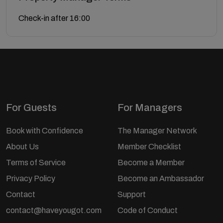
Check-in after 16:00
For Guests
For Managers
Book with Confidence
The Manager Network
About Us
Member Checklist
Terms of Service
Become a Member
Privacy Policy
Become an Ambassador
Contact
Support
contact@haveyougot.com
Code of Conduct