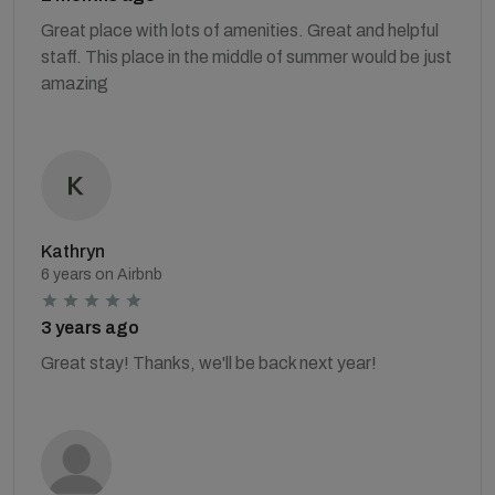
Great place with lots of amenities. Great and helpful
staff. This place in the middle of summer would be just
amazing
Kathryn
6 years on Airbnb
3 years ago
Great stay! Thanks, we'll be back next year!