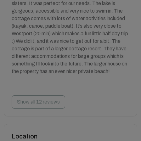
sisters. It was perfect for our needs. The lake is
gorgeous, accessible and very nice to swim in. The
cottage comes with lots of water activities included
(kayak, canoe, paddle boat). It’s also very close to
Westport (20 min) which makes a fun little half day trip
:) We did it, and it was nice to get out for a bit. The
cottage is part of a larger cottage resort. They have
different accommodations for large groups which is
something I’ll look into the future. The larger house on
the property has an even nicer private beach!
Show all 12 reviews
Location