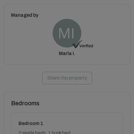
Managed by
Marla I.
Share this property
Bedrooms
Bedroom 1
2 single beds, 1 bunk bed