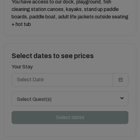
You have access to our dock, playground, fish
cleaning station canoes, kayaks, stand up paddle
boards, paddle boat, adult life jackets outside seating
+ hot tub
Select dates to see prices
Your Stay
Select Guest(s)
Select dates