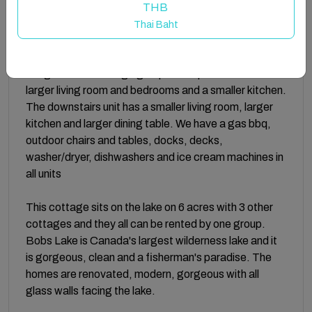
Escapes-fishing, pontoon and speed boats.
THB
Thai Baht
If you want 4 bedrooms 2 baths, you can rent the first
floor as well. Both units are completely separate but
are great for one large group. The upstairs unit has a
larger living room and bedrooms and a smaller kitchen.
The downstairs unit has a smaller living room, larger
kitchen and larger dining table. We have a gas bbq,
outdoor chairs and tables, docks, decks,
washer/dryer, dishwashers and ice cream machines in
all units
This cottage sits on the lake on 6 acres with 3 other
cottages and they all can be rented by one group.
Bobs Lake is Canada's largest wilderness lake and it
is gorgeous, clean and a fisherman's paradise. The
homes are renovated, modern, gorgeous with all
glass walls facing the lake.