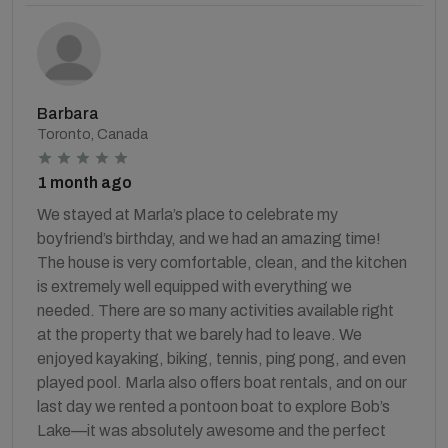
Barbara
Toronto, Canada
1 month ago
We stayed at Marla’s place to celebrate my
boyfriend’s birthday, and we had an amazing time!
The house is very comfortable, clean, and the kitchen
is extremely well equipped with everything we
needed. There are so many activities available right
at the property that we barely had to leave. We
enjoyed kayaking, biking, tennis, ping pong, and even
played pool. Marla also offers boat rentals, and on our
last day we rented a pontoon boat to explore Bob’s
Lake—it was absolutely awesome and the perfect