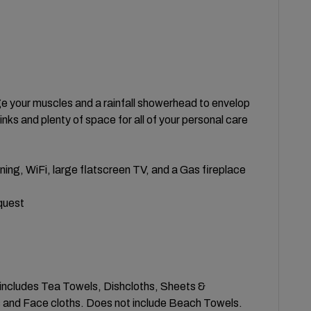
ge your muscles and a rainfall showerhead to envelop
nks and plenty of space for all of your personal care
ing, WiFi, large flatscreen TV, and a Gas fireplace
quest
s includes Tea Towels, Dishcloths, Sheets &
 and Face cloths. Does not include Beach Towels.