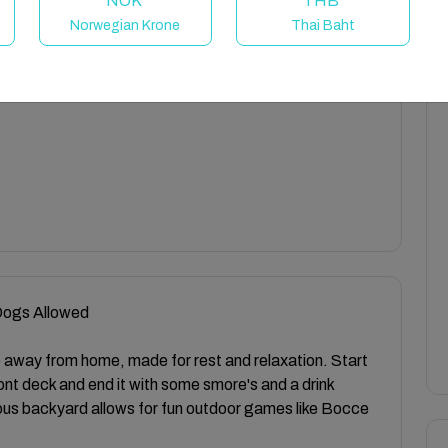
NOK
THB
Norwegian Krone
Thai Baht
 Dogs Allowed
away from home, made for rest and relaxation. Start
ront deck and end it with some smore's and a drink
ious backyard allows for fun outdoor games like Bocce