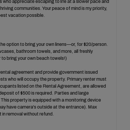
s who appreciate escaping to life at a slower pace and
riving communities. Your peace of mind is my priority,
best vacation possible.
the option to bring your own linens—or, for $20/person.
owcases, bathroom towels, and more, all freshly
 to bring your own beach towels!)
 rental agreement and provide government issued
ests who will occupy the property. Primary renter must
occupants listed on the Rental Agreement, are allowed
eposit of $500 is required. Parties and large
. This property is equipped with a monitoring device
 may have camera's outside at the entrance). Max
lt in removal without refund.