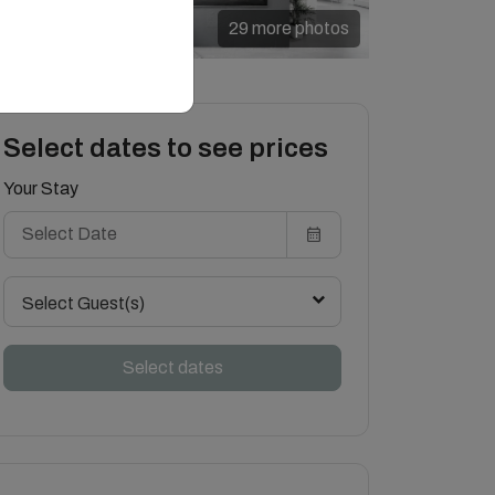
29 more photos
Select dates to see prices
Your Stay
Select Guest(s)
Select dates