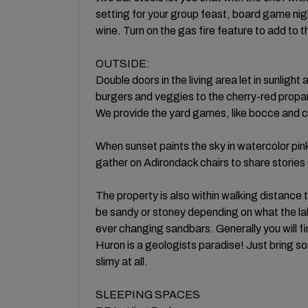
setting for your group feast, board game nigh
wine. Turn on the gas fire feature to add t
OUTSIDE:
Double doors in the living area let in sunligh
burgers and veggies to the cherry-red propan
We provide the yard games, like bocce and c
When sunset paints the sky in watercolor pink
gather on Adirondack chairs to share stories
The property is also within walking distance 
be sandy or stoney depending on what the lake 
ever changing sandbars. Generally you will fin
Huron is a geologists paradise! Just bring so
slimy at all.
SLEEPING SPACES