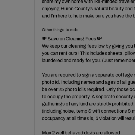
share my own home with like-minded traveler
enjoying Huron County’s natural beauty and th
and I’m here to help make sure you have the 
Other things to note
💸 Save on Cleaning Fees 💸
We keep our cleaning fees low by giving you 
you can rent ours! This includes sheets, pill
laundered and ready for you. (Just remember
You are required to sign a separate cottage
photo id. Including names and ages of all gu
be over 25 photo id is required. Only those 
to occupy the property. A separate security d
gatherings of any kind are strictly prohibited
(including noise, temp & wifi connections &
occupancy at all times is, 5 violation will resu
Max 2 well behaved dogs are allowed