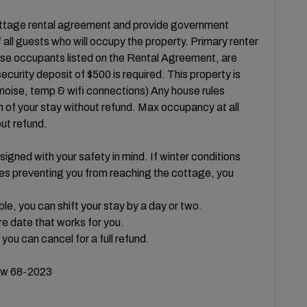
cottage rental agreement and provide government
all guests who will occupy the property. Primary renter
hose occupants listed on the Rental Agreement, are
curity deposit of $500 is required. This property is
 noise, temp & wifi connections) Any house rules
n of your stay without refund. Max occupancy at all
out refund.
igned with your safety in mind. If winter conditions
ures preventing you from reaching the cottage, you
ble, you can shift your stay by a day or two.
e date that works for you.
 you can cancel for a full refund.
w 68-2023