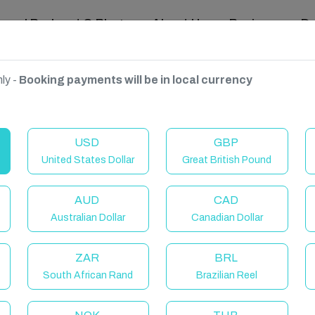
ravel Podcast & Blogs
About Us
Reviews
D
ly -
Booking payments will be in local currency
USD
GBP
United States Dollar
Great British Pound
AUD
CAD
Australian Dollar
Canadian Dollar
ZAR
BRL
South African Rand
Brazilian Reel