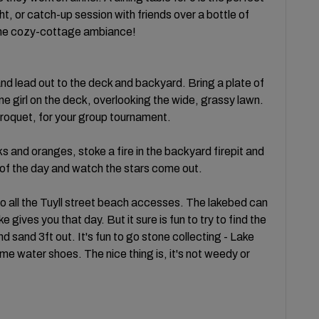
t, or catch-up session with friends over a bottle of
o the cozy-cottage ambiance!
t and lead out to the deck and backyard. Bring a plate of
e girl on the deck, overlooking the wide, grassy lawn.
roquet, for your group tournament.
s and oranges, stoke a fire in the backyard firepit and
 of the day and watch the stars come out.
to all the Tuyll street beach accesses. The lakebed can
gives you that day. But it sure is fun to try to find the
d sand 3ft out. It's fun to go stone collecting - Lake
me water shoes. The nice thing is, it's not weedy or