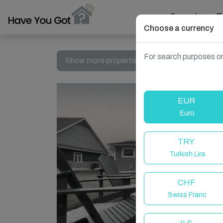
Search
T
Choose a currency
For search purposes on
Show more properties in Canada, Ontario
EUR
Euro
TRY
Turkish Lira
CHF
Swiss Franc