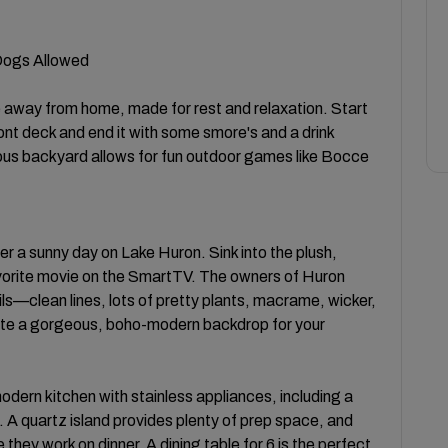
 Dogs Allowed
away from home, made for rest and relaxation. Start
ront deck and end it with some smore's and a drink
ious backyard allows for fun outdoor games like Bocce
r a sunny day on Lake Huron. Sink into the plush,
avorite movie on the SmartTV. The owners of Huron
ils—clean lines, lots of pretty plants, macrame, wicker,
ate a gorgeous, boho-modern backdrop for your
modern kitchen with stainless appliances, including a
. A quartz island provides plenty of prep space, and
 they work on dinner. A dining table for 6 is the perfect