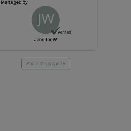
Managed by
Jennifer W.
Share this property