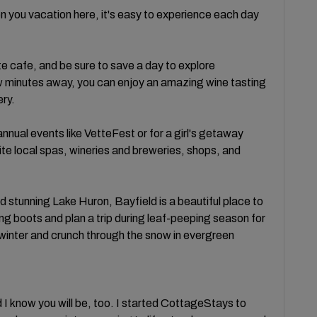
n you vacation here, it's easy to experience each day
 cafe, and be sure to save a day to explore
ew minutes away, you can enjoy an amazing wine tasting
ry.
annual events like VetteFest or for a girl's getaway
e local spas, wineries and breweries, shops, and
d stunning Lake Huron, Bayfield is a beautiful place to
ng boots and plan a trip during leaf-peeping season for
f winter and crunch through the snow in evergreen
d I know you will be, too. I started CottageStays to