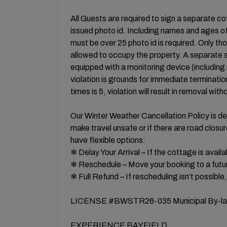
All Guests are required to sign a separate 
issued photo id. Including names and ages of 
must be over 25 photo id is required. Only t
allowed to occupy the property. A separate se
equipped with a monitoring device (including
violation is grounds for immediate terminatio
times is 5, violation will result in removal with
Our Winter Weather Cancellation Policy is des
make travel unsafe or if there are road clos
have flexible options:
❄ Delay Your Arrival – If the cottage is availa
❄ Reschedule – Move your booking to a futur
❄ Full Refund – If rescheduling isn’t possible,
LICENSE #BWSTR26-035 Municipal By-la
EXPERIENCE BAYFIELD