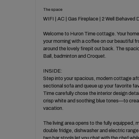
The space
WIFI | AC | Gas Fireplace | 2 Well Behaved
Welcome to Huron Time cottage. Your home 
your morning with a coffee on our beautiful f
around the lovely firepit out back. The spac
Ball, badminton and Croquet.
INSIDE:
Step into your spacious, modern cottage afte
sectional sofa and queue up your favorite f
Time carefully chose the interior design deta
crisp white and soothing blue tones—to cre
vacation.
The living area opens to the fully equipped, 
double fridge, dishwasher and electric range
two bar stools let you chat with the chef while