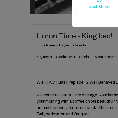
ILS
Israeli Shekel
Huron Time - King bed!
Entire home in Bayfield, Canada
5 guests · 3 bedrooms · 3 beds · 1.5 bathrooms
WIFI | AC | Gas Fireplace | 2 Well Behaved
Welcome to Huron Time cottage. Your home 
your morning with a coffee on our beautiful f
around the lovely firepit out back. The spac
Ball, badminton and Croquet.