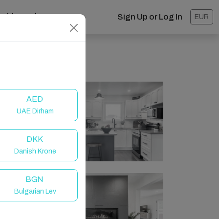
ashboard
Sign Up or Log In
EUR
AED
UAE Dirham
DKK
Danish Krone
BGN
Bulgarian Lev