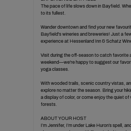
The pace of life slows down in Bayfield. Whe
to its fullest.
Wander downtown and find your new favourite
Bayfield's wineries and breweries! Just a f
experience at Hessenland Inn & Schatz Wine
Visit during the off-season to catch favorite 
weekend—we're happy to suggest our favorit
yoga classes.
With wooded trails, scenic country vistas, an
explore no matter the season. Bring your hiki
a display of color, or come enjoy the quiet o
forests.
ABOUT YOUR HOST
I’m Jennifer, I’m under Lake Huron’s spell, an