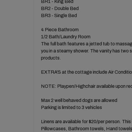
BR1 - King Bed
BR2 - Double Bed
BR3 - Single Bed
4 Piece Bathroom
1/2 Bath/Laundry Room
The full bath features a jetted tub to massa
you in a steamy shower. The vanity has two si
products.
EXTRA'S at the cottage include Air Condition
NOTE: Playpen/Highchair available upon re
Max 2 well behaved dogs are allowed
Parking is limited to 3 vehicles
Linens are available for $20/per person. Thi
Pillowcases, Bathroom towels, Hand towels