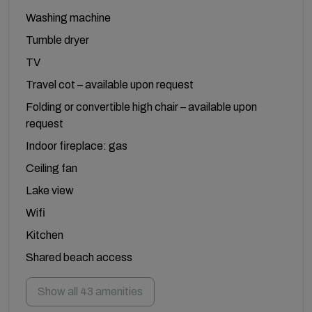
Washing machine
Tumble dryer
TV
Travel cot – available upon request
Folding or convertible high chair – available upon
request
Indoor fireplace: gas
Ceiling fan
Lake view
Wifi
Kitchen
Shared beach access
Show all 43 amenities