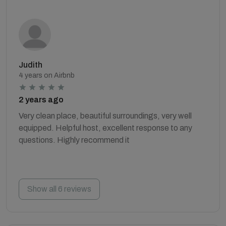
Judith
4 years on Airbnb
2 years ago
Very clean place, beautiful surroundings, very well
equipped. Helpful host, excellent response to any
questions. Highly recommend it
Show all 6 reviews