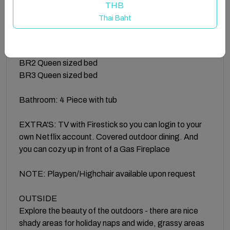
the convenience of your own personal Netflix
THB
account.
Thai Baht
SLEEPING SPACES
Premier bedroom offers a Queen sized bed
BR2 Queen sized bed
BR3 Queen sized bed
Bathroom: 4 Piece with tub
EXTRA'S: TV with Firestick so you can login to your
own Netflix account. Covered outdoor dining. And
you can cozy up in front of a Gas Fireplace
NOTE: Playpen/Highchair available upon request
OUTSIDE
Explore the beauty of the outdoors - there are nice
shady areas for holiday naps and wide, grassy areas