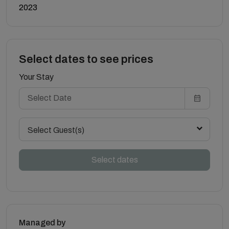
2023
Select dates to see prices
Your Stay
Select Guest(s)
Select dates
Managed by