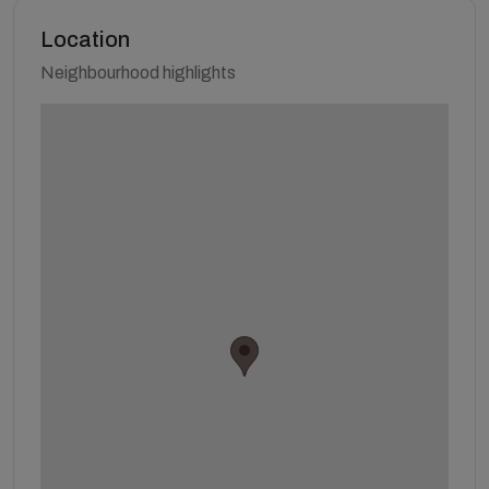
Location
Neighbourhood highlights