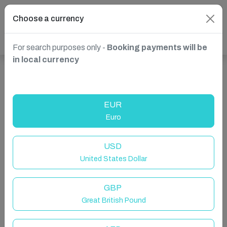
Choose a currency
For search purposes only -
Booking payments will be
in local currency
Show more properties in Canada, Ontario
EUR
Euro
USD
United States Dollar
GBP
Great British Pound