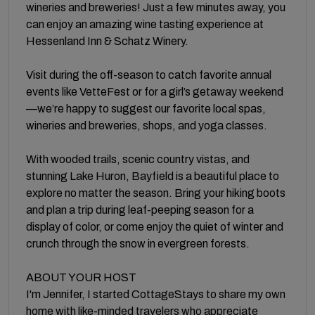
wineries and breweries! Just a few minutes away, you
can enjoy an amazing wine tasting experience at
Hessenland Inn & Schatz Winery.
Visit during the off-season to catch favorite annual
events like VetteFest or for a girl’s getaway weekend
—we’re happy to suggest our favorite local spas,
wineries and breweries, shops, and yoga classes.
With wooded trails, scenic country vistas, and
stunning Lake Huron, Bayfield is a beautiful place to
explore no matter the season. Bring your hiking boots
and plan a trip during leaf-peeping season for a
display of color, or come enjoy the quiet of winter and
crunch through the snow in evergreen forests.
ABOUT YOUR HOST
I'm Jennifer, I started CottageStays to share my own
home with like-minded travelers who appreciate