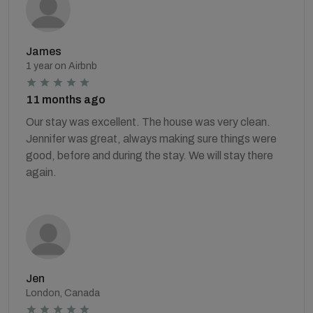
James
1 year on Airbnb
11 months ago
Our stay was excellent. The house was very clean.
Jennifer was great, always making sure things were
good, before and during the stay. We will stay there
again.
Jen
London, Canada