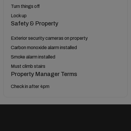
Turn things off
Lock up
Safety & Property
Exterior security cameras on property
Carbon monoxide alarm installed
Smoke alarm installed
Must climb stairs
Property Manager Terms
Check in after 4pm