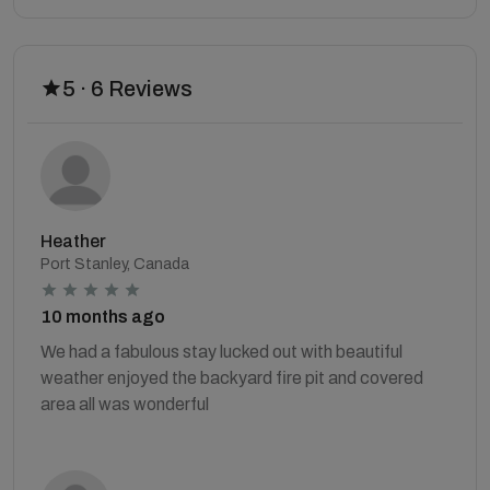
5 · 6 Reviews
Heather
Port Stanley, Canada
10 months ago
We had a fabulous stay lucked out with beautiful
weather enjoyed the backyard fire pit and covered
area all was wonderful