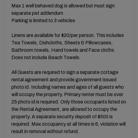
Max 1 well behaved dog is allowed but must sign
separate pet addendum
Parking is limited to 3 vehicles
Linens are available for $20/per person. This includes
Tea Towels, Dishcloths, Sheets & Pillowcases,
Bathroom towels, Hand towels and Face cloths.
Does not include Beach Towels.
All Guests are required to sign a separate cottage
rental agreement and provide government issued
photo id. Including names and ages of all guests who
will occupy the property. Primary renter must be over
25 photo id is required. Only those occupants listed on
the Rental Agreement, are allowed to occupy the
property. A separate security deposit of $500 is
required. Max occupancy at all times is 6, violation will
result in removal without refund.