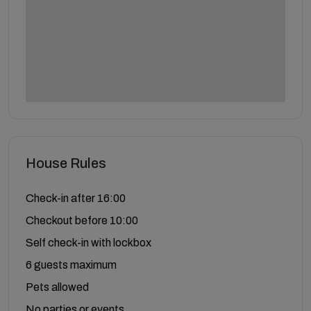
House Rules
Check-in after 16:00
Checkout before 10:00
Self check-in with lockbox
6 guests maximum
Pets allowed
No parties or events