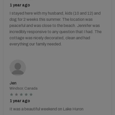
1 year ago
I stayed here with my husband, kids (10 and 12) and
dog for 2 weeks this summer. The location was
peaceful and was close to the beach. Jennifer was
incredibly responsive to any question that I had. The
cottage was nicely decorated, clean and had
everything our family needed.
Jen
Windsor, Canada
1 year ago
It was a beautiful weekend on Lake Huron