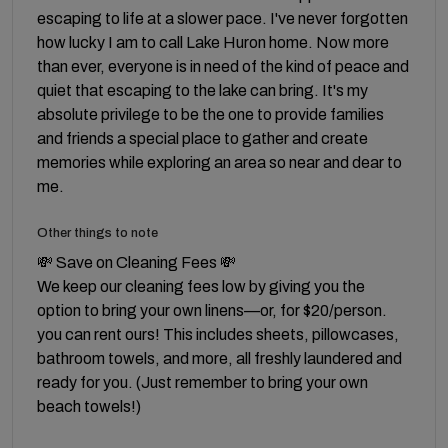
escaping to life at a slower pace. I've never forgotten
how lucky I am to call Lake Huron home. Now more
than ever, everyone is in need of the kind of peace and
quiet that escaping to the lake can bring. It's my
absolute privilege to be the one to provide families
and friends a special place to gather and create
memories while exploring an area so near and dear to
me.
Other things to note
💸 Save on Cleaning Fees 💸
We keep our cleaning fees low by giving you the
option to bring your own linens—or, for $20/person.
you can rent ours! This includes sheets, pillowcases,
bathroom towels, and more, all freshly laundered and
ready for you. (Just remember to bring your own
beach towels!)