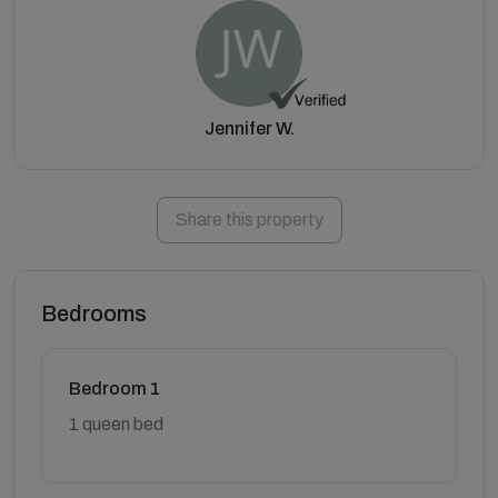
Jennifer W.
Share this property
Bedrooms
Bedroom 1
1 queen bed