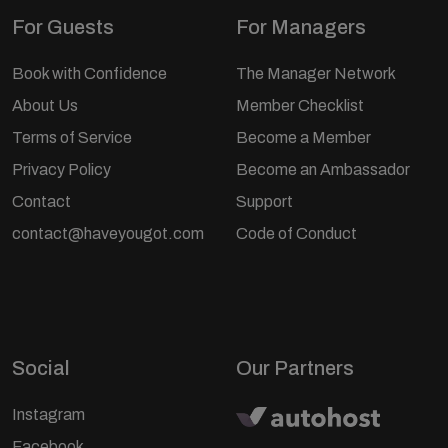
For Guests
For Managers
Book with Confidence
The Manager Network
About Us
Member Checklist
Terms of Service
Become a Member
Privacy Policy
Become an Ambassador
Contact
Support
contact@haveyougot.com
Code of Conduct
Social
Our Partners
Instagram
Facebook