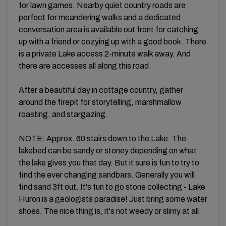
for lawn games. Nearby quiet country roads are
perfect for meandering walks and a dedicated
conversation area is available out front for catching
up with a friend or cozying up with a good book. There
is a private Lake access 2-minute walk away. And
there are accesses all along this road.
After a beautiful day in cottage country, gather
around the firepit for storytelling, marshmallow
roasting, and stargazing.
NOTE: Approx. 60 stairs down to the Lake. The
lakebed can be sandy or stoney depending on what
the lake gives you that day. But it sure is fun to try to
find the ever changing sandbars. Generally you will
find sand 3ft out. It's fun to go stone collecting - Lake
Huron is a geologists paradise! Just bring some water
shoes. The nice thing is, it's not weedy or slimy at all.