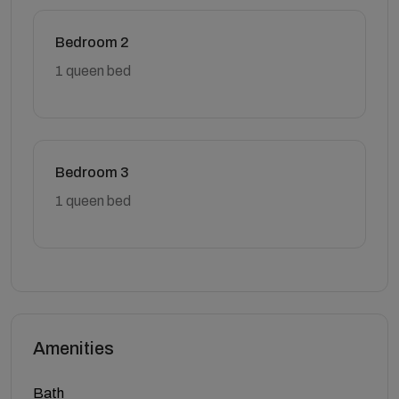
Bedroom 2
1 queen bed
Bedroom 3
1 queen bed
Amenities
Bath