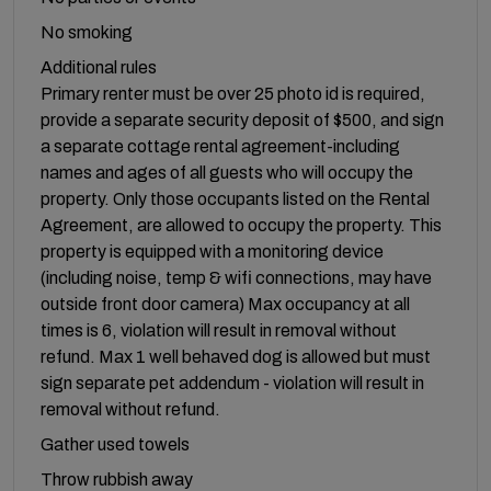
No smoking
Additional rules
Primary renter must be over 25 photo id is required,
provide a separate security deposit of $500, and sign
a separate cottage rental agreement-including
names and ages of all guests who will occupy the
property. Only those occupants listed on the Rental
Agreement, are allowed to occupy the property. This
property is equipped with a monitoring device
(including noise, temp & wifi connections, may have
outside front door camera) Max occupancy at all
times is 6, violation will result in removal without
refund. Max 1 well behaved dog is allowed but must
sign separate pet addendum - violation will result in
removal without refund.
Gather used towels
Throw rubbish away