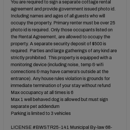
You are required to sign a separate cottage rental
agreement and provide government issued photo id.
Including names and ages of all guests who will
occupy the property. Primary renter must be over 25
photo id is required. Only those occupants listed on
the Rental Agreement, are allowed to occupy the
property. A separate security deposit of $500 is
required. Parties and large gatherings of any kind are
strictly prohibited. This property is equipped with a
monitoring device (including noise, temp & wifi
connections & may have camera's outside at the
entrance). Any house rules violation is grounds for
immediate termination of your stay without refund
Max occupancy at all times is 6
Max 1 well behaved dog is allowed but must sign
separate pet addendum
Parking is limited to 3 vehicles
LICENSE #BWSTR25-141 Municipal By-law 68-