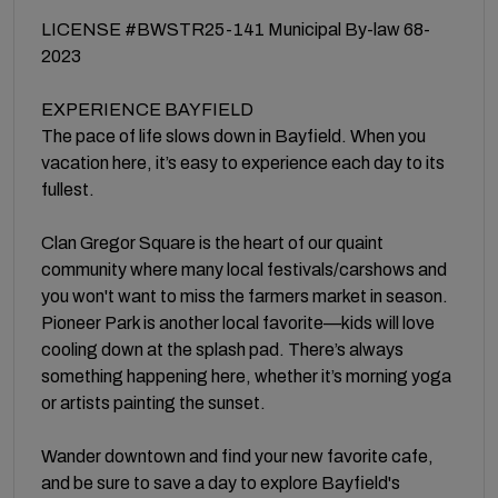
LICENSE #BWSTR25-141 Municipal By-law 68-
2023
EXPERIENCE BAYFIELD
The pace of life slows down in Bayfield. When you
vacation here, it’s easy to experience each day to its
fullest.
Clan Gregor Square is the heart of our quaint
community where many local festivals/carshows and
you won't want to miss the farmers market in season.
Pioneer Park is another local favorite—kids will love
cooling down at the splash pad. There’s always
something happening here, whether it’s morning yoga
or artists painting the sunset.
Wander downtown and find your new favorite cafe,
and be sure to save a day to explore Bayfield's