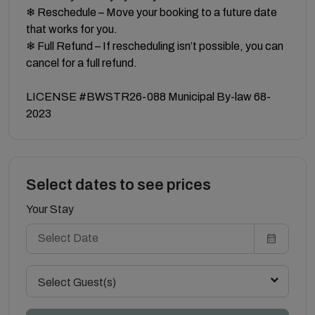
❄ Reschedule – Move your booking to a future date
that works for you.
❄ Full Refund – If rescheduling isn’t possible, you can
cancel for a full refund.
LICENSE #BWSTR26-088 Municipal By-law 68-
2023
Select dates to see prices
Your Stay
Select Guest(s)