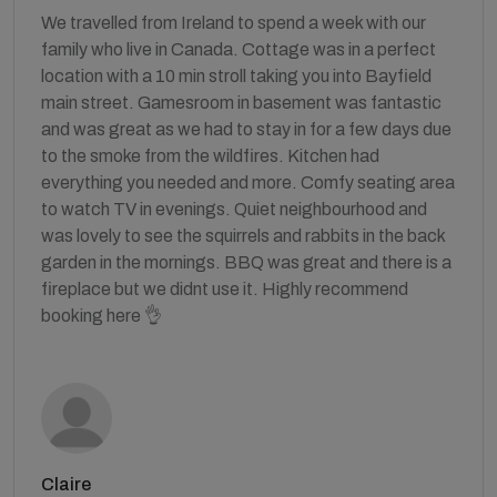
We travelled from Ireland to spend a week with our
family who live in Canada. Cottage was in a perfect
location with a 10 min stroll taking you into Bayfield
main street. Gamesroom in basement was fantastic
and was great as we had to stay in for a few days due
to the smoke from the wildfires. Kitchen had
everything you needed and more. Comfy seating area
to watch TV in evenings. Quiet neighbourhood and
was lovely to see the squirrels and rabbits in the back
garden in the mornings. BBQ was great and there is a
fireplace but we didnt use it. Highly recommend
booking here 👌
Claire