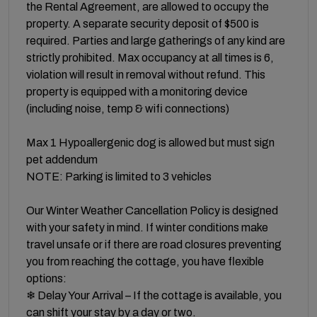
the Rental Agreement, are allowed to occupy the
property. A separate security deposit of $500 is
required. Parties and large gatherings of any kind are
strictly prohibited. Max occupancy at all times is 6,
violation will result in removal without refund. This
property is equipped with a monitoring device
(including noise, temp & wifi connections)
Max 1 Hypoallergenic dog is allowed but must sign
pet addendum
NOTE: Parking is limited to 3 vehicles
Our Winter Weather Cancellation Policy is designed
with your safety in mind. If winter conditions make
travel unsafe or if there are road closures preventing
you from reaching the cottage, you have flexible
options:
❄ Delay Your Arrival – If the cottage is available, you
can shift your stay by a day or two.