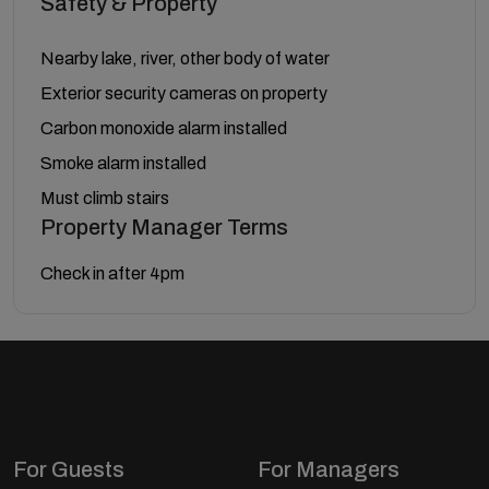
Safety & Property
Nearby lake, river, other body of water
Exterior security cameras on property
Carbon monoxide alarm installed
Smoke alarm installed
Must climb stairs
Property Manager Terms
Check in after 4pm
For Guests
For Managers