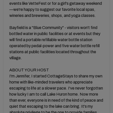
events like VetteFest or for a girl's getaway weekend
—we're happy to suggest our favorite local spas,
wineries and breweries, shops, and yoga classes.
Bayfield is a "Blue Community" - visitors won't find
bottled water in public facilities or at events but they
will find a portable refillable water bottle station
operated by pedal-power and five water bottle refill
stations at public facilities located throughout the
village.
ABOUT YOUR HOST
I'm Jennifer, I started CottageStays to share my own
home with like-minded travelers who appreciate
escaping to life at a slower pace. I've never forgotten
how lucky I am to call Lake Huron home. Now more
than ever, everyone is in need of the kind of peace and
quiet that escaping to the lake can bring. It's my
absolute privilege to be the one to provide families