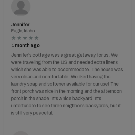
Jennifer
Eagle, Idaho
1 month ago
Jennifer's cottage was a great getaway for us. We
were traveling from the US and needed extra linens
which she was able to accommodate. The house was
very clean and comfortable. We liked having the
laundry soap and softener available for our use! The
front porch was nice in the morning and the afternoon
porch in the shade. It's a nice backyard. It's
unfortunate to see three neighbor's backyards, but it
is still very peaceful.