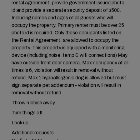
rental agreement, provide government issued photo
id and provide a separate security deposit of $500.
Including names and ages of all guests who will
occupy the property. Primary renter must be over 25
photo id is required. Only those occupants listed on
the Rental Agreement, are allowed to occupy the
property. This property is equipped with a monitoring
device (including noise, temp & wifi connections) May
have outside front door camera. Max occupancy at all
times is 6, violation will result in removal without
refund. Max 1 hypoallergenic dog is allowed but must
sign separate pet addendum - violation will result in
removal without refund.
Throw rubbish away
Turn things off
Lock up
Additional requests