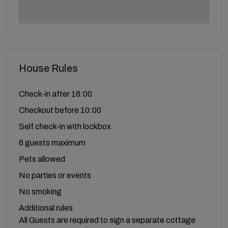
House Rules
Check-in after 16:00
Checkout before 10:00
Self check-in with lockbox
6 guests maximum
Pets allowed
No parties or events
No smoking
Additional rules
All Guests are required to sign a separate cottage