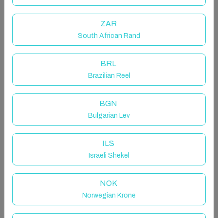
ones to epic matches of Foosball and Basketball, or
show off your Ping Pong and Air Hockey skills.
ZAR
Outside, the expansive yard beckons you to engage in
friendly competition at the horseshoe pit or gather
South African Rand
around the inviting firepit.
BRL
The space
Brazilian Reel
WIFI | AC | Games Room | 1 Hypoallergenic Dog
Allowed
BGN
Bulgarian Lev
When it's time to unwind, sink into our comfy couches
surrounding the smart TV, ready to binge your favorite
Netflix shows. Downstairs, a world of excitement
ILS
awaits in the big game room. Challenge your loved
Israeli Shekel
ones to epic matches of Foosball and Basketball, or
show off your Ping Pong, Air Hockey and Crokinole
NOK
skills. Outside, the expansive yard beckons you to
Norwegian Krone
engage in friendly competition at the horseshoe pit or
gather around the inviting firepit.