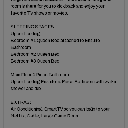
room is there for you to kick back and enjoy your
favorite TV shows or movies.
SLEEPING SPACES:
Upper Landing:
Bedroom #1 Queen Bed attached to Ensuite
Bathroom
Bedroom #2 Queen Bed
Bedroom #3 Queen Bed
Main Floor 4 Piece Bathroom
Upper Landing Ensuite-4 Piece Bathroom with walk in
shower and tub
EXTRAS:
Air Conditioning, SmartTV so you can login to your
Netflix, Cable, Large Game Room