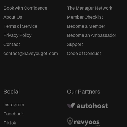
Book with Confidence
The Manager Network
About Us
Member Checklist
Terms of Service
Become a Member
Privacy Policy
Become an Ambassador
Contact
Support
contact@haveyougot.com
Code of Conduct
Social
Our Partners
Instagram
Facebook
Tiktok