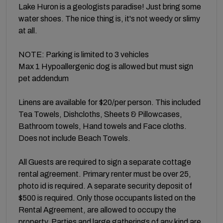
Lake Huron is a geologists paradise! Just bring some
water shoes. The nice thing is, it's not weedy or slimy
at all.
NOTE: Parking is limited to 3 vehicles
Max 1 Hypoallergenic dog is allowed but must sign
pet addendum
Linens are available for $20/per person. This included
Tea Towels, Dishcloths, Sheets & Pillowcases,
Bathroom towels, Hand towels and Face cloths.
Does not include Beach Towels.
All Guests are required to sign a separate cottage
rental agreement. Primary renter must be over 25,
photo id is required. A separate security deposit of
$500 is required. Only those occupants listed on the
Rental Agreement, are allowed to occupy the
property. Parties and large gatherings of any kind are