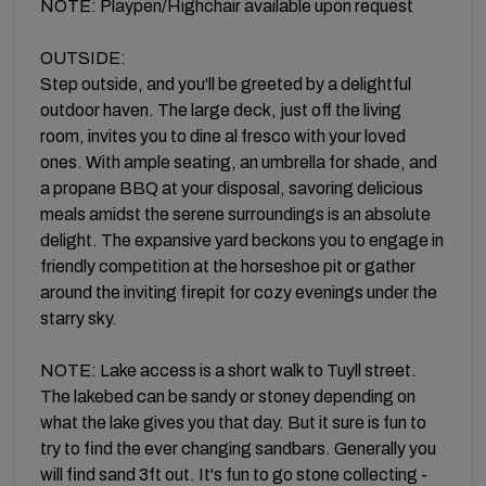
NOTE: Playpen/Highchair available upon request
OUTSIDE:
Step outside, and you'll be greeted by a delightful
outdoor haven. The large deck, just off the living
room, invites you to dine al fresco with your loved
ones. With ample seating, an umbrella for shade, and
a propane BBQ at your disposal, savoring delicious
meals amidst the serene surroundings is an absolute
delight. The expansive yard beckons you to engage in
friendly competition at the horseshoe pit or gather
around the inviting firepit for cozy evenings under the
starry sky.
NOTE: Lake access is a short walk to Tuyll street.
The lakebed can be sandy or stoney depending on
what the lake gives you that day. But it sure is fun to
try to find the ever changing sandbars. Generally you
will find sand 3ft out. It's fun to go stone collecting -