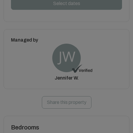
Select dates
Managed by
Jennifer W.
Share this property
Bedrooms