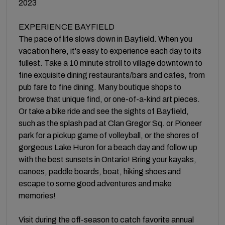
2023
EXPERIENCE BAYFIELD
The pace of life slows down in Bayfield. When you
vacation here, it's easy to experience each day to its
fullest. Take a 10 minute stroll to village downtown to
fine exquisite dining restaurants/bars and cafes, from
pub fare to fine dining. Many boutique shops to
browse that unique find, or one-of-a-kind art pieces.
Or take a bike ride and see the sights of Bayfield,
such as the splash pad at Clan Gregor Sq. or Pioneer
park for a pickup game of volleyball, or the shores of
gorgeous Lake Huron for a beach day and follow up
with the best sunsets in Ontario! Bring your kayaks,
canoes, paddle boards, boat, hiking shoes and
escape to some good adventures and make
memories!
Visit during the off-season to catch favorite annual