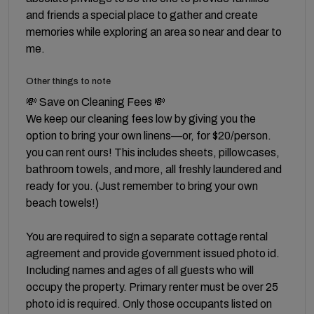
and friends a special place to gather and create
memories while exploring an area so near and dear to
me.
Other things to note
💸 Save on Cleaning Fees 💸
We keep our cleaning fees low by giving you the
option to bring your own linens—or, for $20/person.
you can rent ours! This includes sheets, pillowcases,
bathroom towels, and more, all freshly laundered and
ready for you. (Just remember to bring your own
beach towels!)
You are required to sign a separate cottage rental
agreement and provide government issued photo id.
Including names and ages of all guests who will
occupy the property. Primary renter must be over 25
photo id is required. Only those occupants listed on