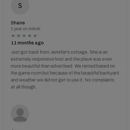
Shane
1 year on Airbnb
11 months ago
Just got back from Jennifer's cottage. She is an
extremely responsive host and the place was even
more beautiful than advertised. We rented based on
the game room but because of the beautiful backyard
and weather we did not get to use it. No complaints
at all though.