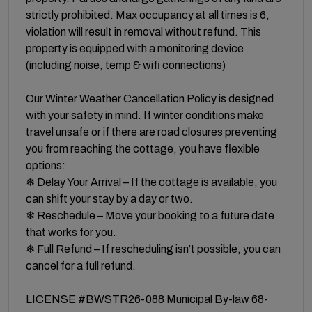
strictly prohibited. Max occupancy at all times is 6,
violation will result in removal without refund. This
property is equipped with a monitoring device
(including noise, temp & wifi connections)
Our Winter Weather Cancellation Policy is designed
with your safety in mind. If winter conditions make
travel unsafe or if there are road closures preventing
you from reaching the cottage, you have flexible
options:
❄ Delay Your Arrival – If the cottage is available, you
can shift your stay by a day or two.
❄ Reschedule – Move your booking to a future date
that works for you.
❄ Full Refund – If rescheduling isn’t possible, you can
cancel for a full refund.
LICENSE #BWSTR26-088 Municipal By-law 68-