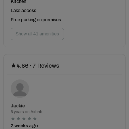
Kitchen
Lake access
Free parking on premises
Show all 41 amenities
4.86 · 7 Reviews
Jackie
6 years on Airbnb
2 weeks ago