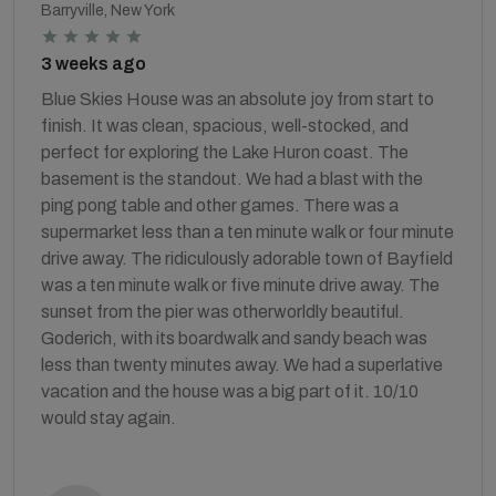
Barryville, New York
3 weeks ago
Blue Skies House was an absolute joy from start to
finish. It was clean, spacious, well-stocked, and
perfect for exploring the Lake Huron coast. The
basement is the standout. We had a blast with the
ping pong table and other games. There was a
supermarket less than a ten minute walk or four minute
drive away. The ridiculously adorable town of Bayfield
was a ten minute walk or five minute drive away. The
sunset from the pier was otherworldly beautiful.
Goderich, with its boardwalk and sandy beach was
less than twenty minutes away. We had a superlative
vacation and the house was a big part of it. 10/10
would stay again.