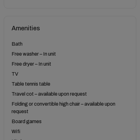
Amenities
Bath
Free washer – In unit
Free dryer – In unit
TV
Table tennis table
Travel cot – available upon request
Folding or convertible high chair – available upon
request
Board games
Wifi