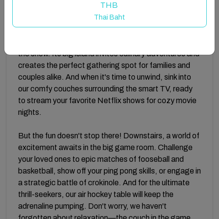
THB
Thai Baht
INSIDE:
Step inside and be greeted by an open concept
layout, where the bright white modern kitchen steals
the show. Its big island invites culinary adventures and
creates the perfect gathering spot for families and
couples alike. And when it's time to unwind, sink into
our comfy couches surrounding the smart TV, ready
to stream your favorite Netflix shows for cozy movie
nights.
But the fun doesn't stop there! Downstairs, a world of
excitement awaits in the big game room. Challenge
your loved ones to epic matches of fooseball and
basketball, show off your ping pong skills, or engage in
a strategic battle of crokinole. And for the ultimate
thrill-seekers, our air hockey table will keep the
adrenaline pumping. Don't worry, we haven't
forgotten about relaxation—the couch in the game