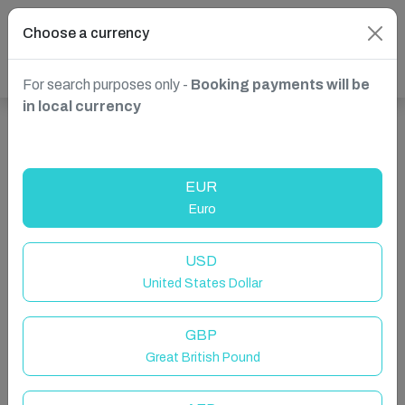
Choose a currency
For search purposes only -
Booking payments will be
in local currency
Show more properties in Canada, Ontario
EUR
Euro
USD
United States Dollar
GBP
Great British Pound