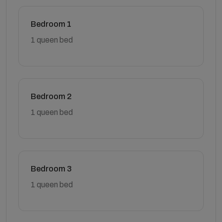
Bedroom 1
1 queen bed
Bedroom 2
1 queen bed
Bedroom 3
1 queen bed