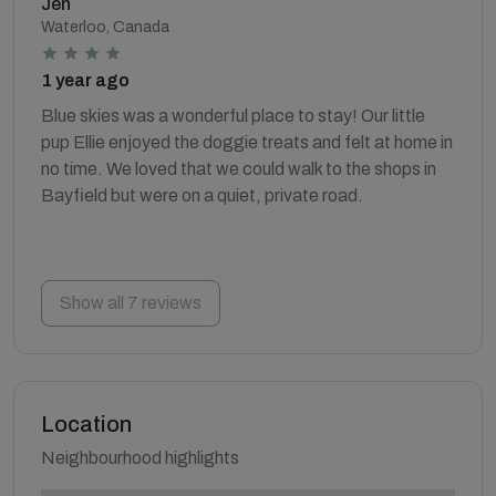
Jen
Waterloo, Canada
1 year ago
Blue skies was a wonderful place to stay! Our little
pup Ellie enjoyed the doggie treats and felt at home in
no time. We loved that we could walk to the shops in
Bayfield but were on a quiet, private road.
Show all 7 reviews
Location
Neighbourhood highlights