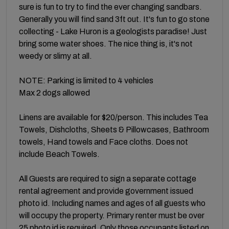
sure is fun to try to find the ever changing sandbars.
Generally you will find sand 3ft out. It's fun to go stone
collecting - Lake Huron is a geologists paradise! Just
bring some water shoes. The nice thing is, it's not
weedy or slimy at all.
NOTE: Parking is limited to 4 vehicles
Max 2 dogs allowed
Linens are available for $20/person. This includes Tea
Towels, Dishcloths, Sheets & Pillowcases, Bathroom
towels, Hand towels and Face cloths. Does not
include Beach Towels.
All Guests are required to sign a separate cottage
rental agreement and provide government issued
photo id. Including names and ages of all guests who
will occupy the property. Primary renter must be over
25 photo id is required. Only those occupants listed on