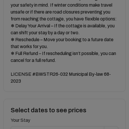
your safety in mind. If winter conditions make travel
unsafe or if there are road closures preventing you
from reaching the cottage, you have flexible options:
❄ Delay Your Arrival – If the cottage is available, you
can shift your stay by a day or two.
❄ Reschedule – Move your booking to a future date
that works for you.
❄ Full Refund – If rescheduling isn’t possible, you can
cancel for a full refund.
LICENSE #BWSTR26-032 Municipal By-law 68-
2023
Select dates to see prices
Your Stay