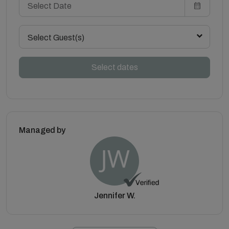
Select Guest(s)
Select dates
Managed by
Jennifer W.