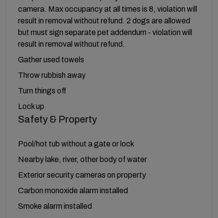
camera. Max occupancy at all times is 8, violation will
result in removal without refund. 2 dogs are allowed
but must sign separate pet addendum - violation will
result in removal without refund.
Gather used towels
Throw rubbish away
Turn things off
Lock up
Safety & Property
Pool/hot tub without a gate or lock
Nearby lake, river, other body of water
Exterior security cameras on property
Carbon monoxide alarm installed
Smoke alarm installed