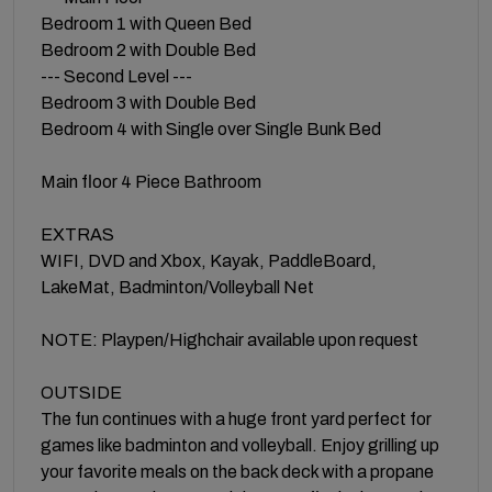
Bedroom 1 with Queen Bed
Bedroom 2 with Double Bed
--- Second Level ---
Bedroom 3 with Double Bed
Bedroom 4 with Single over Single Bunk Bed
Main floor 4 Piece Bathroom
EXTRAS
WIFI, DVD and Xbox, Kayak, PaddleBoard,
LakeMat, Badminton/Volleyball Net
NOTE: Playpen/Highchair available upon request
OUTSIDE
The fun continues with a huge front yard perfect for
games like badminton and volleyball. Enjoy grilling up
your favorite meals on the back deck with a propane