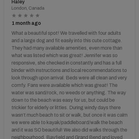
Haley
London, Canada
1 month ago
What a beautiful spot! We travelled with four adults
and a large dog and fit easily into this cute cottage.
They had many available amenities, even more than
what was listed which was great! Jennifer was so
responsive, she checked in constantly and has a full
binder with instructions and local recommendations to
look through upon arrival. Beds were all clean and very
comfy. Fans were available which was great! The
water was sand/rock, no weeds or anything. The way
down to the beach was easy for us, but could be
trickier for elderly or littles. During windy days there
wasn’t much beach to sit or walk, but once it was calm
we were able to kayak/paddleboard/walk the beach
and it was SO beautiful! We also did walks through the
neighbourhood, Bayfield and Grand Bend and loved