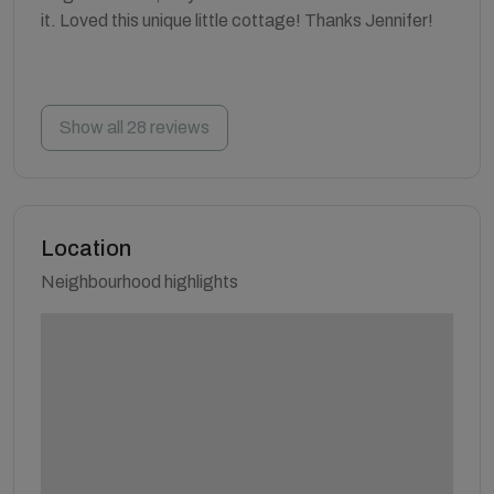
it. Loved this unique little cottage! Thanks Jennifer!
Show all 28 reviews
Location
Neighbourhood highlights