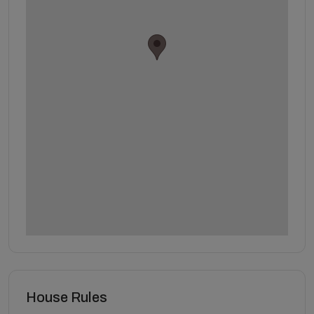
House Rules