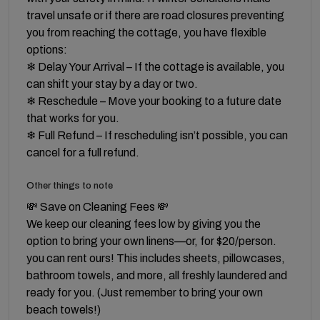
travel unsafe or if there are road closures preventing
you from reaching the cottage, you have flexible
options:
❄ Delay Your Arrival – If the cottage is available, you
can shift your stay by a day or two.
❄ Reschedule – Move your booking to a future date
that works for you.
❄ Full Refund – If rescheduling isn’t possible, you can
cancel for a full refund.
Other things to note
💸 Save on Cleaning Fees 💸
We keep our cleaning fees low by giving you the
option to bring your own linens—or, for $20/person.
you can rent ours! This includes sheets, pillowcases,
bathroom towels, and more, all freshly laundered and
ready for you. (Just remember to bring your own
beach towels!)