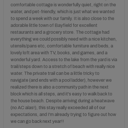
comfortable cottage is wonderfully quiet, right on the
water, and pet-friendly, which is just what we wanted
to spend a week with our family. It is also close to the
adorable little town of Bayfield for excellent
restaurants and a grocery store. The cottage had
everything we could possibly need with a nice kitchen,
utensils/pans etc, comfortable furniture and beds, a
lovely loft area with TV, books, and games, and a
wonderful yard. Access to the lake from the yard is via
trail/steps down to a stretch of beach with really nice
water. The private trail can be a little tricky to
navigate (and ends with a pool ladder), however we
realized there is also a community path in the next
block which is all steps, and it's easy to walk back to
the house beach. Despite arriving during a heatwave
(no AC alas!), this stay really exceeded all of our
expectations, and I'm already trying to figure out how
we can go back next year!!