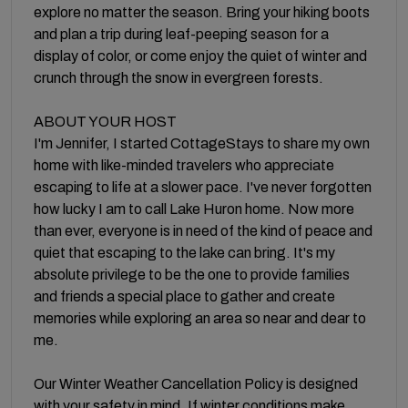
explore no matter the season. Bring your hiking boots
and plan a trip during leaf-peeping season for a
display of color, or come enjoy the quiet of winter and
crunch through the snow in evergreen forests.
ABOUT YOUR HOST
I'm Jennifer, I started CottageStays to share my own
home with like-minded travelers who appreciate
escaping to life at a slower pace. I've never forgotten
how lucky I am to call Lake Huron home. Now more
than ever, everyone is in need of the kind of peace and
quiet that escaping to the lake can bring. It's my
absolute privilege to be the one to provide families
and friends a special place to gather and create
memories while exploring an area so near and dear to
me.
Our Winter Weather Cancellation Policy is designed
with your safety in mind. If winter conditions make