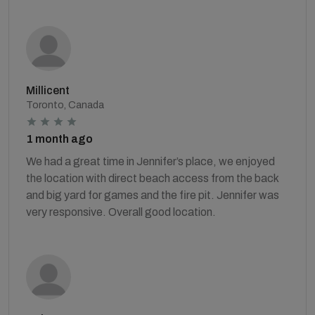
Millicent
Toronto, Canada
1 month ago
We had a great time in Jennifer’s place, we enjoyed
the location with direct beach access from the back
and big yard for games and the fire pit. Jennifer was
very responsive. Overall good location.