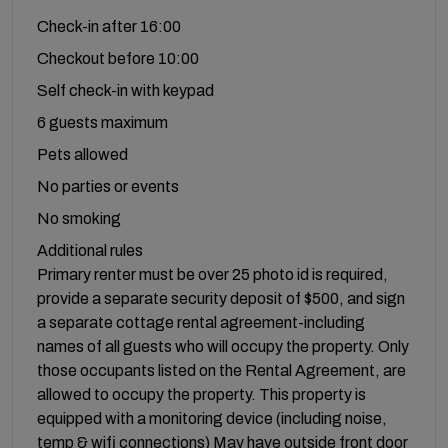
Check-in after 16:00
Checkout before 10:00
Self check-in with keypad
6 guests maximum
Pets allowed
No parties or events
No smoking
Additional rules
Primary renter must be over 25 photo id is required,
provide a separate security deposit of $500, and sign
a separate cottage rental agreement-including
names of all guests who will occupy the property. Only
those occupants listed on the Rental Agreement, are
allowed to occupy the property. This property is
equipped with a monitoring device (including noise,
temp & wifi connections) May have outside front door