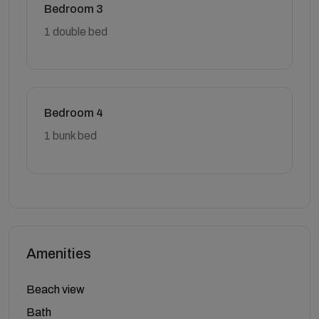
Bedroom 3
1 double bed
Bedroom 4
1 bunk bed
Amenities
Beach view
Bath