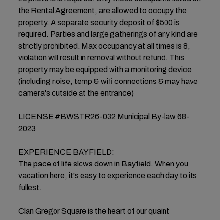
the Rental Agreement, are allowed to occupy the
property. A separate security deposit of $500 is
required. Parties and large gatherings of any kind are
strictly prohibited. Max occupancy at all times is 8,
violation will result in removal without refund. This
property may be equipped with a monitoring device
(including noise, temp & wifi connections & may have
camera's outside at the entrance)
LICENSE #BWSTR26-032 Municipal By-law 68-
2023
EXPERIENCE BAYFIELD:
The pace of life slows down in Bayfield. When you
vacation here, it's easy to experience each day to its
fullest.
Clan Gregor Square is the heart of our quaint