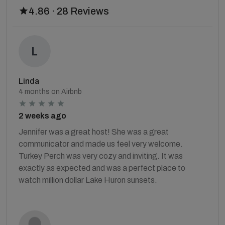
4.86 · 28 Reviews
Linda
4 months on Airbnb
2 weeks ago
Jennifer was a great host! She was a great
communicator and made us feel very welcome.
Turkey Perch was very cozy and inviting. It was
exactly as expected and was a perfect place to
watch million dollar Lake Huron sunsets.