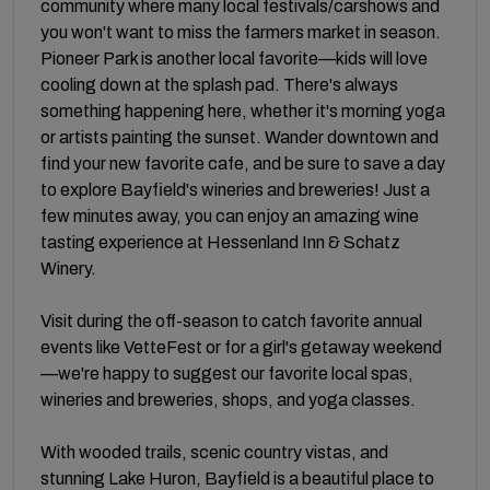
community where many local festivals/carshows and
you won't want to miss the farmers market in season.
Pioneer Park is another local favorite—kids will love
cooling down at the splash pad. There's always
something happening here, whether it's morning yoga
or artists painting the sunset. Wander downtown and
find your new favorite cafe, and be sure to save a day
to explore Bayfield's wineries and breweries! Just a
few minutes away, you can enjoy an amazing wine
tasting experience at Hessenland Inn & Schatz
Winery.
Visit during the off-season to catch favorite annual
events like VetteFest or for a girl's getaway weekend
—we're happy to suggest our favorite local spas,
wineries and breweries, shops, and yoga classes.
With wooded trails, scenic country vistas, and
stunning Lake Huron, Bayfield is a beautiful place to