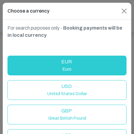
Choose a currency
For search purposes only -
Booking payments will be
in local currency
Show more properties in Zurich, ON, Canada
EUR
Euro
USD
United States Dollar
GBP
Great British Pound