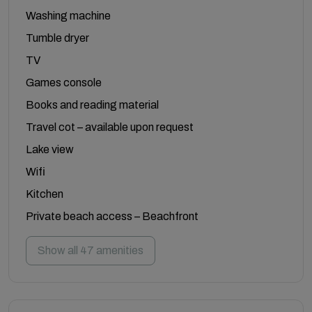
Washing machine
Tumble dryer
TV
Games console
Books and reading material
Travel cot – available upon request
Lake view
Wifi
Kitchen
Private beach access – Beachfront
Show all 47 amenities