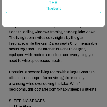
THB
on the deck, or unwinding by the fire—because
Thai Baht
nothing beats a getaway with good friends!
INSIDE
Step inside to discover an open-concept layout with
floor-to-ceiling windows framing stunning lake views.
The living room invites cozy nights by the gas
fireplace, while the dining area seats 8 for memorable
meals together. The kitchen is a chef's delight,
equipped with modern amenities and everything you
need to whip up delicious meals.
Upstairs, a second living room with a large Smart TV
offers the ideal spot for movie nights or simply
unwinding while overlooking the lake. With 4
bedrooms, this cottage comfortably sleeps 8 guests.
SLEEPING SPACES
--- Main Floor ---