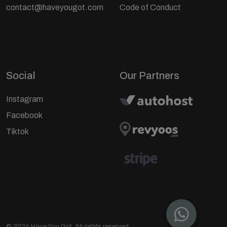
contact@haveyougot.com
Code of Conduct
Social
Our Partners
Instagram
Facebook
Tiktok
© 2024 Have You Got. All rights reserved.