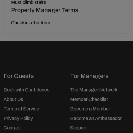
Must climb stairs
Property Manager Terms
Check in after 4pm
For Guests
For Managers
Book with Confidence
The Manager Network
About Us
Member Checklist
Terms of Service
Become a Member
Privacy Policy
Become an Ambassador
Contact
Support