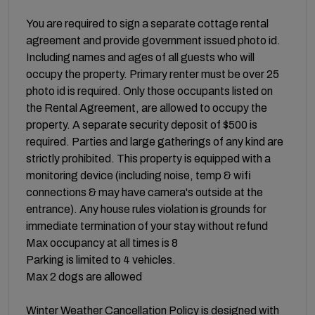
You are required to sign a separate cottage rental
agreement and provide government issued photo id.
Including names and ages of all guests who will
occupy the property. Primary renter must be over 25
photo id is required. Only those occupants listed on
the Rental Agreement, are allowed to occupy the
property. A separate security deposit of $500 is
required. Parties and large gatherings of any kind are
strictly prohibited. This property is equipped with a
monitoring device (including noise, temp & wifi
connections & may have camera's outside at the
entrance). Any house rules violation is grounds for
immediate termination of your stay without refund
Max occupancy at all times is 8
Parking is limited to 4 vehicles.
Max 2 dogs are allowed
Winter Weather Cancellation Policy is designed with