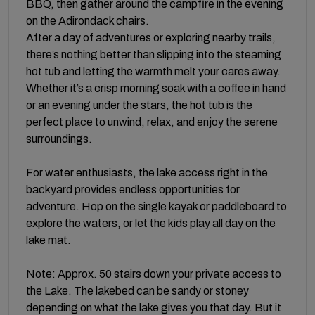
BBQ, then gather around the campfire in the evening
on the Adirondack chairs.
After a day of adventures or exploring nearby trails,
there’s nothing better than slipping into the steaming
hot tub and letting the warmth melt your cares away.
Whether it’s a crisp morning soak with a coffee in hand
or an evening under the stars, the hot tub is the
perfect place to unwind, relax, and enjoy the serene
surroundings.
For water enthusiasts, the lake access right in the
backyard provides endless opportunities for
adventure. Hop on the single kayak or paddleboard to
explore the waters, or let the kids play all day on the
lake mat.
Note: Approx. 50 stairs down your private access to
the Lake. The lakebed can be sandy or stoney
depending on what the lake gives you that day. But it