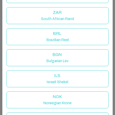
perfect spot for a getaway filled with relaxation,
laughter, and adventure.
ZAR
Soak in the outdoor hot tub, and take in the stunning
lake views. Spend your days exploring, sipping coffee
South African Rand
on the deck, or unwinding by the fire—because
nothing beats a getaway with good friends!
BRL
Brazilian Reel
The space
Sleeps 8 | 4BR | 1BTH | WIFI | Gas Fireplace | Hot
BGN
Tub | Lake View & Lake Access | 2 Dogs Allowed
Bulgarian Lev
Grab your friends and escape to this lakeside retreat
near Bayfield, Ontario! Nestled on the serene shores
ILS
of Lake Huron, this cozy cottage is the perfect spot
Israeli Shekel
for a getaway filled with relaxation, laughter, and
adventure.
NOK
Norwegian Krone
Soak in the outdoor hot tub, and take in the stunning
lake views. Spend your days exploring, sipping coffee