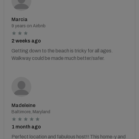
Marcia
9 years on Airbnb
2 weeks ago
Getting down to the beach is tricky for all ages.
Walkway could be made much better/safer.
Madeleine
Baltimore, Maryland
1 month ago
Perfect location and fabulous host!! This home-y and