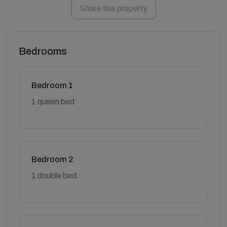
Share this property
Bedrooms
Bedroom 1
1 queen bed
Bedroom 2
1 double bed