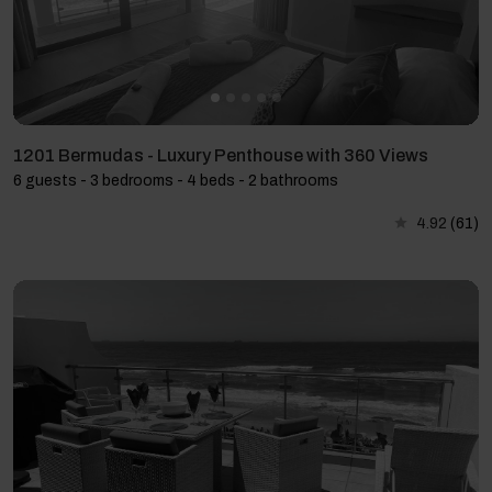
1201 Bermudas - Luxury Penthouse with 360 Views
6 guests - 3 bedrooms - 4 beds - 2 bathrooms
4.92
(61)