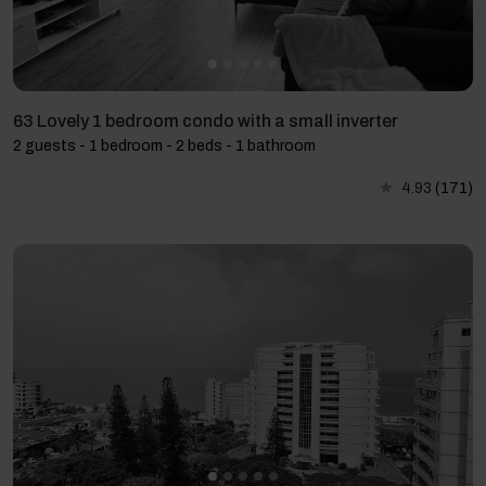
63 Lovely 1 bedroom condo with a small inverter
2 guests - 1 bedroom - 2 beds - 1 bathroom
4.93
(171)