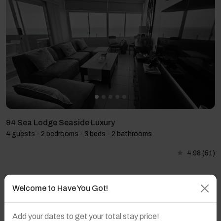
94 Sea Lodge Seaside Luxury
4 guests - 2 bedrooms - 3 beds - 2 bathrooms
4.98
(51)
Welcome to Have You Got!
Add your dates to get your total stay price!