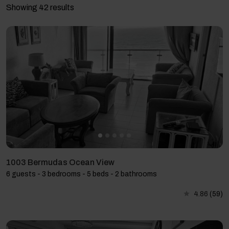
Showing 42 results
1003 Bermudas Ocean View
6 guests - 3 bedrooms - 5 beds - 2 bathrooms
4.86
(59)