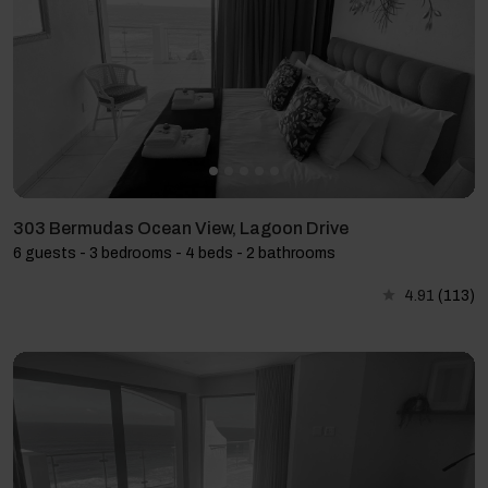
303 Bermudas Ocean View, Lagoon Drive
6 guests - 3 bedrooms - 4 beds - 2 bathrooms
4.91
(113)