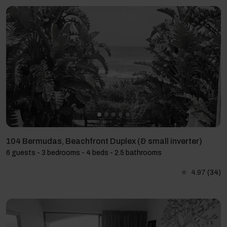
104 Bermudas, Beachfront Duplex (& small inverter)
6 guests - 3 bedrooms - 4 beds - 2.5 bathrooms
4.97
(34)