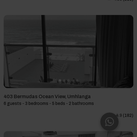
403 Bermudas Ocean View, Umhlanga
6 guests - 3 bedrooms - 5 beds - 2 bathrooms
4.9
(182)