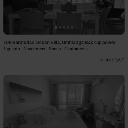
106 Bermudas Ocean Villa, Umhlanga Back up power
6 guests - 3 bedrooms - 5 beds - 3 bathrooms
4.96
(167)