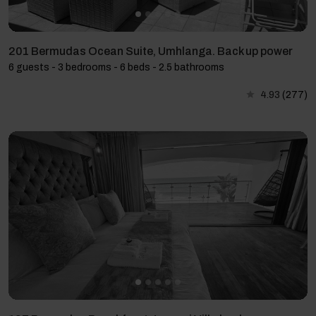
201 Bermudas Ocean Suite, Umhlanga. Back up power
6 guests - 3 bedrooms - 6 beds - 2.5 bathrooms
4.93
(277)