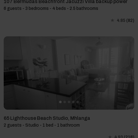
107 Bermudas Beachfront Jacuzzi Villa backup power
6 guests - 3 bedrooms - 4 beds - 2.5 bathrooms
4.85
(82)
65 Lighthouse Beach Studio, Mhlanga
2 guests - Studio - 1 bed - 1 bathroom
4.93
(218)