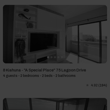
8 Kiahuna - "A Special Place" 75 Lagoon Drive
4 guests - 2 bedrooms - 2 beds - 2 bathrooms
4.92
(194)