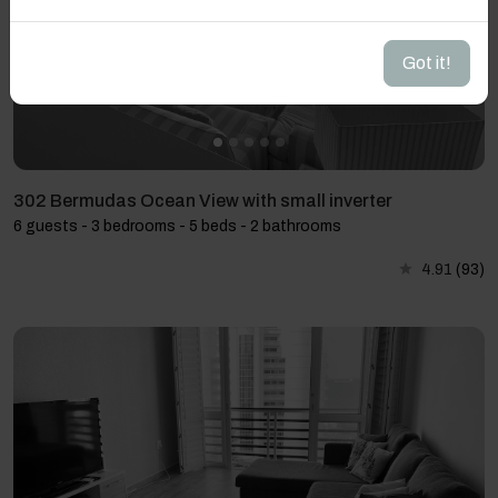
Got it!
302 Bermudas Ocean View with small inverter
6 guests - 3 bedrooms - 5 beds - 2 bathrooms
4.91
(93)