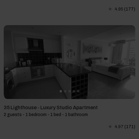
4.95
(177)
35 Lighthouse - Luxury Studio Apartment
2 guests - 1 bedroom - 1 bed - 1 bathroom
4.97
(171)