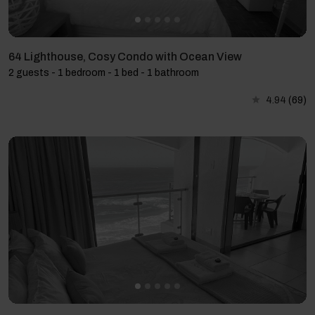
64 Lighthouse, Cosy Condo with Ocean View
2 guests - 1 bedroom - 1 bed - 1 bathroom
4.94
(69)