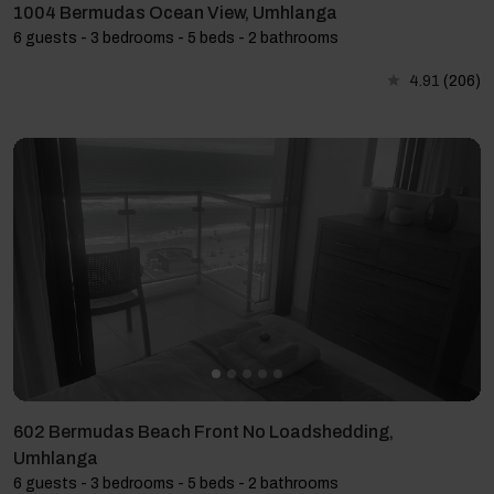
1004 Bermudas Ocean View, Umhlanga
6 guests - 3 bedrooms - 5 beds - 2 bathrooms
4.91
(206)
602 Bermudas Beach Front No Loadshedding,
Umhlanga
6 guests - 3 bedrooms - 5 beds - 2 bathrooms