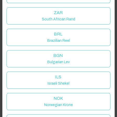
ZAR
South African Rand
BRL
Brazilian Reel
BGN
Bulgarian Lev
ILS
Israeli Shekel
NOK
Norwegian Krone
Click to Refresh