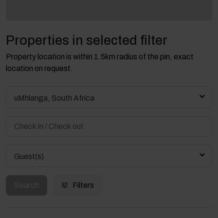
Properties in selected filter
Property location is within 1.5km radius of the pin, exact
location on request.
uMhlanga, South Africa
Guest(s)
Search
Filters