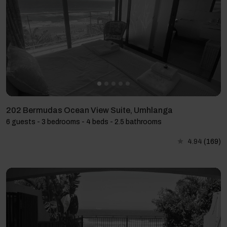
202 Bermudas Ocean View Suite, Umhlanga
6 guests - 3 bedrooms - 4 beds - 2.5 bathrooms
4.94
(169)