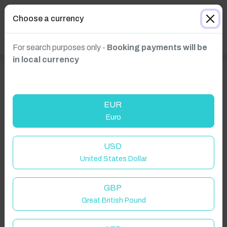
Choose a currency
For search purposes only -
Booking payments will be
in local currency
EUR
Euro
USD
United States Dollar
GBP
Great British Pound