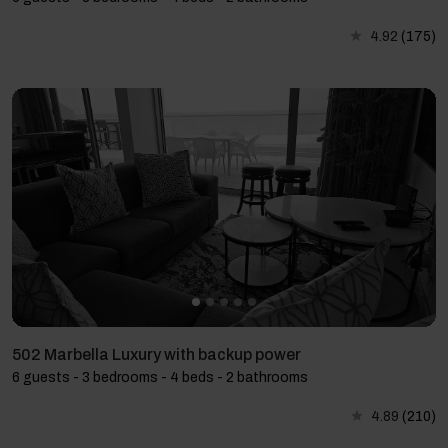
4.92
(175)
502 Marbella Luxury with backup power
6 guests - 3 bedrooms - 4 beds - 2 bathrooms
4.89
(210)