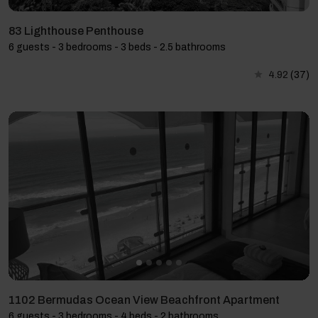
83 Lighthouse Penthouse
6 guests - 3 bedrooms - 3 beds - 2.5 bathrooms
4.92
(37)
1102 Bermudas Ocean View Beachfront Apartment
6 guests - 3 bedrooms - 4 beds - 2 bathrooms