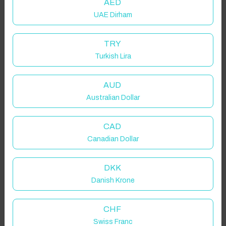
AED
UAE Dirham
TRY
Turkish Lira
AUD
Australian Dollar
CAD
Canadian Dollar
DKK
Danish Krone
CHF
Swiss Franc