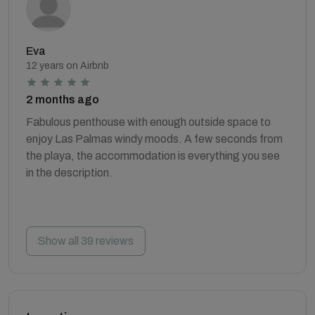
Eva
12 years on Airbnb
2 months ago
Fabulous penthouse with enough outside space to
enjoy Las Palmas windy moods. A few seconds from
the playa, the accommodation is everything you see
in the description.
Show all 39 reviews