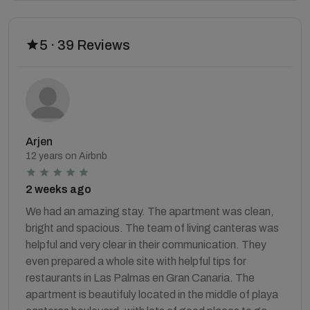
5 · 39 Reviews
Arjen
12 years on Airbnb
2 weeks ago
We had an amazing stay. The apartment was clean,
bright and spacious. The team of living canteras was
helpful and very clear in their communication. They
even prepared a whole site with helpful tips for
restaurants in Las Palmas en Gran Canaria. The
apartment is beautifuly located in the middle of playa