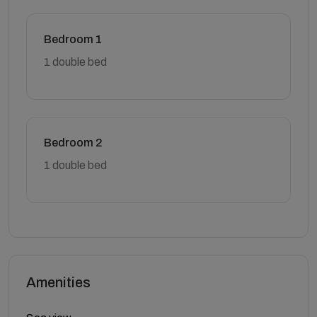
Bedroom 1
1 double bed
Bedroom 2
1 double bed
Amenities