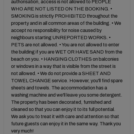
authorisation, access is not allowed to PEOPLE
WHO ARE NOT LISTED ON THE BOOKING. •
SMOKING is strictly PROHIBITED throughout the
property and in all common areas of the building. • We
accept no responsibility for noise caused by
neighbours starting UNREPORTED WORKS. •
PETS are not allowed. • You are not allowed to enter
the building if you are WET OR HAVE SAND from the
beach on you. • HANGING CLOTHES on balconies
or windows in a way that is visible from the street is
not allowed. • We do not provide a SHEET AND
TOWEL CHANGE service. However, you'll find spare
sheets and towels. The accommodation has a
washing machine and we'll leave you some detergent.
The property has been decorated, furnished and
cleaned so that you can enjoy it to its full potential.
We ask you to treat it with care and attention so that
future guests can enjoy it in the same way. Thank you
very much!