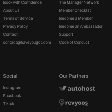
Book with Confidence
The Manager Network
About Us
Member Checklist
Terms of Service
Become a Member
Privacy Policy
Become an Ambassador
Contact
Support
contact@haveyougot.com
Code of Conduct
Social
Our Partners
Instagram
Facebook
Tiktok