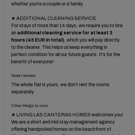
whether you're a couple or a family.
★ ADDITIONAL CLEANING SERVICE
For stays of more than 14 days, we require you to hire
an
additional cleaning service for at least 3
hours (45 EUR in total)
, which you will pay directly
to the cleaner. This helps us keep everything in
perfect condition for all our future guests. It's for the
benefit of everyone!
Guest access
The whole flat is yours, we don't rent the rooms
separately.
Other things to note
★ LIVING LAS CANTERAS HOMES welcomes you!
We are a short and mid stay management agency
offering handpicked homes on the beachfront of