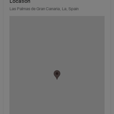
Location
Las Palmas de Gran Canaria, La, Spain