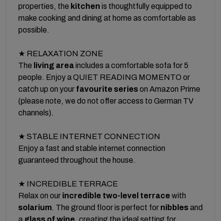
properties, the
kitchen
is thoughtfully equipped to
make cooking and dining at home as comfortable as
possible.
★ RELAXATION ZONE
The
living area
includes a comfortable sofa for 5
people. Enjoy a QUIET READING MOMENTO or
catch up on your
favourite series
on Amazon Prime
(please note, we do not offer access to German TV
channels).
★ STABLE INTERNET CONNECTION
Enjoy a fast and stable internet connection
guaranteed throughout the house.
★ INCREDIBLE TERRACE
Relax on our
incredible two-level terrace
with
solarium
. The ground floor is perfect for
nibbles
and
a
glass of wine
, creating the ideal setting for