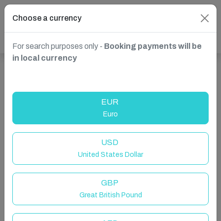
Choose a currency
For search purposes only -
Booking payments will be
in local currency
Show more properties in Las Palmas de Gran Canaria,
Spain
EUR
Euro
USD
United States Dollar
GBP
Great British Pound