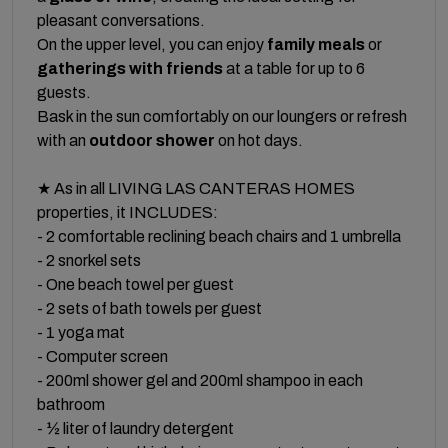
pleasant conversations.
On the upper level, you can enjoy
family meals
or
gatherings with friends
at a table for up to 6
guests.
Bask in the sun comfortably on our loungers or refresh
with an
outdoor shower
on hot days.
★ As in all LIVING LAS CANTERAS HOMES
properties, it INCLUDES:
- 2 comfortable reclining beach chairs and 1 umbrella
- 2 snorkel sets
- One beach towel per guest
- 2 sets of bath towels per guest
- 1 yoga mat
- Computer screen
- 200ml shower gel and 200ml shampoo in each
bathroom
- ½ liter of laundry detergent