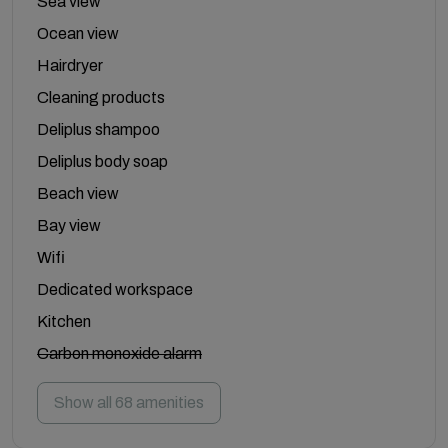
Sea view
Ocean view
Hairdryer
Cleaning products
Deliplus shampoo
Deliplus body soap
Beach view
Bay view
Wifi
Dedicated workspace
Kitchen
Carbon monoxide alarm
Show all 68 amenities