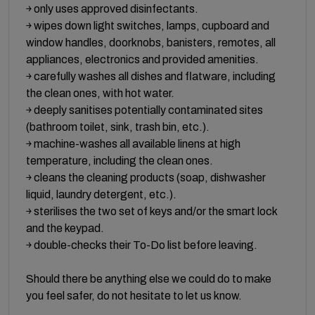
￫ only uses approved disinfectants.
￫ wipes down light switches, lamps, cupboard and
window handles, doorknobs, banisters, remotes, all
appliances, electronics and provided amenities.
￫ carefully washes all dishes and flatware, including
the clean ones, with hot water.
￫ deeply sanitises potentially contaminated sites
(bathroom toilet, sink, trash bin, etc.).
￫ machine-washes all available linens at high
temperature, including the clean ones.
￫ cleans the cleaning products (soap, dishwasher
liquid, laundry detergent, etc.).
￫ sterilises the two set of keys and/or the smart lock
and the keypad.
￫ double-checks their To-Do list before leaving.
Should there be anything else we could do to make
you feel safer, do not hesitate to let us know.