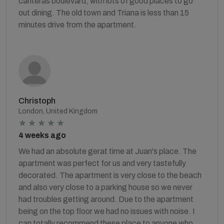
canteras boulevard, with lots of good places to go
out dining. The old town and Triana is less than 15
minutes drive from the apartment.
Christoph
London, United Kingdom
4 weeks ago
We had an absolute gerat time at Juan's place. The
apartment was perfect for us and very tastefully
decorated. The apartment is very close to the beach
and also very close to a parking house so we never
had troubles getting around. Due to the apartment
being on the top floor we had no issues with noise. I
can totally recommend these place to anyone who