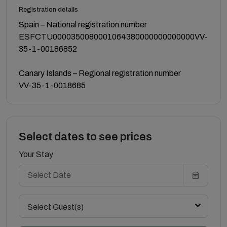
Registration details
Spain – National registration number
ESFCTU0000350080001064380000000000000VV-
35-1-00186852
Canary Islands – Regional registration number
VV-35-1-0018685
Select dates to see prices
Your Stay
Select Guest(s)