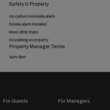
Safety & Property
No carbon monoxide alarm
Smoke alarm installed
Must climb stairs
No parking on property
Property Manager Terms
4pm-8pm
For Guests
For Managers