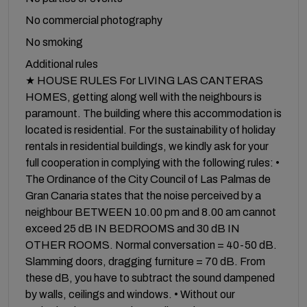
No commercial photography
No smoking
Additional rules
★ HOUSE RULES For LIVING LAS CANTERAS
HOMES, getting along well with the neighbours is
paramount. The building where this accommodation is
located is residential. For the sustainability of holiday
rentals in residential buildings, we kindly ask for your
full cooperation in complying with the following rules: •
The Ordinance of the City Council of Las Palmas de
Gran Canaria states that the noise perceived by a
neighbour BETWEEN 10.00 pm and 8.00 am cannot
exceed 25 dB IN BEDROOMS and 30 dB IN
OTHER ROOMS. Normal conversation = 40-50 dB.
Slamming doors, dragging furniture = 70 dB. From
these dB, you have to subtract the sound dampened
by walls, ceilings and windows. • Without our