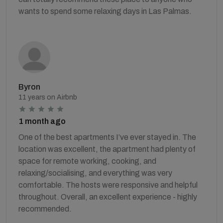
wants to spend some relaxing days in Las Palmas.
Byron
11 years on Airbnb
1 month ago
One of the best apartments I’ve ever stayed in. The
location was excellent, the apartment had plenty of
space for remote working, cooking, and
relaxing/socialising, and everything was very
comfortable. The hosts were responsive and helpful
throughout. Overall, an excellent experience - highly
recommended.