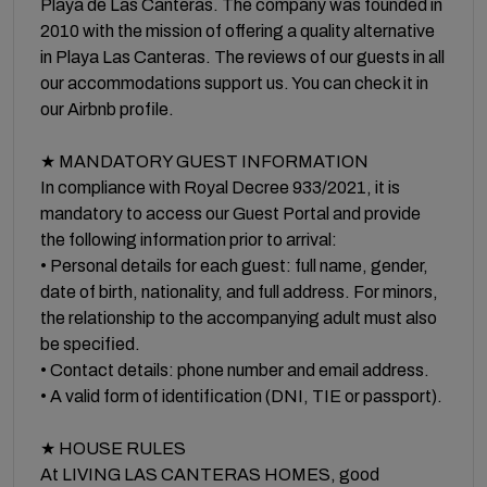
Playa de Las Canteras. The company was founded in
2010 with the mission of offering a quality alternative
in Playa Las Canteras. The reviews of our guests in all
our accommodations support us. You can check it in
our Airbnb profile.
★ MANDATORY GUEST INFORMATION
In compliance with Royal Decree 933/2021, it is
mandatory to access our Guest Portal and provide
the following information prior to arrival:
• Personal details for each guest: full name, gender,
date of birth, nationality, and full address. For minors,
the relationship to the accompanying adult must also
be specified.
• Contact details: phone number and email address.
• A valid form of identification (DNI, TIE or passport).
★ HOUSE RULES
At LIVING LAS CANTERAS HOMES, good