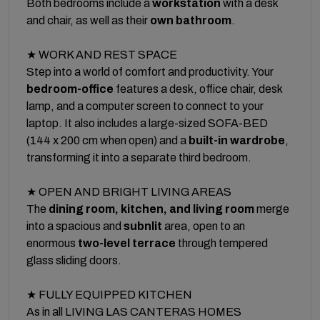
Both bedrooms include a
workstation
with a desk
and chair, as well as their
own bathroom
.
★ WORK AND REST SPACE
Step into a world of comfort and productivity. Your
bedroom-office
features a desk, office chair, desk
lamp, and a computer screen to connect to your
laptop. It also includes a large-sized SOFA-BED
(144 x 200 cm when open) and a
built-in wardrobe
,
transforming it into a separate third bedroom.
★ OPEN AND BRIGHT LIVING AREAS
The
dining room, kitchen, and living room
merge
into a spacious and
subnlit
area, open to an
enormous
two-level terrace
through tempered
glass sliding doors.
★ FULLY EQUIPPED KITCHEN
As in all LIVING LAS CANTERAS HOMES