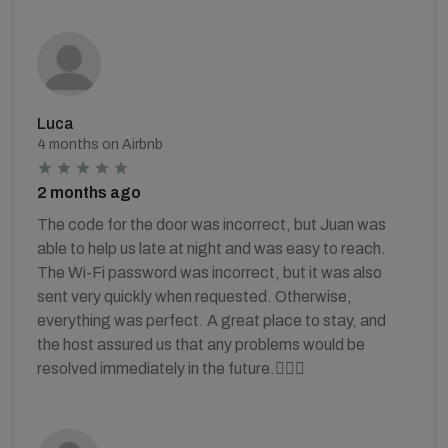
Luca
4 months on Airbnb
2 months ago
The code for the door was incorrect, but Juan was
able to help us late at night and was easy to reach.
The Wi-Fi password was incorrect, but it was also
sent very quickly when requested. Otherwise,
everything was perfect. A great place to stay, and
the host assured us that any problems would be
resolved immediately in the future.👍🏻🙏