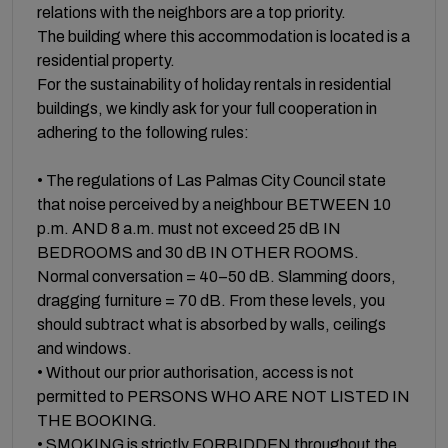
relations with the neighbors are a top priority.
The building where this accommodation is located is a
residential property.
For the sustainability of holiday rentals in residential
buildings, we kindly ask for your full cooperation in
adhering to the following rules:
• The regulations of Las Palmas City Council state
that noise perceived by a neighbour BETWEEN 10
p.m. AND 8 a.m. must not exceed 25 dB IN
BEDROOMS and 30 dB IN OTHER ROOMS.
Normal conversation = 40–50 dB. Slamming doors,
dragging furniture = 70 dB. From these levels, you
should subtract what is absorbed by walls, ceilings
and windows.
• Without our prior authorisation, access is not
permitted to PERSONS WHO ARE NOT LISTED IN
THE BOOKING.
• SMOKING is strictly FORBIDDEN throughout the