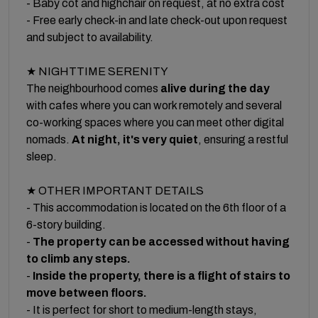
- Baby cot and highchair on request, at no extra cost
- Free early check-in and late check-out upon request
and subject to availability.
★ NIGHTTIME SERENITY
The neighbourhood comes
alive during the day
with cafes where you can work remotely and several
co-working spaces where you can meet other digital
nomads.
At night, it's very quiet
, ensuring a restful
sleep.
★ OTHER IMPORTANT DETAILS
- This accommodation is located on the 6th floor of a
6-story building.
-
The property can be accessed without having
to climb any steps.
-
Inside the property, there is a flight of stairs to
move between floors.
- It is perfect for short to medium-length stays,