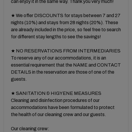
can enjoy it in the same way. Thank you very much!
★ We offer DISCOUNTS for stays between 7 and 27
nights (10%) and stays from 28 nights (20%). These
are already included in the price, so feel free to search
for different stay lengths to see the savings!
★ NO RESERVATIONS FROM INTERMEDIARIES
To reserve any of our accommodations, it is an
essential requirement that the NAME and CONTACT
DETAILS in the reservation are those of one of the
guests.
★ SANITATION & HIGYENE MEASURES
Cleaning and disinfection procedures of our
accommodations have been formulated to protect
the health of our cleaning crew and our guests.
Our cleaning crew: