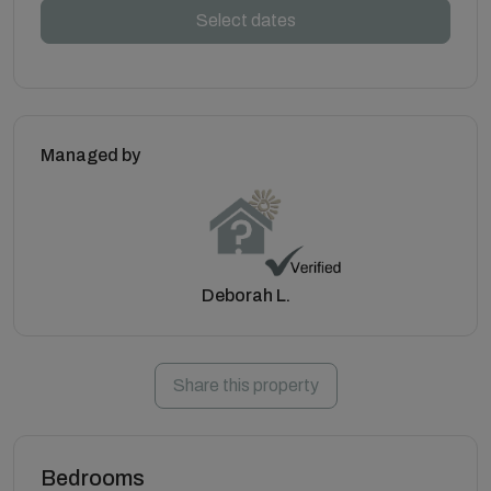
Select dates
Managed by
Deborah L.
Share this property
Bedrooms