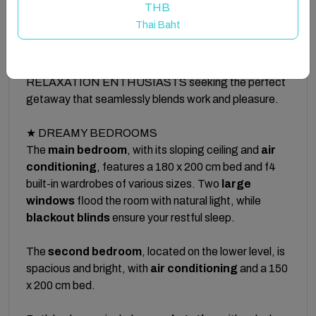
THB
from Las Canteras Beach! The ideal environment to
Thai Baht
give your best.
★ Designed for DIGITAL NOMADS and
RELAXATION ENTHUSIASTS seeking the perfect
getaway that seamlessly blends work and pleasure.
★ DREAMY BEDROOMS
The
main bedroom
, with its sloping ceiling and
air
conditioning
, features a 180 x 200 cm bed and f4
built-in wardrobes of various sizes. Two
large
windows
flood the room with natural light, while
blackout blinds
ensure your restful sleep.
The
second bedroom
, located on the lower level, is
spacious and bright, with
air conditioning
and a 150
x 200 cm bed.