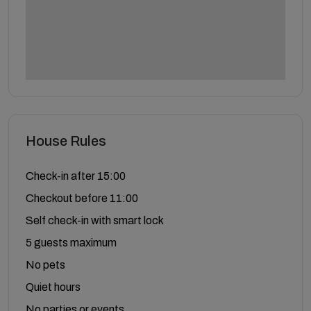
House Rules
Check-in after 15:00
Checkout before 11:00
Self check-in with smart lock
5 guests maximum
No pets
Quiet hours
No parties or events