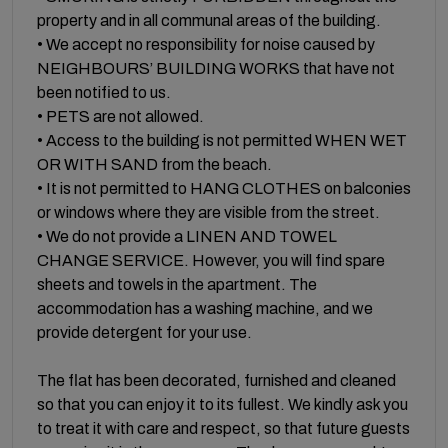
property and in all communal areas of the building.
• We accept no responsibility for noise caused by
NEIGHBOURS’ BUILDING WORKS that have not
been notified to us.
• PETS are not allowed.
• Access to the building is not permitted WHEN WET
OR WITH SAND from the beach.
• It is not permitted to HANG CLOTHES on balconies
or windows where they are visible from the street.
• We do not provide a LINEN AND TOWEL
CHANGE SERVICE. However, you will find spare
sheets and towels in the apartment. The
accommodation has a washing machine, and we
provide detergent for your use.
The flat has been decorated, furnished and cleaned
so that you can enjoy it to its fullest. We kindly ask you
to treat it with care and respect, so that future guests