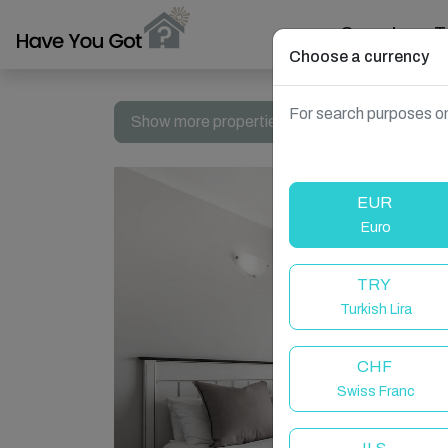
Search
T
Choose a currency
For search purposes on
Show more properties in South Africa, Dolphi
EUR
Euro
TRY
Turkish Lira
CHF
Swiss Franc