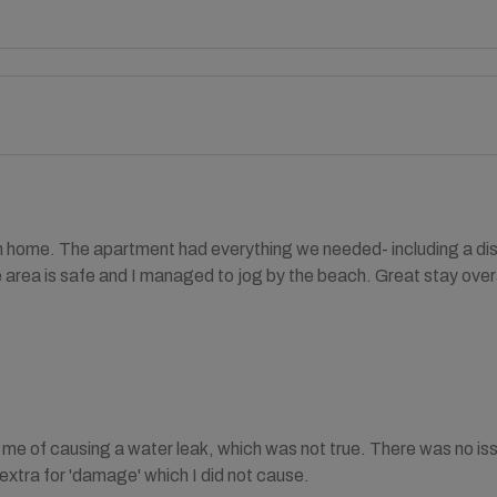
home. The apartment had everything we needed- including a di
area is safe and I managed to jog by the beach. Great stay overa
me of causing a water leak, which was not true. There was no is
xtra for 'damage' which I did not cause.