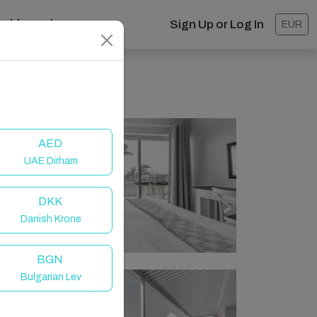
ashboard
Sign Up or Log In
EUR
AED
UAE Dirham
DKK
Danish Krone
BGN
Bulgarian Lev