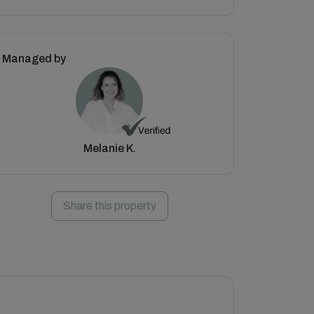
Managed by
Melanie K.
Share this property