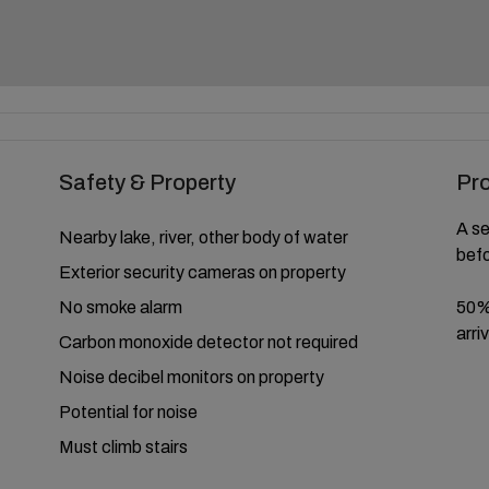
Safety & Property
Pr
A se
Nearby lake, river, other body of water
befo
Exterior security cameras on property
No smoke alarm
50% 
arriv
Carbon monoxide detector not required
Noise decibel monitors on property
Potential for noise
Must climb stairs