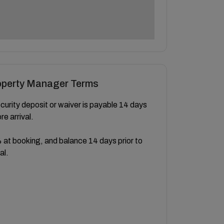
operty Manager Terms
curity deposit or waiver is payable 14 days
re arrival.
at booking, and balance 14 days prior to
al.