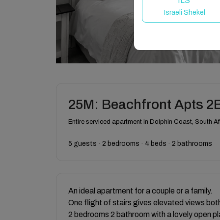
ILS
Israeli Shekel
25M: Beachfront Apts 2
Entire serviced apartment in Dolphin Coast, South Af
5 guests · 2 bedrooms · 4 beds · 2 bathrooms
An ideal apartment for a couple or a family.
One flight of stairs gives elevated views bot
2 bedrooms 2 bathroom with a lovely open pl