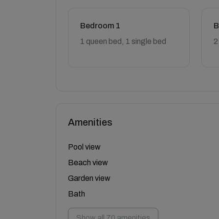
Bedroom 1
B
1 queen bed, 1 single bed
2
Amenities
Pool view
Beach view
Garden view
Bath
Show all 70 amenities