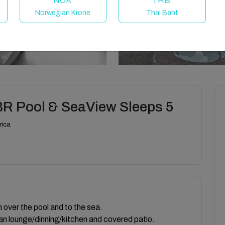
NOK
THB
Norwegian Krone
Thai Baht
BR Pool & SeaView Sleeps 5
rica
h over the pool and to the sea.
an lounge/dinning/kitchen and covered patio.