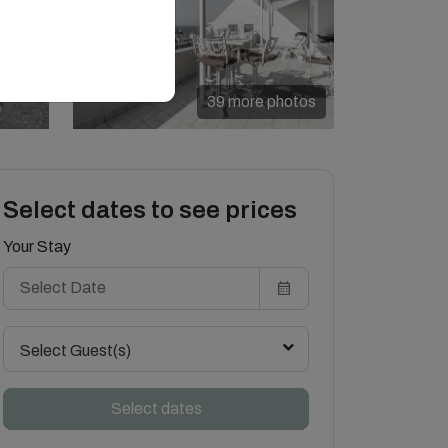
39 more photos
Select dates to see prices
Your Stay
Select Guest(s)
Select dates