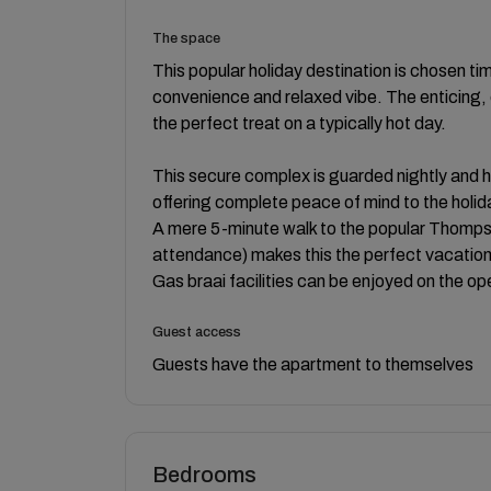
The space
This popular holiday destination is chosen tim
convenience and relaxed vibe. The enticing, 
the perfect treat on a typically hot day.
This secure complex is guarded nightly and 
offering complete peace of mind to the holi
A mere 5-minute walk to the popular Thompso
attendance) makes this the perfect vacation
Gas braai facilities can be enjoyed on the o
Guest access
Guests have the apartment to themselves
Bedrooms