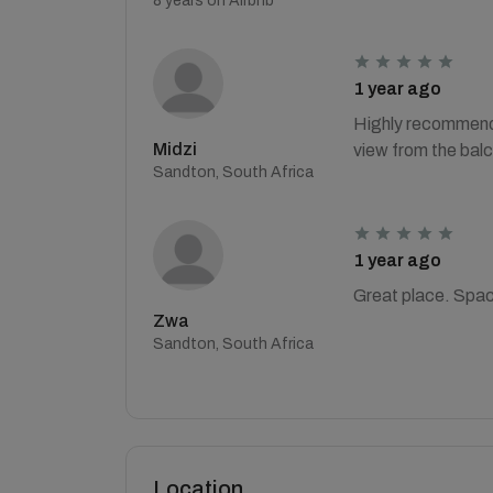
8 years on Airbnb
1 year ago
Highly recommend t
Midzi
view from the balc
Sandton, South Africa
1 year ago
Great place. Spac
Zwa
Sandton, South Africa
Location