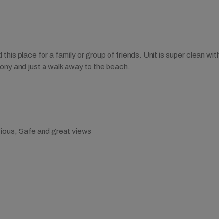
his place for a family or group of friends. Unit is super clean wi
ony and just a walk away to the beach.
ious, Safe and great views