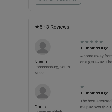
5 · 3 Reviews
11 months ago
A home away from 
Nondu
on a getaway. The 
Johannesburg, South
Africa
11 months ago
The host accused 
Daniel
me pay over $250 e