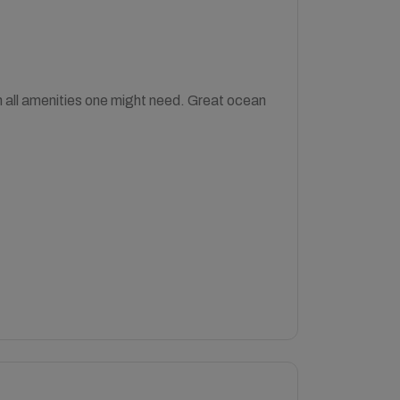
th all amenities one might need. Great ocean