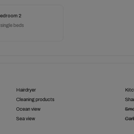
edroom 2
 single beds
Hairdryer
Kit
Cleaning products
Sha
Ocean view
Smo
Sea view
Car