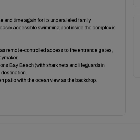
e and time again for its unparalleled family
easily accessible swimming pool inside the complex is
has remote-controlled access to the entrance gates,
daymaker.
ns Bay Beach (with shark nets and lifeguards in
 destination.
pen patio with the ocean view as the backdrop.