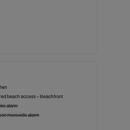
chen
red beach access – Beachfront
ke alarm
bon monoxide alarm