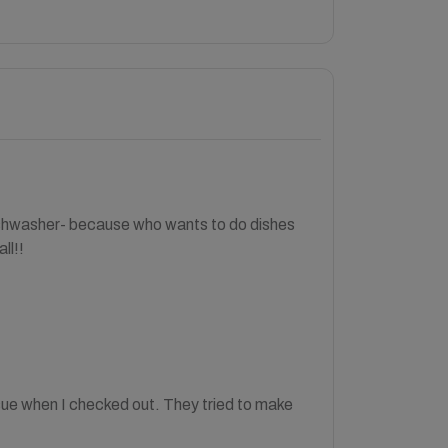
shwasher- because who wants to do dishes
ll!!
sue when I checked out. They tried to make