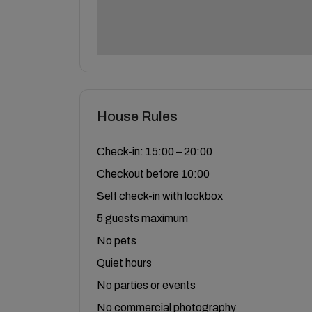
House Rules
Check-in: 15:00 – 20:00
Checkout before 10:00
Self check-in with lockbox
5 guests maximum
No pets
Quiet hours
No parties or events
No commercial photography