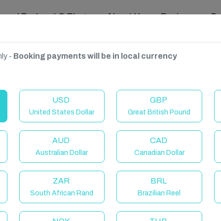
ravel Podcast & Blogs
About Us
Reviews
D
ly -
Booking payments will be in local currency
n Coast
USD
GBP
United States Dollar
Great British Pound
AUD
CAD
Australian Dollar
Canadian Dollar
ZAR
BRL
South African Rand
Brazilian Reel