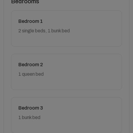
Bedrooms
Bedroom 1
2 single beds, 1 bunk bed
Bedroom 2
1 queen bed
Bedroom 3
1 bunk bed