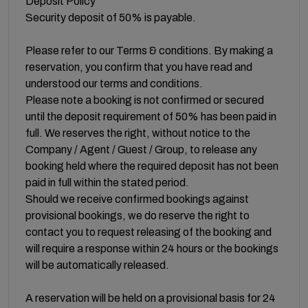
Deposit Policy
Security deposit of 50% is payable.
Please refer to our Terms & conditions. By making a
reservation, you confirm that you have read and
understood our terms and conditions.
Please note a booking is not confirmed or secured
until the deposit requirement of 50% has been paid in
full. We reserves the right, without notice to the
Company / Agent / Guest / Group, to release any
booking held where the required deposit has not been
paid in full within the stated period.
Should we receive confirmed bookings against
provisional bookings, we do reserve the right to
contact you to request releasing of the booking and
will require a response within 24 hours or the bookings
will be automatically released.
A reservation will be held on a provisional basis for 24