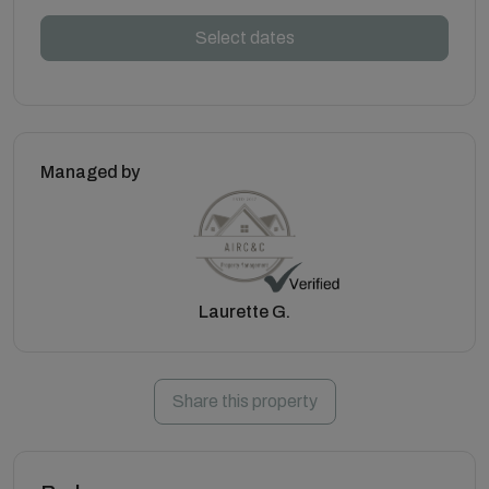
Select dates
Managed by
Laurette G.
Share this property