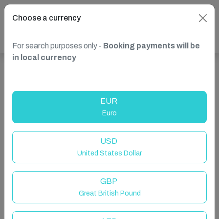
Choose a currency
For search purposes only -
Booking payments will be
in local currency
Show more properties in South Africa, Cape Town
EUR
Euro
USD
United States Dollar
GBP
Great British Pound