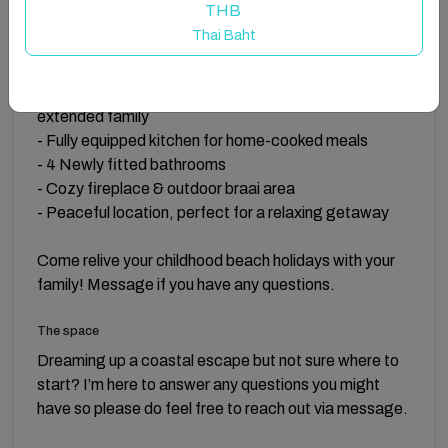
THB
Features:
Thai Baht
- Home from home comforts
- Family & pet* friendly with plenty of room for
extended family
- Fully equipped kitchen for home-cooked meals
- 4 Newly fitted bathrooms
- Cozy fireplace & outdoor braai area
- Peaceful location, perfect for a relaxing getaway
Come relive your childhood beach holidays with your
family! Message if you have any questions.
The space
Dreaming up a coastal escape but not sure where to
start? I’m here to answer any questions you might
have so please do feel free to reach out via message.