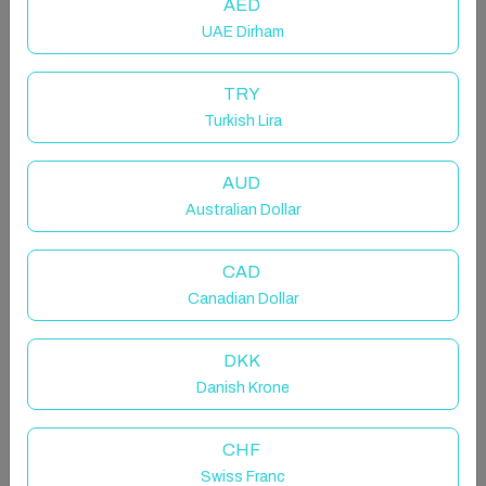
AED
UAE Dirham
TRY
Turkish Lira
AUD
Australian Dollar
CAD
Canadian Dollar
DKK
Danish Krone
CHF
Swiss Franc