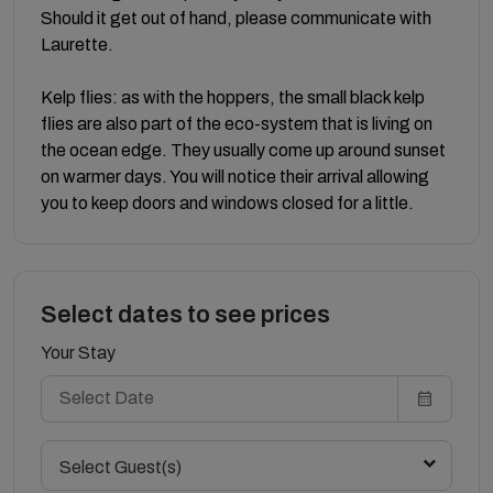
Should it get out of hand, please communicate with
Laurette.
Kelp flies: as with the hoppers, the small black kelp
flies are also part of the eco-system that is living on
the ocean edge. They usually come up around sunset
on warmer days. You will notice their arrival allowing
you to keep doors and windows closed for a little.
Select dates to see prices
Your Stay
Select Guest(s)