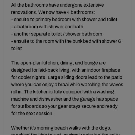
All the bathrooms have undergone extensive
renovations. We now have 4 bathrooms:
- ensuite to primary bedroom with shower and toilet
- a bathroom with shower and bath
- another separate toilet / shower bathroom
- ensuite to the room with the bunk bed with shower &
toilet
The open-plan kitchen, dining, and lounge are
designed for laid-back living, with an indoor fireplace
for cooler nights. Large sliding doors lead to the patio
where you can enjoy a braai while watching the waves
roll in. The kitchen is fully equipped with a washing
machine and dishwasher and the garage has space
for surfboards so your gear stays secure and ready
for the next session.
Whether it’s morning beach walks with the dogs,