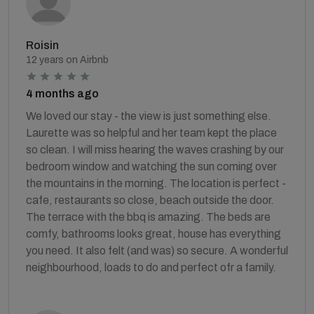
Roisin
12 years on Airbnb
4 months ago
We loved our stay - the view is just something else.
Laurette was so helpful and her team kept the place
so clean. I will miss hearing the waves crashing by our
bedroom window and watching the sun coming over
the mountains in the morning. The location is perfect -
cafe, restaurants so close, beach outside the door.
The terrace with the bbq is amazing. The beds are
comfy, bathrooms looks great, house has everything
you need. It also felt (and was) so secure. A wonderful
neighbourhood, loads to do and perfect ofr a family.