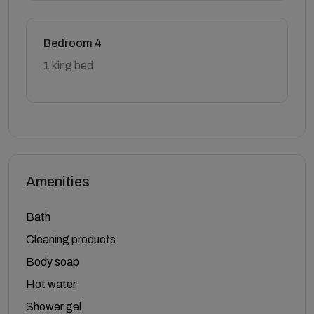
Bedroom 4
1 king bed
Amenities
Bath
Cleaning products
Body soap
Hot water
Shower gel