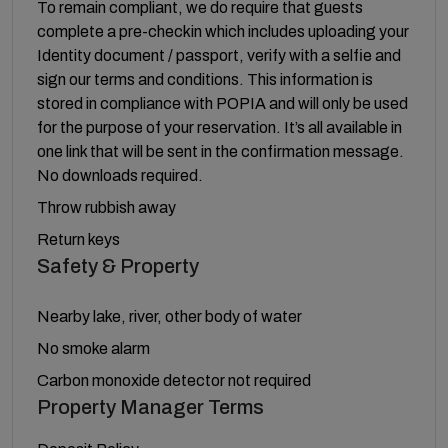
To remain compliant, we do require that guests
complete a pre-checkin which includes uploading your
Identity document / passport, verify with a selfie and
sign our terms and conditions. This information is
stored in compliance with POPIA and will only be used
for the purpose of your reservation. It’s all available in
one link that will be sent in the confirmation message.
No downloads required.
Throw rubbish away
Return keys
Safety & Property
Nearby lake, river, other body of water
No smoke alarm
Carbon monoxide detector not required
Property Manager Terms