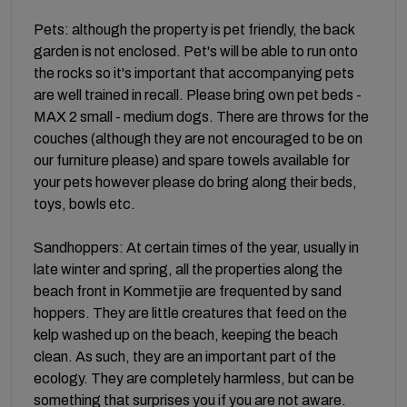
Pets: although the property is pet friendly, the back
garden is not enclosed. Pet's will be able to run onto
the rocks so it's important that accompanying pets
are well trained in recall. Please bring own pet beds -
MAX 2 small - medium dogs. There are throws for the
couches (although they are not encouraged to be on
our furniture please) and spare towels available for
your pets however please do bring along their beds,
toys, bowls etc.
Sandhoppers: At certain times of the year, usually in
late winter and spring, all the properties along the
beach front in Kommetjie are frequented by sand
hoppers. They are little creatures that feed on the
kelp washed up on the beach, keeping the beach
clean. As such, they are an important part of the
ecology. They are completely harmless, but can be
something that surprises you if you are not aware.