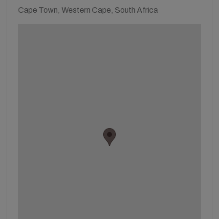
Cape Town, Western Cape, South Africa