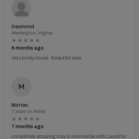
Desmond
Washington, Virginia
6 months ago
Very lovely house. Beautiful view.
Morten
7 years on Airbnb
7 months ago
completely amazing stay in Kommetjie with Laurette!