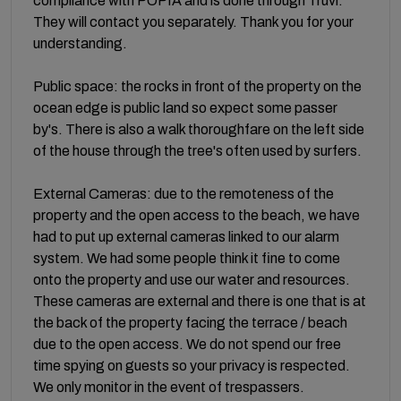
compliance with POPIA and is done through Truvi.
They will contact you separately. Thank you for your
understanding.
Public space: the rocks in front of the property on the
ocean edge is public land so expect some passer
by's. There is also a walk thoroughfare on the left side
of the house through the tree's often used by surfers.
External Cameras: due to the remoteness of the
property and the open access to the beach, we have
had to put up external cameras linked to our alarm
system. We had some people think it fine to come
onto the property and use our water and resources.
These cameras are external and there is one that is at
the back of the property facing the terrace / beach
due to the open access. We do not spend our free
time spying on guests so your privacy is respected.
We only monitor in the event of trespassers.