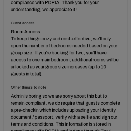
compliance with POPIA. Thank you for your
understanding, we appreciate it!
Guest access
Room Access:
To keep things cozy and cost-effective, we’ll only
open the number of bedrooms needed based on your
group size. If you're booking for two, you'll have
access to one main bedroom; additional rooms will be
unlocked as your group size increases (up to 10
guests in total).
Other things to note
Admin is boring so we are sorry about this but to
remain compliant, we do require that guests complete
a pre-checkin which includes uploading your Identity
document / passport, verify with a selfie and sign our
terms and conditions. This information is stored in