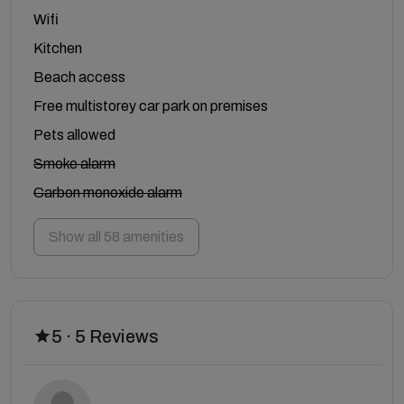
Wifi
Kitchen
Beach access
Free multistorey car park on premises
Pets allowed
Smoke alarm
Carbon monoxide alarm
Show all 58 amenities
5 · 5 Reviews