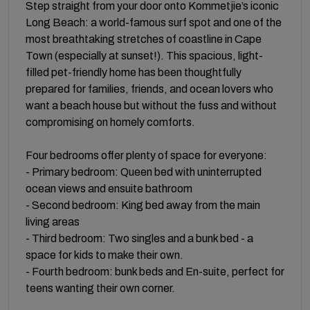
Step straight from your door onto Kommetjie’s iconic
Long Beach: a world-famous surf spot and one of the
most breathtaking stretches of coastline in Cape
Town (especially at sunset!). This spacious, light-
filled pet-friendly home has been thoughtfully
prepared for families, friends, and ocean lovers who
want a beach house but without the fuss and without
compromising on homely comforts.
Four bedrooms offer plenty of space for everyone:
- Primary bedroom: Queen bed with uninterrupted
ocean views and ensuite bathroom
- Second bedroom: King bed away from the main
living areas
- Third bedroom: Two singles and a bunk bed - a
space for kids to make their own.
- Fourth bedroom: bunk beds and En-suite, perfect for
teens wanting their own corner.