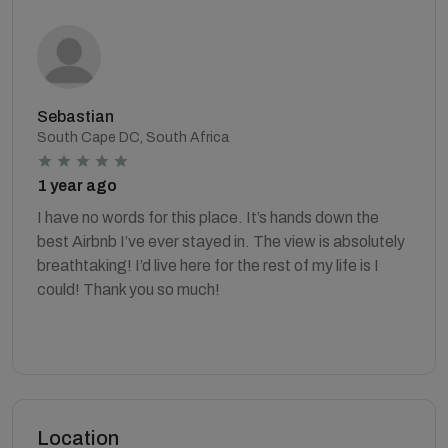
Sebastian
South Cape DC, South Africa
1 year ago
I have no words for this place. It’s hands down the
best Airbnb I’ve ever stayed in. The view is absolutely
breathtaking! I’d live here for the rest of my life is I
could! Thank you so much!
Location