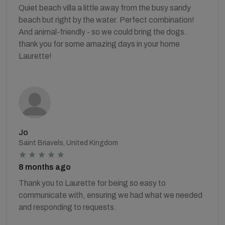
Quiet beach villa a little away from the busy sandy
beach but right by the water. Perfect combination!
And animal-friendly - so we could bring the dogs.
thank you for some amazing days in your home
Laurette!
Jo
Saint Briavels, United Kingdom
8 months ago
Thank you to Laurette for being so easy to
communicate with, ensuring we had what we needed
and responding to requests.