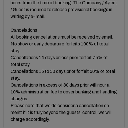
hours from the time of booking. The Company / Agent
/ Guest is required to release provisional bookings in
writing by e- mail.
Cancelations
All booking cancellations must be received by email.
No show or early departure forfeits 100% of total
stay.
Cancellations 14 days or less prior forfeit 75% of
total stay.
Cancellations 15 to 30 days prior forfeit 50% of total
stay.
Cancellations in excess of 30 days prior will incur a
10% administration fee to cover banking and handling
charges.
Please note that we do consider a cancellation on
merit: if it is truly beyond the guests’ control, we will
charge accordingly.