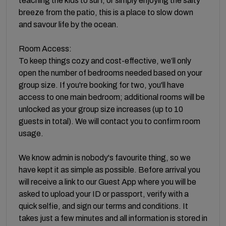
teaching the kids to surf, or simply enjoying the salty
breeze from the patio, this is a place to slow down
and savour life by the ocean.
Room Access:
To keep things cozy and cost-effective, we’ll only
open the number of bedrooms needed based on your
group size. If you're booking for two, you'll have
access to one main bedroom; additional rooms will be
unlocked as your group size increases (up to 10
guests in total). We will contact you to confirm room
usage.
We know admin is nobody's favourite thing, so we
have kept it as simple as possible. Before arrival you
will receive a link to our Guest App where you will be
asked to upload your ID or passport, verify with a
quick selfie, and sign our terms and conditions. It
takes just a few minutes and all information is stored in