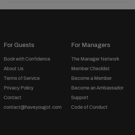
For Guests
For Managers
Book with Confidence
The Manager Network
About Us
Member Checklist
Terms of Service
Become a Member
Privacy Policy
Become an Ambassador
Contact
Support
contact@haveyougot.com
Code of Conduct