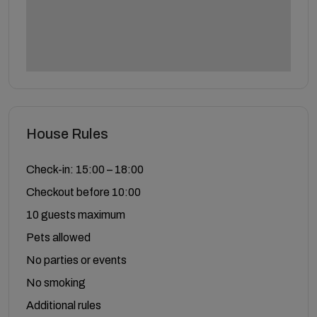
House Rules
Check-in: 15:00 – 18:00
Checkout before 10:00
10 guests maximum
Pets allowed
No parties or events
No smoking
Additional rules