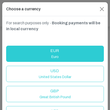
Choose a currency
For search purposes only -
Booking payments will be
in local currency
Show more properties in Choeng Thale, Thalang
District, Phuket, Thailand
EUR
Euro
USD
United States Dollar
GBP
Great British Pound