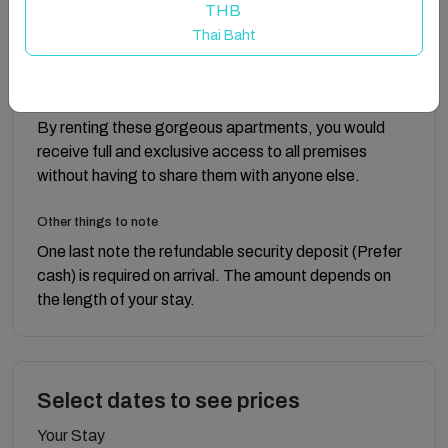
THB
A unique Luxury, Holiday Experience. Contact us
Thai Baht
now!!
Guest access
By renting these gorgeous apartments, you would
receive full and exclusive access to all premises
without having to share them with anyone else.
Other things to note
One last note the refundable security deposit (Prefer
cash) is required on arrival. The amount depends on
the length of your stay.
Select dates to see prices
Your Stay