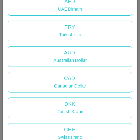
AED
UAE Dirham
TRY
Turkish Lira
Phuket Beachfront 2BR Calm
Lagoon View
AUD
Australian Dollar
Private room in rental unit in Phuket, Thailand
4 guests · 2 bedrooms · 2 beds · 3 bathrooms
CAD
Canadian Dollar
DKK
The unique 291 sqm Penthouses 2BR apartments on
Danish Krone
the third level with private pool & desk, newly built in
the heart of Phuket's finest resort - Laguna Phuket,
CHF
right on the shore of the Andaman Sea at Bang Tao
Beach, offering magnificent both Stunning Sunset
Swiss Franc