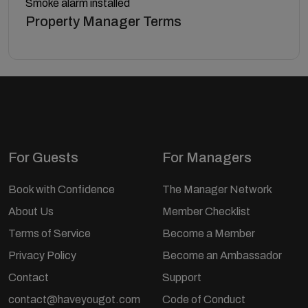
Smoke alarm installed
Property Manager Terms
For Guests
For Managers
Book with Confidence
The Manager Network
About Us
Member Checklist
Terms of Service
Become a Member
Privacy Policy
Become an Ambassador
Contact
Support
contact@haveyougot.com
Code of Conduct