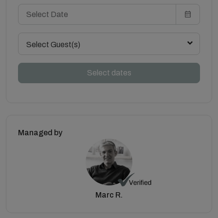
Select Guest(s)
Select dates
Managed by
Marc R.