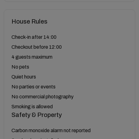
House Rules
Check-in after 14:00
Checkout before 12:00
4 guests maximum
No pets
Quiet hours
No parties or events
No commercial photography
Smoking is allowed
Safety & Property
Carbon monoxide alarm not reported