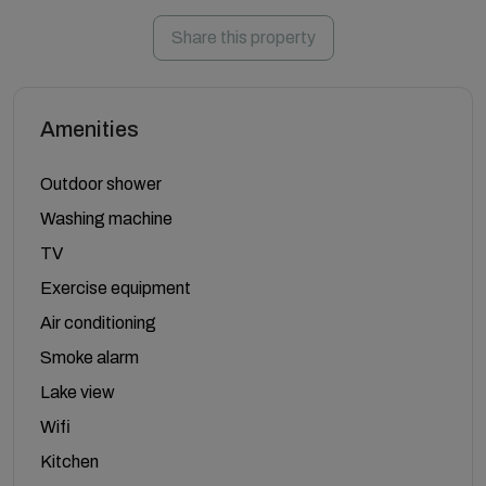
Share this property
Amenities
Outdoor shower
Washing machine
TV
Exercise equipment
Air conditioning
Smoke alarm
Lake view
Wifi
Kitchen