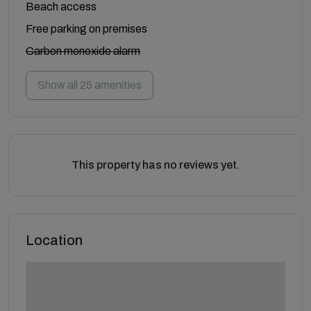
Beach access
Free parking on premises
Carbon monoxide alarm
Show all 25 amenities
This property has no reviews yet.
Location