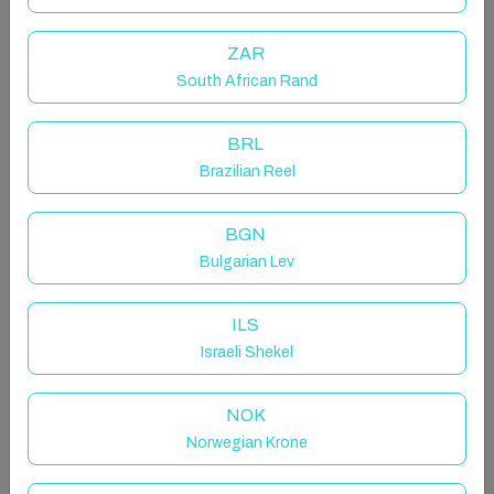
Sea views and peaceful Lagoon views.
ZAR
The space
South African Rand
With spacious, fully furnished with all the necessary
amenities - just door step away to the beach, cafes,
BRL
SPA, Gym facilities and award-winning golf courses,
Brazilian Reel
it will captivate you at first sight and turn your
vacation into an unforgettable experience!
BGN
Both Two stylish bedrooms have spacious en-suite
Bulgarian Lev
bathroom, smart TV, Wi-Fi and safety box. Master
suite features king-size bed, gorgeous interior and
ILS
bathroom with bath tub and rain shower. The second
Israeli Shekel
bedroom offers the same facilities, spectacular views
and features queen-size bed, bathroom with shower,
NOK
and sliding glass doors to the terrace to create one
Norwegian Krone
indoor-outdoor space plus one laundry room with
washing machine and dryer.