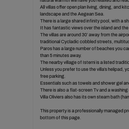
natural warmth will have you relaxed and read
All villas offer open plan living, dining, and 
landscape and the Aegean Sea.
There is a large shared infinity pool, with a 
It has fantastic views over the island and the
The villas are around 30’ away from the airpor
traditional Cycladic cobbled streets, multitu
Paros has a large number of beaches you can 
than 5 minutes away.
The nearby village of Isterni is a listed tradit
Unless you prefer to use the villa’s helipad, 
free parking.
Essentials such as towels and shower gel a
There is also a flat-screen Tv and a washing
Villa Oliviers also has its own steam bath (h
This property is a professionally managed pro
bottom of this page.