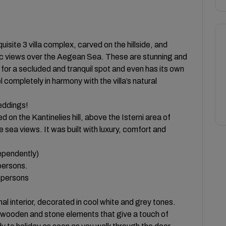
quisite 3 villa complex, carved on the hillside, and
mic views over the Aegean Sea. These are stunning and
 for a secluded and tranquil spot and even has its own
l completely in harmony with the villa’s natural
weddings!
 on the Kantinelies hill, above the Isterni area of
 sea views. It was built with luxury, comfort and
dependently)
persons.
0 persons
al interior, decorated in cool white and grey tones.
wooden and stone elements that give a touch of