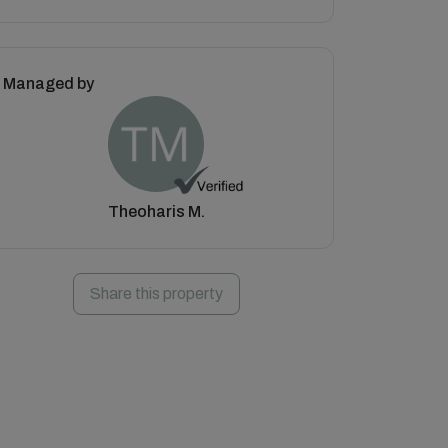
Managed by
Theoharis M.
Share this property