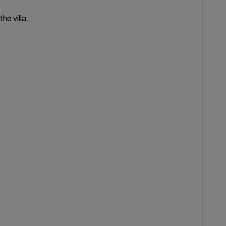
he villa.