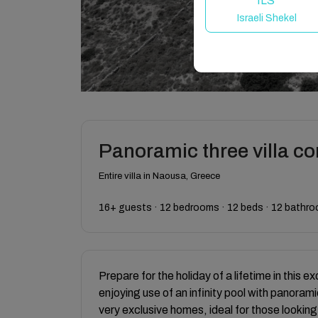
ILS
Israeli Shekel
Panoramic three villa c
Entire villa in Naousa, Greece
16+ guests · 12 bedrooms · 12 beds · 12 bathr
Prepare for the holiday of a lifetime in this ex
enjoying use of an infinity pool with panora
very exclusive homes, ideal for those looking