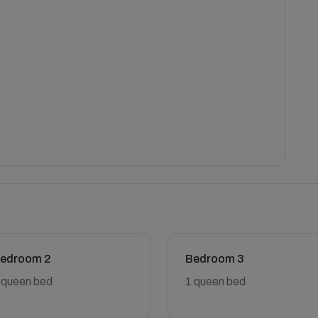
edroom 2
Bedroom 3
 queen bed
1 queen bed