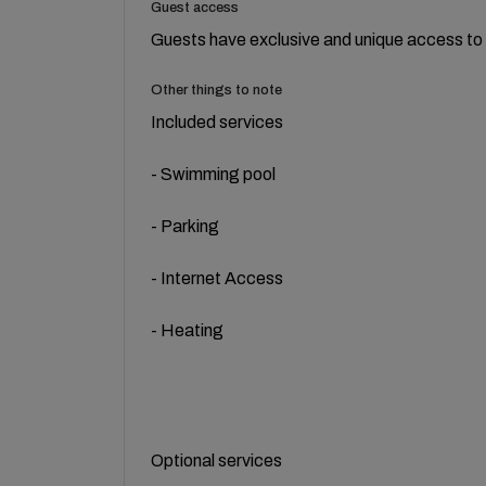
Guest access
Guests have exclusive and unique access to t
Other things to note
Included services
- Swimming pool
- Parking
- Internet Access
- Heating
Optional services