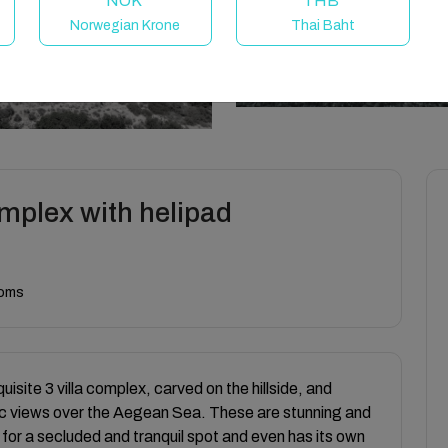
NOK
THB
Norwegian Krone
Thai Baht
omplex with helipad
ooms
quisite 3 villa complex, carved on the hillside, and
mic views over the Aegean Sea. These are stunning and
 for a secluded and tranquil spot and even has its own