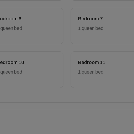
edroom 6
Bedroom 7
 queen bed
1 queen bed
edroom 10
Bedroom 11
 queen bed
1 queen bed