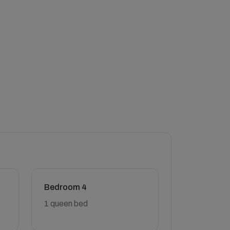
Bedroom 4
1 queen bed