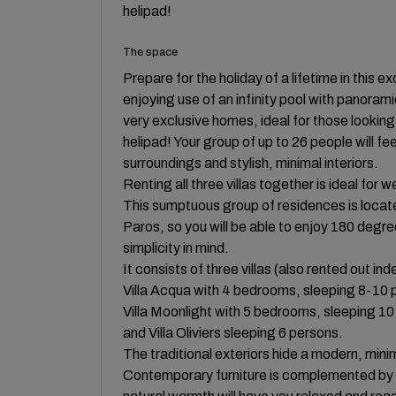
helipad!
The space
Prepare for the holiday of a lifetime in this ex
enjoying use of an infinity pool with panora
very exclusive homes, ideal for those looking
helipad! Your group of up to 26 people will fee
surroundings and stylish, minimal interiors.
Renting all three villas together is ideal for 
This sumptuous group of residences is located
Paros, so you will be able to enjoy 180 degree
simplicity in mind.
It consists of three villas (also rented out in
Villa Acqua with 4 bedrooms, sleeping 8-10 
Villa Moonlight with 5 bedrooms, sleeping 1
and Villa Oliviers sleeping 6 persons.
The traditional exteriors hide a modern, minim
Contemporary furniture is complemented by 