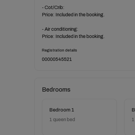
- Cot/Crib:
Price: Included in the booking.
- Air conditioning:
Price: Included in the booking.
Registration details
00000545521
Bedrooms
Bedroom 1
B
1 queen bed
1