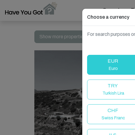
Search
T
Choose a currency
For search purposes on
Show more properties in Naousa, Greece
EUR
Euro
TRY
Turkish Lira
CHF
Swiss Franc