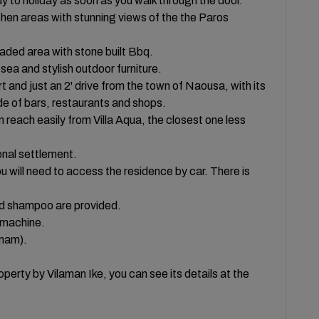
y to holiday as soon as you walk through the door.
kitchen areas with stunning views of the the Paros
shaded area with stone built Bbq.
 sea and stylish outdoor furniture.
t and just an 2' drive from the town of Naousa, with its
de of bars, restaurants and shops.
reach easily from Villa Aqua, the closest one less
ional settlement.
you will need to access the residence by car. There is
nd shampoo are provided.
 machine.
amam).
perty by Vilaman Ike, you can see its details at the