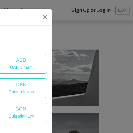
ashboard
Sign Up or Log In
EUR
AED
UAE Dirham
DKK
Danish Krone
BGN
Bulgarian Lev