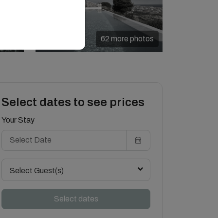
62 more photos
Select dates to see prices
Your Stay
Select Guest(s)
Select dates