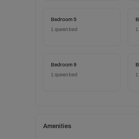
Bedroom 5
B
1 queen bed
1
Bedroom 9
B
1 queen bed
1
Amenities