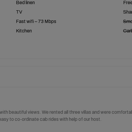
Bed linen
Free
TV
Shar
Fast wifi – 73 Mbps
Smo
Kitchen
Car
ith beautiful views. We rented all three villas and were comforta
easy to co-ordinate cab rides with help of our host.