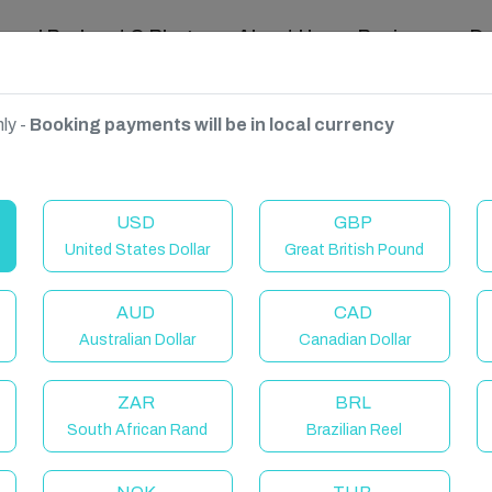
ravel Podcast & Blogs
About Us
Reviews
D
ly -
Booking payments will be in local currency
USD
GBP
United States Dollar
Great British Pound
AUD
CAD
Australian Dollar
Canadian Dollar
ZAR
BRL
South African Rand
Brazilian Reel