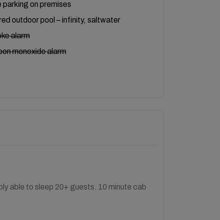
 parking on premises
ed outdoor pool – infinity, saltwater
ke alarm
bon monoxide alarm
bly able to sleep 20+ guests. 10 minute cab