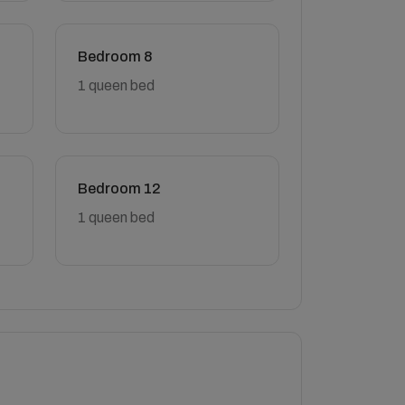
Bedroom 8
1 queen bed
Bedroom 12
1 queen bed