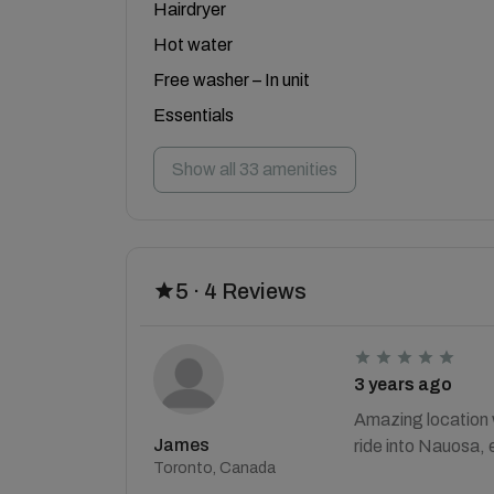
Hairdryer
Hot water
Free washer – In unit
Essentials
Show all 33 amenities
5 · 4 Reviews
3 years ago
Amazing location w
James
ride into Nauosa, 
Toronto, Canada