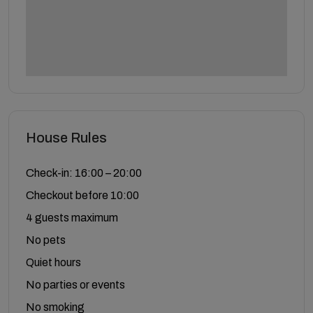
House Rules
Check-in: 16:00 – 20:00
Checkout before 10:00
4 guests maximum
No pets
Quiet hours
No parties or events
No smoking