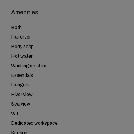
Amenities
Bath
Hairdryer
Body soap
Hot water
Washing machine
Essentials
Hangers
River view
Sea view
Wifi
Dedicated workspace
Kitchen