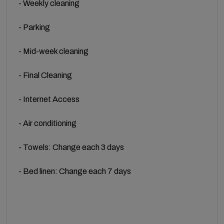
- Weekly cleaning
- Parking
- Mid-week cleaning
- Final Cleaning
- Internet Access
- Air conditioning
- Towels: Change each 3 days
- Bed linen: Change each 7 days