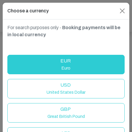
Choose a currency
For search purposes only -
Booking payments will be
in local currency
Show more properties in Lagos, Algarve, Portugal
EUR
Euro
USD
United States Dollar
GBP
Great British Pound