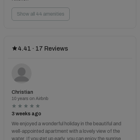
Show all 44 amenities
4.41 · 17 Reviews
Christian
10 years on Airbnb
3 weeks ago
We enjoyed a wonderful holiday in the beautiful and
well-appointed apartment with a lovely view of the
water. If you get up early, you can enjoy the sunrise