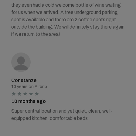
they even had a cold welcome bottle of wine waiting
for us when we arrived. A free underground parking
spot is available and there are 2 coffee spots right
outside the building. We will definitely stay there again
if we return to the area!
Constanze
10 years on Airbnb
10 months ago
Super central location and yet quiet, clean, well-
equipped kitchen, comfortable beds