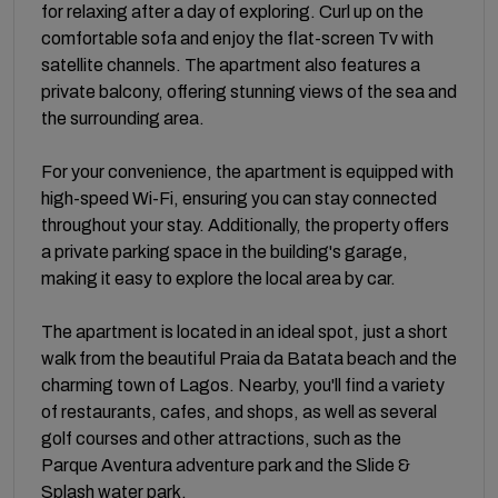
for relaxing after a day of exploring. Curl up on the
comfortable sofa and enjoy the flat-screen Tv with
satellite channels. The apartment also features a
private balcony, offering stunning views of the sea and
the surrounding area.
For your convenience, the apartment is equipped with
high-speed Wi-Fi, ensuring you can stay connected
throughout your stay. Additionally, the property offers
a private parking space in the building's garage,
making it easy to explore the local area by car.
The apartment is located in an ideal spot, just a short
walk from the beautiful Praia da Batata beach and the
charming town of Lagos. Nearby, you'll find a variety
of restaurants, cafes, and shops, as well as several
golf courses and other attractions, such as the
Parque Aventura adventure park and the Slide &
Splash water park.