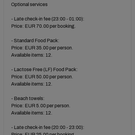
Optional services
- Late check-in fee (23:00 - 01:00):
Price: EUR 70.00 per booking.
- Standard Food Pack:
Price: EUR 35.00 per person.
Available items: 12.
- Lactose Free (LF) Food Pack:
Price: EUR 50.00 per person.
Available items: 12.
- Beach towels:
Price: EUR 5.00 per person.
Available items: 12.
- Late check-in fee (20:00 - 23:00):
Price: EUR 25.00 per booking.