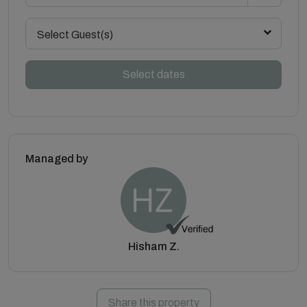
Select Guest(s)
Select dates
Managed by
Hisham Z.
Share this property