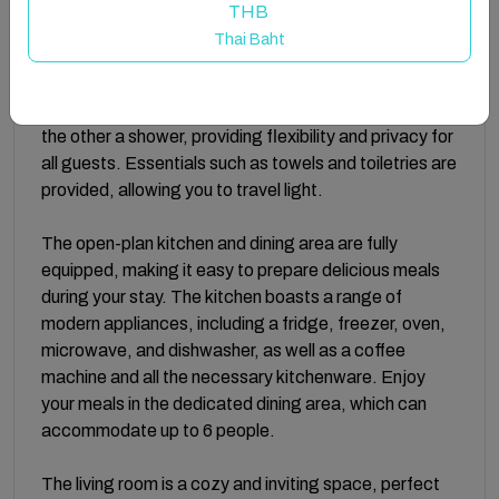
bedrooms are equipped with ample storage space,
THB
ensuring a clutter-free and comfortable stay.
Thai Baht
The apartment's 2 bathrooms are designed with your
convenience in mind, with one featuring a bathtub and
the other a shower, providing flexibility and privacy for
all guests. Essentials such as towels and toiletries are
provided, allowing you to travel light.
The open-plan kitchen and dining area are fully
equipped, making it easy to prepare delicious meals
during your stay. The kitchen boasts a range of
modern appliances, including a fridge, freezer, oven,
microwave, and dishwasher, as well as a coffee
machine and all the necessary kitchenware. Enjoy
your meals in the dedicated dining area, which can
accommodate up to 6 people.
The living room is a cozy and inviting space, perfect