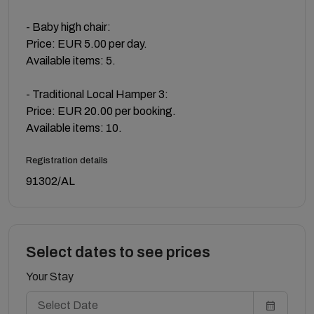
- Baby high chair:
Price: EUR 5.00 per day.
Available items: 5.
- Traditional Local Hamper 3:
Price: EUR 20.00 per booking.
Available items: 10.
Registration details
91302/AL
Select dates to see prices
Your Stay