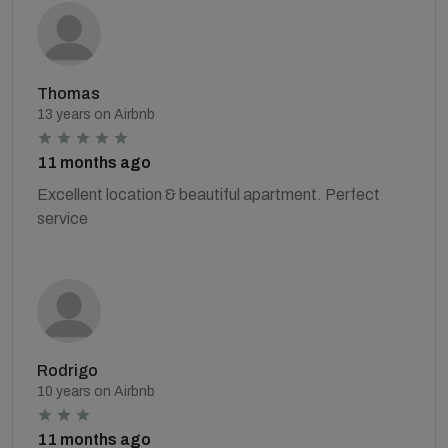
Thomas
13 years on Airbnb
11 months ago
Excellent location & beautiful apartment. Perfect
service
Rodrigo
10 years on Airbnb
11 months ago