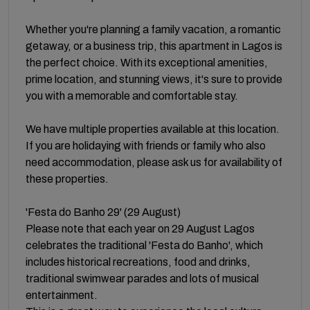
Whether you're planning a family vacation, a romantic
getaway, or a business trip, this apartment in Lagos is
the perfect choice. With its exceptional amenities,
prime location, and stunning views, it's sure to provide
you with a memorable and comfortable stay.
We have multiple properties available at this location.
If you are holidaying with friends or family who also
need accommodation, please ask us for availability of
these properties.
'Festa do Banho 29' (29 August)
Please note that each year on 29 August Lagos
celebrates the traditional 'Festa do Banho', which
includes historical recreations, food and drinks,
traditional swimwear parades and lots of musical
entertainment.