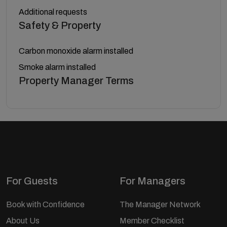
Additional requests
Safety & Property
Carbon monoxide alarm installed
Smoke alarm installed
Property Manager Terms
For Guests
For Managers
Book with Confidence
The Manager Network
About Us
Member Checklist