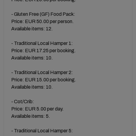
- Gluten Free (GF) Food Pack:
Price: EUR 50.00 per person.
Available items: 12.
- Traditional Local Hamper 1:
Price: EUR 17.25 per booking.
Available items: 10.
- Traditional Local Hamper 2:
Price: EUR 15.00 per booking.
Available items: 10.
- Cot/Crib:
Price: EUR 5.00 per day.
Available items: 5.
- Traditional Local Hamper 5: