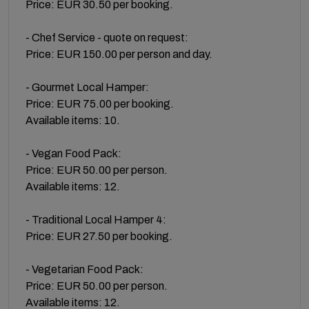
Price: EUR 30.50 per booking.
- Chef Service - quote on request:
Price: EUR 150.00 per person and day.
- Gourmet Local Hamper:
Price: EUR 75.00 per booking.
Available items: 10.
- Vegan Food Pack:
Price: EUR 50.00 per person.
Available items: 12.
- Traditional Local Hamper 4:
Price: EUR 27.50 per booking.
- Vegetarian Food Pack:
Price: EUR 50.00 per person.
Available items: 12.