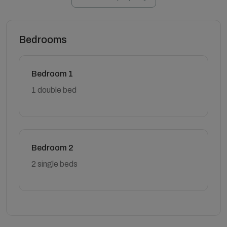
Bedrooms
Bedroom 1
1 double bed
Bedroom 2
2 single beds