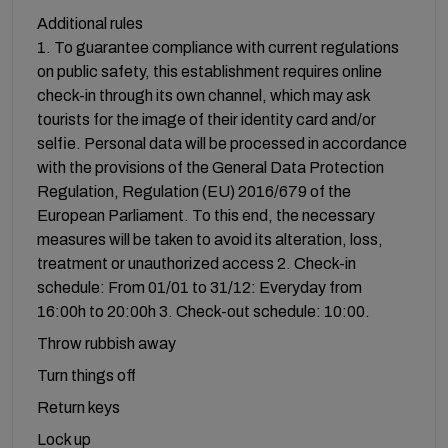
Additional rules
1. To guarantee compliance with current regulations
on public safety, this establishment requires online
check-in through its own channel, which may ask
tourists for the image of their identity card and/or
selfie. Personal data will be processed in accordance
with the provisions of the General Data Protection
Regulation, Regulation (EU) 2016/679 of the
European Parliament. To this end, the necessary
measures will be taken to avoid its alteration, loss,
treatment or unauthorized access 2. Check-in
schedule: From 01/01 to 31/12: Everyday from
16:00h to 20:00h 3. Check-out schedule: 10:00.
Throw rubbish away
Turn things off
Return keys
Lock up