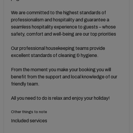
We are committed to the highest standards of
professionalism and hospitality and guarantee a
seamless hospitality experience to guests – whose
safety, comfort and well-being are our top priorities
Our professional housekeeping teams provide
excellent standards of cleaning & hygiene.
From the moment you make your booking you will
benefit from the support and local knowledge of our
friendly team.
All you need to do is relax and enjoy your holiday!
Other things to note
Included services