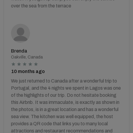
over the sea from the terrace
Brenda
Oakville, Canada
10 months ago
We just returned to Canada after a wonderful trip to
Portugal, and the 4 nights we spent in Lagos was one
of the highlights of our trip. Do not hesitate booking
this Airbnb. It was immaculate, is exactly as shown in
the photos, is in a great location and has a wonderful
sea view. The kitchen was well equipped, the host
provides a QR code that links you to many local
attractions and restaurant recommendations and