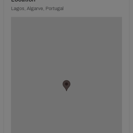
Lagos, Algarve, Portugal