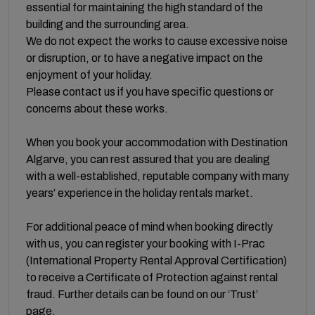
essential for maintaining the high standard of the
building and the surrounding area.
We do not expect the works to cause excessive noise
or disruption, or to have a negative impact on the
enjoyment of your holiday.
Please contact us if you have specific questions or
concerns about these works.
When you book your accommodation with Destination
Algarve, you can rest assured that you are dealing
with a well-established, reputable company with many
years’ experience in the holiday rentals market.
For additional peace of mind when booking directly
with us, you can register your booking with I-Prac
(International Property Rental Approval Certification)
to receive a Certificate of Protection against rental
fraud. Further details can be found on our ‘Trust’
page.