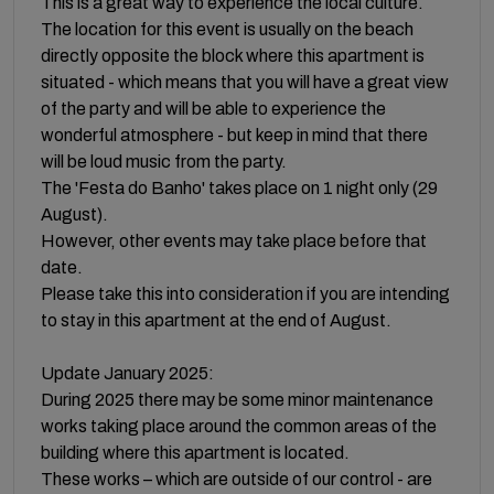
This is a great way to experience the local culture.
The location for this event is usually on the beach
directly opposite the block where this apartment is
situated - which means that you will have a great view
of the party and will be able to experience the
wonderful atmosphere - but keep in mind that there
will be loud music from the party.
The 'Festa do Banho' takes place on 1 night only (29
August).
However, other events may take place before that
date.
Please take this into consideration if you are intending
to stay in this apartment at the end of August.
Update January 2025:
During 2025 there may be some minor maintenance
works taking place around the common areas of the
building where this apartment is located.
These works – which are outside of our control - are