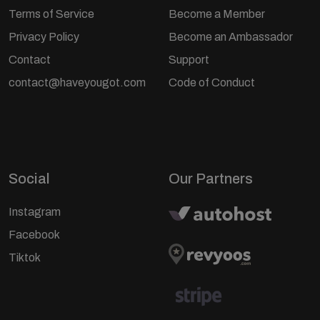
Terms of Service
Become a Member
Privacy Policy
Become an Ambassador
Contact
Support
contact@haveyougot.com
Code of Conduct
Social
Our Partners
Instagram
Facebook
Tiktok