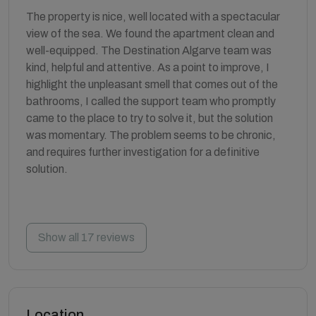
The property is nice, well located with a spectacular
view of the sea. We found the apartment clean and
well-equipped. The Destination Algarve team was
kind, helpful and attentive. As a point to improve, I
highlight the unpleasant smell that comes out of the
bathrooms, I called the support team who promptly
came to the place to try to solve it, but the solution
was momentary. The problem seems to be chronic,
and requires further investigation for a definitive
solution.
Show all 17 reviews
Location