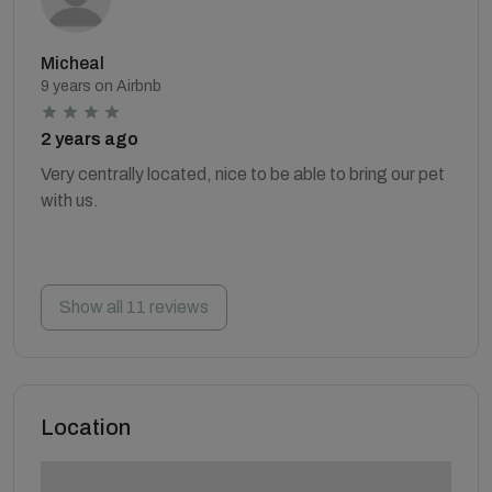
Micheal
9 years on Airbnb
2 years ago
Very centrally located, nice to be able to bring our pet
with us.
Show all 11 reviews
Location