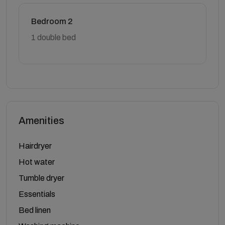
Bedroom 2
1 double bed
Amenities
Hairdryer
Hot water
Tumble dryer
Essentials
Bed linen