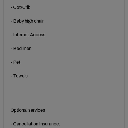
- Cot/Crib
- Baby high chair
- Internet Access
- Bed linen
- Pet
- Towels
Optional services
- Cancellation Insurance: