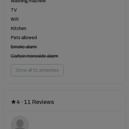
Washing machine
TV
Wifi
Kitchen
Pets allowed
Smoke alarm
Carbon monoxide alarm
Show all 31 amenities
4 · 11 Reviews