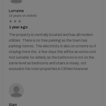
Lorraine
10 years on Airbnb
1 year ago
The property is centrally located and has all modern
utilities. There is no free parking as the town has
parking metres. The electricity is also on a metre so if
staying more tha. a few days this will be an extra cost.
Not suitable for elderly as the bathroom is not on the
same level as bedrooms and stairs is steep, not
unusual in the town properties in Clifden however.
Sian