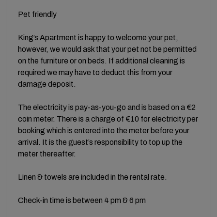
Pet friendly
King’s Apartment is happy to welcome your pet,
however, we would ask that your pet not be permitted
on the furniture or on beds. If additional cleaning is
required we may have to deduct this from your
damage deposit.
The electricity is pay-as-you-go and is based on a €2
coin meter. There is a charge of €10 for electricity per
booking which is entered into the meter before your
arrival. It is the guest’s responsibility to top up the
meter thereafter.
Linen & towels are included in the rental rate.
Check-in time is between 4 pm & 6 pm