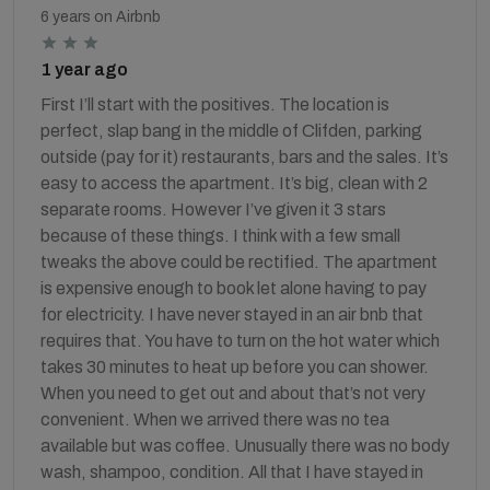
6 years on Airbnb
1 year ago
First I’ll start with the positives. The location is
perfect, slap bang in the middle of Clifden, parking
outside (pay for it) restaurants, bars and the sales. It’s
easy to access the apartment. It’s big, clean with 2
separate rooms. However I’ve given it 3 stars
because of these things. I think with a few small
tweaks the above could be rectified. The apartment
is expensive enough to book let alone having to pay
for electricity. I have never stayed in an air bnb that
requires that. You have to turn on the hot water which
takes 30 minutes to heat up before you can shower.
When you need to get out and about that’s not very
convenient. When we arrived there was no tea
available but was coffee. Unusually there was no body
wash, shampoo, condition. All that I have stayed in