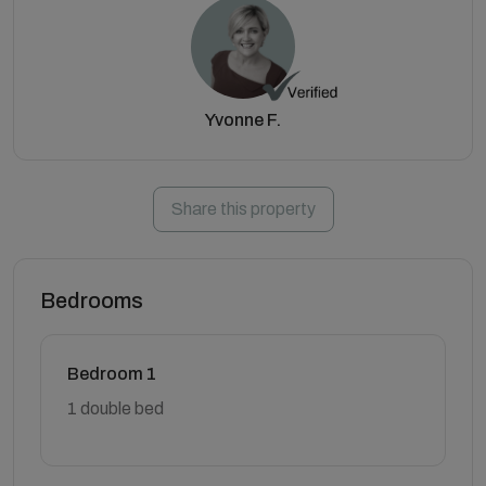
Yvonne F.
Share this property
Bedrooms
Bedroom 1
1 double bed