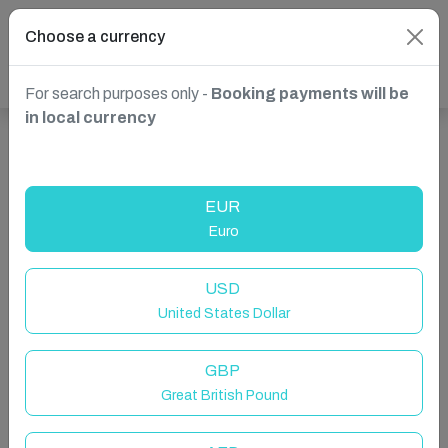
Choose a currency
For search purposes only -
Booking payments will be
in local currency
Show more properties in Clifden, County Galway, Ireland
EUR
Euro
USD
United States Dollar
GBP
Great British Pound