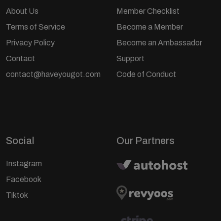
About Us
Member Checklist
Terms of Service
Become a Member
Privacy Policy
Become an Ambassador
Contact
Support
contact@haveyougot.com
Code of Conduct
Social
Our Partners
Instagram
Facebook
Tiktok