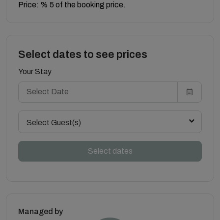
Price: % 5 of the booking price.
Select dates to see prices
Your Stay
Select Guest(s)
Select dates
Managed by