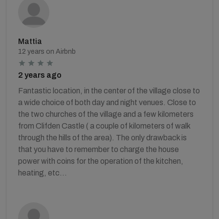
Mattia
12 years on Airbnb
2 years ago
Fantastic location, in the center of the village close to
a wide choice of both day and night venues. Close to
the two churches of the village and a few kilometers
from Clifden Castle ( a couple of kilometers of walk
through the hills of the area). The only drawback is
that you have to remember to charge the house
power with coins for the operation of the kitchen,
heating, etc...