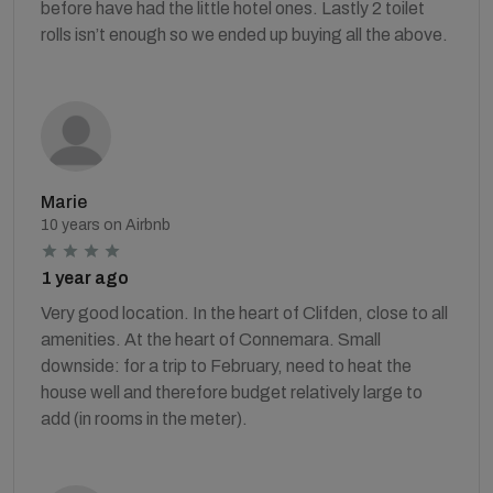
before have had the little hotel ones. Lastly 2 toilet
rolls isn’t enough so we ended up buying all the above.
Marie
10 years on Airbnb
1 year ago
Very good location. In the heart of Clifden, close to all
amenities. At the heart of Connemara. Small
downside: for a trip to February, need to heat the
house well and therefore budget relatively large to
add (in rooms in the meter).