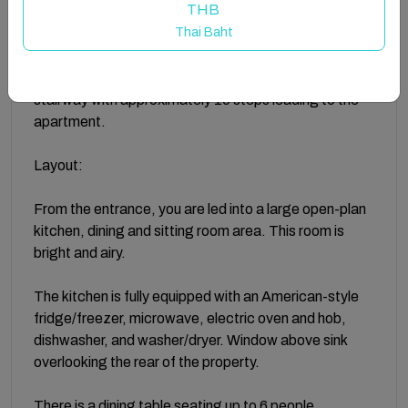
THB
situated in an excellent location beside all shops,
Thai Baht
restaurants and bars.
Accessed via a laneway off Main Street, there is a
stairway with approximately 10 steps leading to the
apartment.
Layout:
From the entrance, you are led into a large open-plan
kitchen, dining and sitting room area. This room is
bright and airy.
The kitchen is fully equipped with an American-style
fridge/freezer, microwave, electric oven and hob,
dishwasher, and washer/dryer. Window above sink
overlooking the rear of the property.
There is a dining table seating up to 6 people.