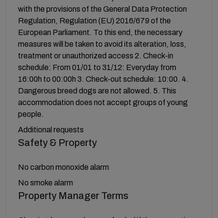
with the provisions of the General Data Protection
Regulation, Regulation (EU) 2016/679 of the
European Parliament. To this end, the necessary
measures will be taken to avoid its alteration, loss,
treatment or unauthorized access 2. Check-in
schedule: From 01/01 to 31/12: Everyday from
16:00h to 00:00h 3. Check-out schedule: 10:00. 4.
Dangerous breed dogs are not allowed. 5. This
accommodation does not accept groups of young
people.
Additional requests
Safety & Property
No carbon monoxide alarm
No smoke alarm
Property Manager Terms