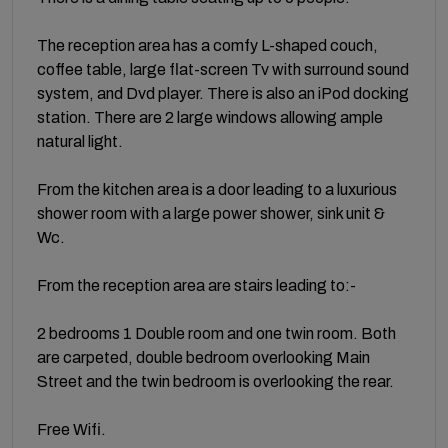
The reception area has a comfy L-shaped couch,
coffee table, large flat-screen Tv with surround sound
system, and Dvd player. There is also an iPod docking
station. There are 2 large windows allowing ample
natural light.
From the kitchen area is a door leading to a luxurious
shower room with a large power shower, sink unit &
Wc.
From the reception area are stairs leading to:-
2 bedrooms 1 Double room and one twin room. Both
are carpeted, double bedroom overlooking Main
Street and the twin bedroom is overlooking the rear.
Free Wifi.