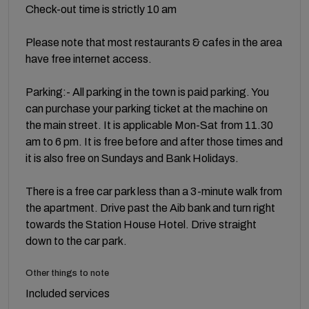
Check-out time is strictly 10 am
Please note that most restaurants & cafes in the area
have free internet access.
Parking:- All parking in the town is paid parking. You
can purchase your parking ticket at the machine on
the main street. It is applicable Mon-Sat from 11.30
am to 6 pm. It is free before and after those times and
it is also free on Sundays and Bank Holidays.
There is a free car park less than a 3-minute walk from
the apartment. Drive past the Aib bank and turn right
towards the Station House Hotel. Drive straight
down to the car park.
Other things to note
Included services