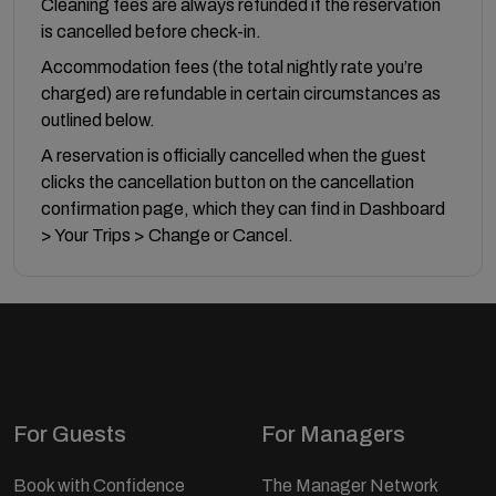
Cleaning fees are always refunded if the reservation
is cancelled before check-in.
Accommodation fees (the total nightly rate you’re
charged) are refundable in certain circumstances as
outlined below.
A reservation is officially cancelled when the guest
clicks the cancellation button on the cancellation
confirmation page, which they can find in Dashboard
> Your Trips > Change or Cancel.
For Guests
For Managers
Book with Confidence
The Manager Network