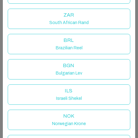
Perfect apartment for couples or friends wishing to
get away for a break. No taxis are required!
ZAR
This first-floor apartment overlooks Main Street
South African Rand
situated in an excellent location beside all shops,
restaurants and bars.
BRL
Brazilian Reel
The space
BGN
Connemara Holiday Lettings is proud to present this
Bulgarian Lev
very well-presented, bright and airy two-bedroom
apartment located in the heart of Clifden town centre.
All amenities are at your doorstep a perfect location
ILS
for exploring Connemara.
Israeli Shekel
Perfect apartment for couples or friends wishing to
NOK
get away for a break. No taxis are required!
Norwegian Krone
This first-floor apartment overlooks Main Street