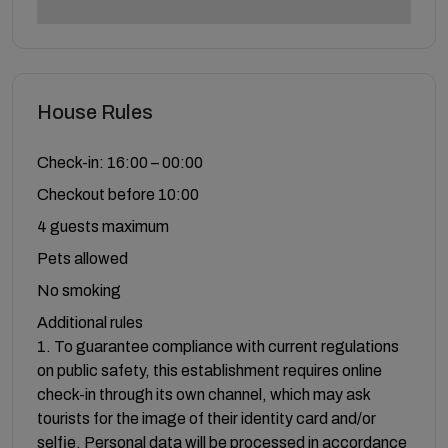
House Rules
Check-in: 16:00 – 00:00
Checkout before 10:00
4 guests maximum
Pets allowed
No smoking
Additional rules
1. To guarantee compliance with current regulations
on public safety, this establishment requires online
check-in through its own channel, which may ask
tourists for the image of their identity card and/or
selfie. Personal data will be processed in accordance