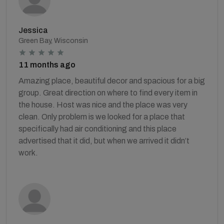
Jessica
Green Bay, Wisconsin
11 months ago
Amazing place, beautiful decor and spacious for a big
group. Great direction on where to find every item in
the house. Host was nice and the place was very
clean. Only problem is we looked for a place that
specifically had air conditioning and this place
advertised that it did, but when we arrived it didn’t
work.