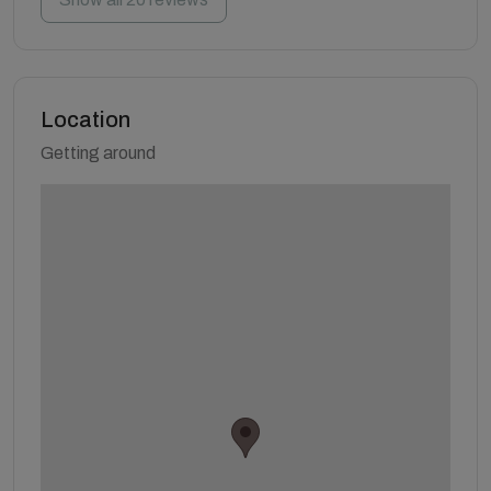
Location
Getting around