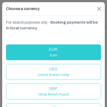
Choose a currency
For search purposes only -
Booking payments will be
in local currency
Show more properties in France, Toulouse
EUR
Euro
USD
United States Dollar
GBP
Great British Pound