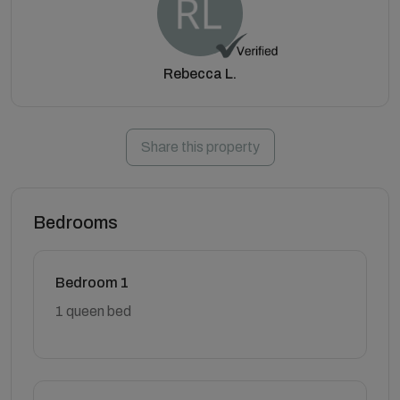
Rebecca L.
Share this property
Bedrooms
Bedroom 1
1 queen bed