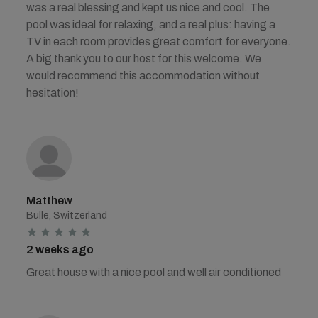
was a real blessing and kept us nice and cool. The
pool was ideal for relaxing, and a real plus: having a
TV in each room provides great comfort for everyone.
A big thank you to our host for this welcome. We
would recommend this accommodation without
hesitation!
Matthew
Bulle, Switzerland
2 weeks ago
Great house with a nice pool and well air conditioned