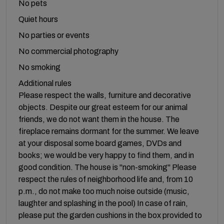
No pets
Quiet hours
No parties or events
No commercial photography
No smoking
Additional rules
Please respect the walls, furniture and decorative
objects. Despite our great esteem for our animal
friends, we do not want them in the house. The
fireplace remains dormant for the summer. We leave
at your disposal some board games, DVDs and
books; we would be very happy to find them, and in
good condition. The house is "non-smoking" Please
respect the rules of neighborhood life and, from 10
p.m., do not make too much noise outside (music,
laughter and splashing in the pool) In case of rain,
please put the garden cushions in the box provided to