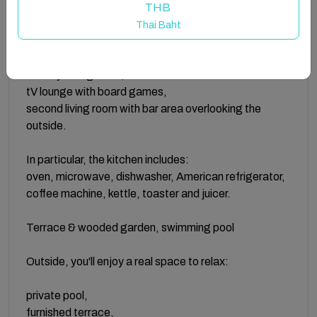
the garden and pool:
THB
Thai Baht
large entrance with storage,
fully equipped kitchen with premium appliances,
friendly dining room,
tV lounge with board games,
second living room with bar area overlooking the
outside.
In particular, the kitchen includes:
oven, microwave, dishwasher, American refrigerator,
coffee machine, kettle, toaster and juicer.
Terrace & wooded garden, swimming pool
Outside, you'll enjoy a real space to relax:
private pool,
furnished terrace,