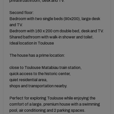
private bathroom, desk and TV.
Second floor:
Bedroom with two single beds (90x200), large desk
and TV.
Bedroom with 160 x 200 cm double bed, desk and TV.
Shared bathroom with walk-in shower and toilet.
Ideal location in Toulouse
The house has a prime location:
close to Toulouse Matabiau train station,
quick access to the historic center,
quiet residential area,
shops and transportation nearby.
Perfect for exploring Toulouse while enjoying the
comfort of a large, premium house with a swimming
pool, air conditioning and 2 parking spaces.