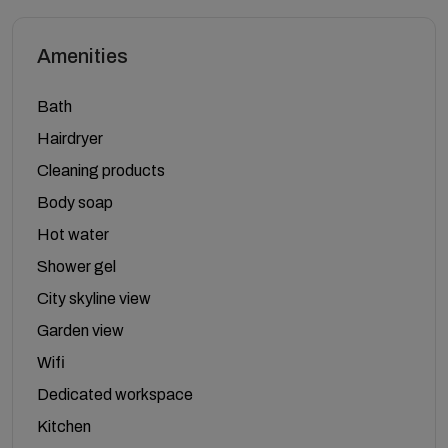
Amenities
Bath
Hairdryer
Cleaning products
Body soap
Hot water
Shower gel
City skyline view
Garden view
Wifi
Dedicated workspace
Kitchen