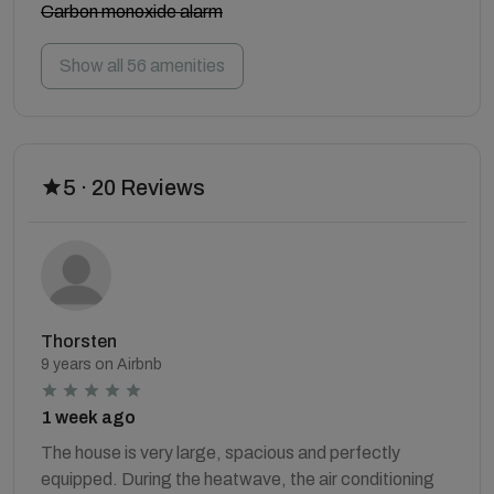
Carbon monoxide alarm
Show all 56 amenities
5 · 20 Reviews
Thorsten
9 years on Airbnb
1 week ago
The house is very large, spacious and perfectly
equipped. During the heatwave, the air conditioning