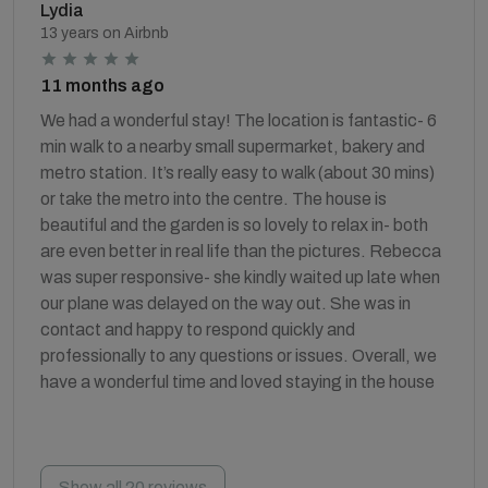
Lydia
13 years on Airbnb
11 months ago
We had a wonderful stay! The location is fantastic- 6
min walk to a nearby small supermarket, bakery and
metro station. It’s really easy to walk (about 30 mins)
or take the metro into the centre. The house is
beautiful and the garden is so lovely to relax in- both
are even better in real life than the pictures. Rebecca
was super responsive- she kindly waited up late when
our plane was delayed on the way out. She was in
contact and happy to respond quickly and
professionally to any questions or issues. Overall, we
have a wonderful time and loved staying in the house
Show all 20 reviews