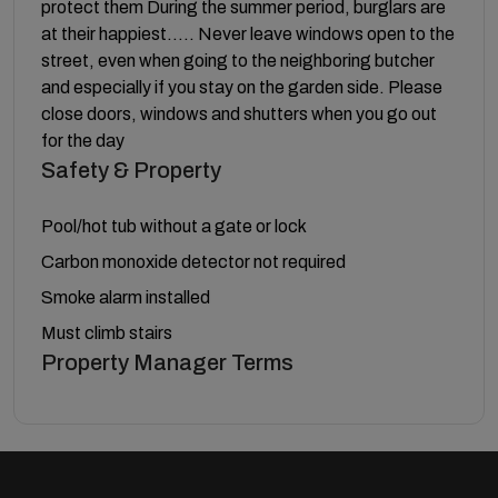
protect them During the summer period, burglars are
at their happiest….. Never leave windows open to the
street, even when going to the neighboring butcher
and especially if you stay on the garden side. Please
close doors, windows and shutters when you go out
for the day
Safety & Property
Pool/hot tub without a gate or lock
Carbon monoxide detector not required
Smoke alarm installed
Must climb stairs
Property Manager Terms