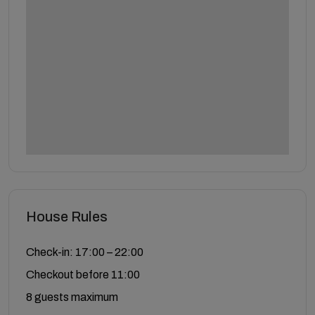
House Rules
Check-in: 17:00 – 22:00
Checkout before 11:00
8 guests maximum