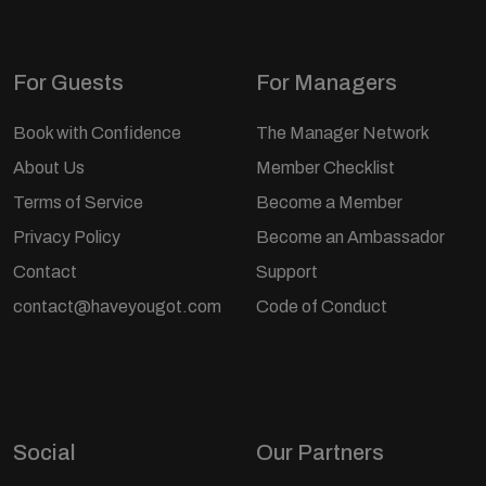
For Guests
For Managers
Book with Confidence
The Manager Network
About Us
Member Checklist
Terms of Service
Become a Member
Privacy Policy
Become an Ambassador
Contact
Support
contact@haveyougot.com
Code of Conduct
Social
Our Partners