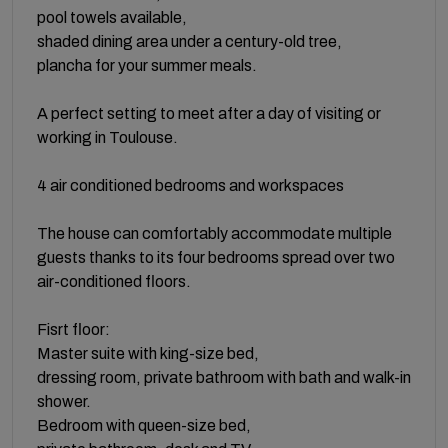
pool towels available,
shaded dining area under a century-old tree,
plancha for your summer meals.
A perfect setting to meet after a day of visiting or
working in Toulouse.
4 air conditioned bedrooms and workspaces
The house can comfortably accommodate multiple
guests thanks to its four bedrooms spread over two
air-conditioned floors.
Fisrt floor:
Master suite with king-size bed,
dressing room, private bathroom with bath and walk-in
shower.
Bedroom with queen-size bed,