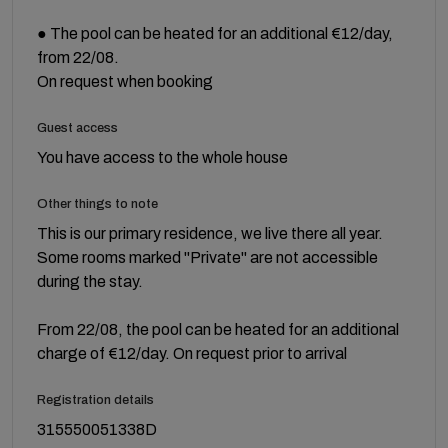
● The pool can be heated for an additional €12/day,
from 22/08.
On request when booking
Guest access
You have access to the whole house
Other things to note
This is our primary residence, we live there all year.
Some rooms marked "Private" are not accessible
during the stay.
From 22/08, the pool can be heated for an additional
charge of €12/day. On request prior to arrival
Registration details
315550051338D