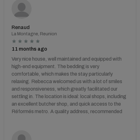
Renaud
La Montagne, Reunion
11 months ago
Very nice house, well maintained and equipped with
high-end equipment. The bedding is very
comfortable, which makes the stay particularly
relaxing. Rebecca welcomed us with a lot of smiles
and responsiveness, which greatly facilitated our
settling in. The location is ideal: local shops, including
an excellent butcher shop, and quick access to the
Réformés metro. A quality address, recommended