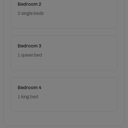
Bedroom 2
2 single beds
Bedroom 3
1 queen bed
Bedroom 4
1 king bed