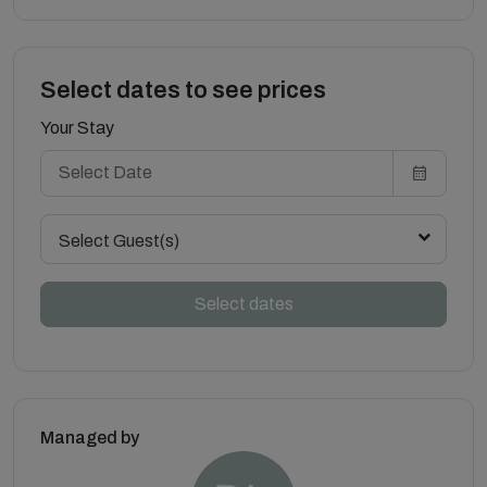
Select dates to see prices
Your Stay
Select Guest(s)
Select dates
Managed by