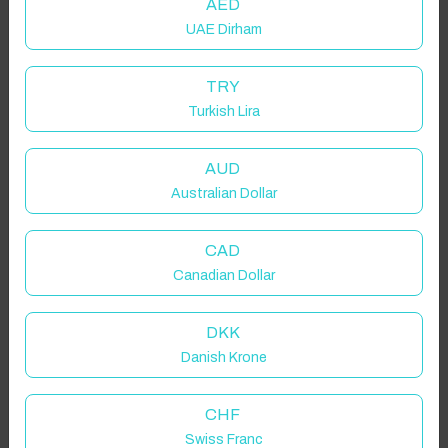
AED
UAE Dirham
TRY
Turkish Lira
AUD
Australian Dollar
CAD
Canadian Dollar
DKK
Danish Krone
CHF
Swiss Franc