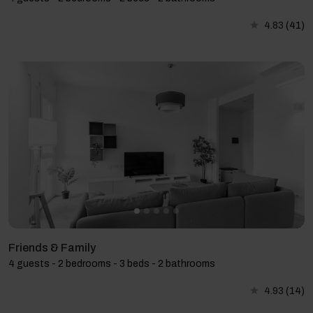
4.83
(41)
Friends & Family
4 guests - 2 bedrooms - 3 beds - 2 bathrooms
4.93
(14)