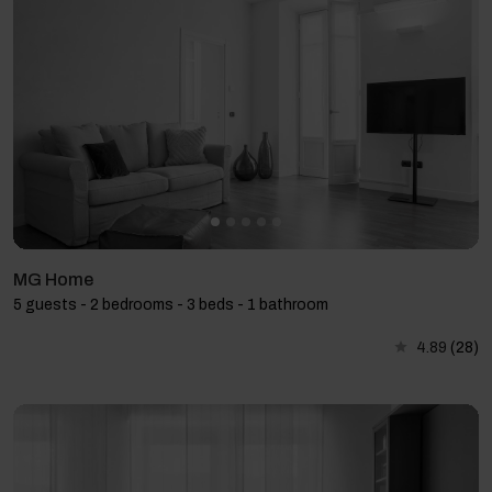
MG Home
5 guests - 2 bedrooms - 3 beds - 1 bathroom
4.89
(28)