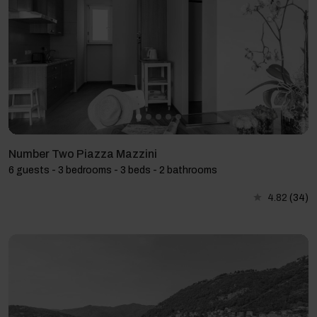
Number Two Piazza Mazzini
6 guests - 3 bedrooms - 3 beds - 2 bathrooms
4.82
(34)