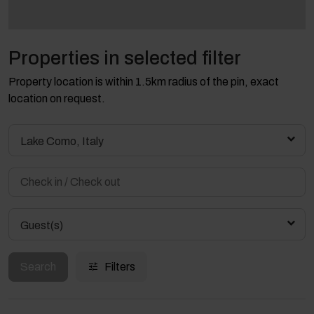
Properties in selected filter
Property location is within 1.5km radius of the pin, exact
location on request.
Lake Como, Italy
Guest(s)
Search
Filters