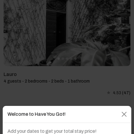
Lauro
4 guests - 2 bedrooms - 2 beds - 1 bathroom
4.53
(47)
Welcome to Have You Got!
Add your dates to get your total stay price!