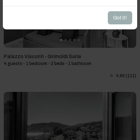
Got it!
Palazzo Visconti - Grimoldi Suite
4 guests - 1 bedroom - 2 beds - 1 bathroom
4.86
(111)