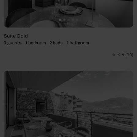
Suite Gold
3 guests - 1 bedroom - 2 beds - 1 bathroom
4.4
(10)