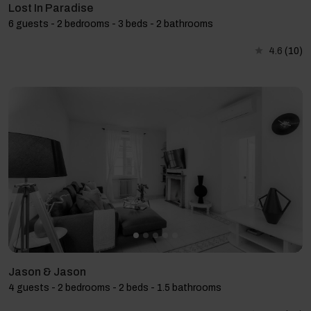
Lost In Paradise
6 guests - 2 bedrooms - 3 beds - 2 bathrooms
4.6
(10)
Jason & Jason
4 guests - 2 bedrooms - 2 beds - 1.5 bathrooms