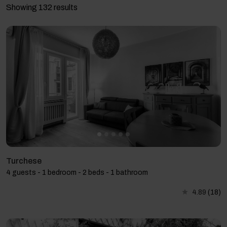
Showing 132 results
Turchese
4 guests - 1 bedroom - 2 beds - 1 bathroom
4.89
(18)