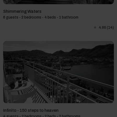
Shimmering Waters
6 guests - 2 bedrooms - 4 beds - 1 bathroom
4.86
(14)
Infinito - 150 steps to heaven
4 guests - 2 bedrooms - 2 beds - 2 bathrooms