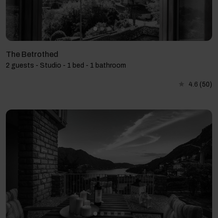
The Betrothed
2 guests - Studio - 1 bed - 1 bathroom
4.6
(50)