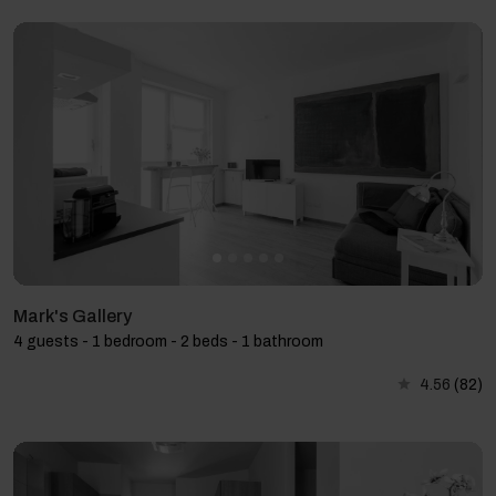
Mark's Gallery
4 guests - 1 bedroom - 2 beds - 1 bathroom
4.56
(82)