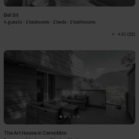
Bel Sit
4 guests - 2 bedrooms - 2 beds - 2 bathrooms
4.91
(22)
The Art House in Cernobbio