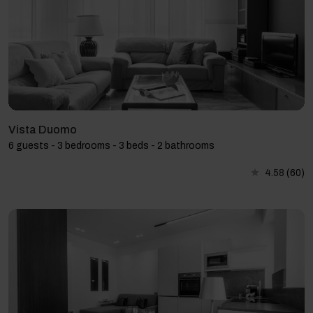
Vista Duomo
6 guests - 3 bedrooms - 3 beds - 2 bathrooms
4.58
(60)