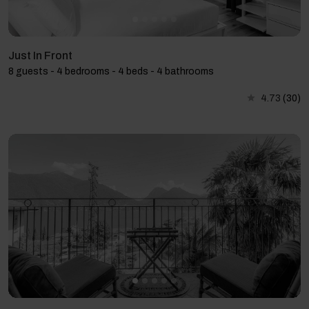
Just In Front
8 guests - 4 bedrooms - 4 beds - 4 bathrooms
4.73
(30)