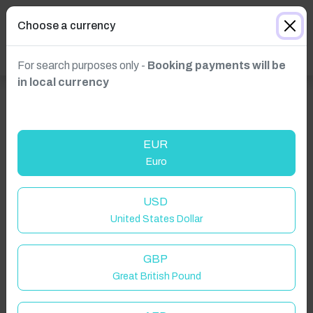
Choose a currency
For search purposes only -
Booking payments will be
in local currency
EUR
Euro
USD
United States Dollar
GBP
Great British Pound