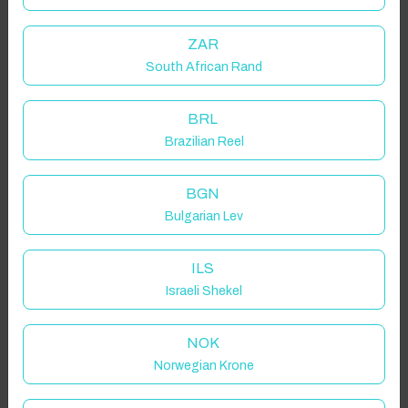
ZAR
South African Rand
BRL
Brazilian Reel
BGN
Bulgarian Lev
ILS
Israeli Shekel
NOK
Norwegian Krone
Click to Refresh