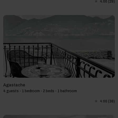
4.66
(29)
Agastache
4 guests - 1 bedroom - 2 beds - 1 bathroom
4.68
(38)