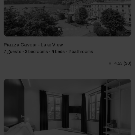
Piazza Cavour - Lake View
7 guests - 3 bedrooms - 4 beds - 2 bathrooms
4.53
(30)