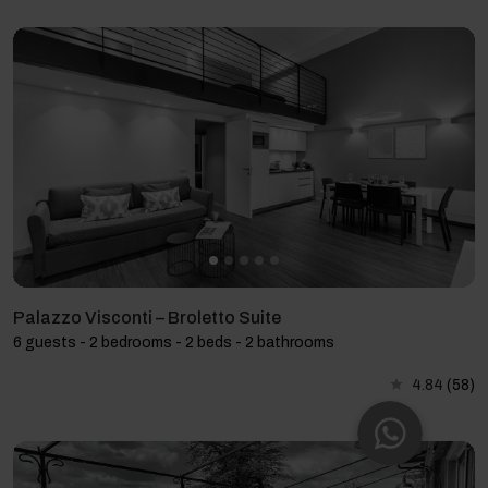
Palazzo Visconti – Broletto Suite
6 guests - 2 bedrooms - 2 beds - 2 bathrooms
4.84
(58)