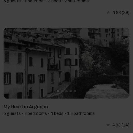
5 guests - 1 bedroom - 3 beds - 2 bathrooms
4.83
(29)
My Heart in Argegno
5 guests - 3 bedrooms - 4 beds - 1.5 bathrooms
4.93
(14)